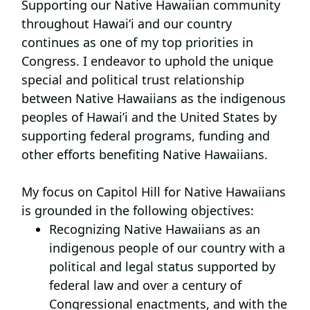
Supporting our Native Hawaiian community
throughout Hawai‘i and our country
continues as one of my top priorities in
Congress. I endeavor to uphold the unique
special and political trust relationship
between Native Hawaiians as the indigenous
peoples of Hawai’i and the United States by
supporting federal programs, funding and
other efforts benefiting Native Hawaiians.
My focus on Capitol Hill for Native Hawaiians
is grounded in the following objectives:
Recognizing Native Hawaiians as an
indigenous people of our country
with a
political and legal status supported by
federal law and over a century of
Congressional enactments, and with the