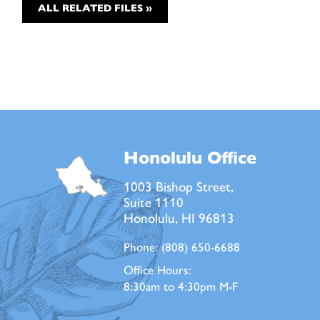
ALL RELATED FILES »
Honolulu Office
1003 Bishop Street,
Suite 1110
Honolulu, HI 96813
Phone:
(808) 650-6688
Office Hours:
8:30am to 4:30pm M-F