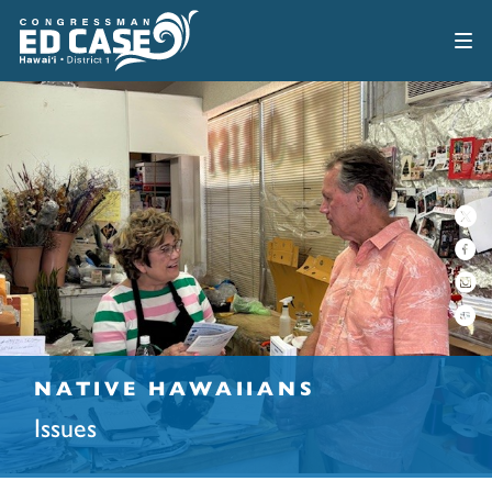
NATIVE HAWAIIANS
Issues