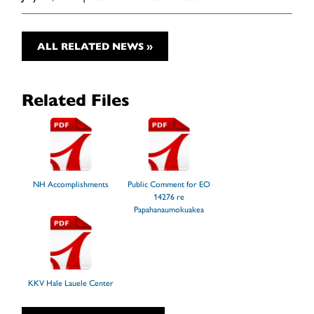
ALL RELATED NEWS »
Related Files
NH Accomplishments
Public Comment for EO
14276 re
Papahanaumokuakea
KKV Hale Lauele Center