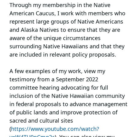
Through my membership in the Native
American Caucus, I work with members who
represent large groups of Native Americans
and Alaska Natives to ensure that they are
aware of the unique circumstances
surrounding Native Hawaiians and that they
are included in relevant policy proposals.
A few examples of my work, view my
testimony from a September 2022
committee hearing advocating for full
inclusion of the Native Hawaiian community
in federal proposals to advance management
of public lands and improve protection of
sacred and cultural sites
(
https://www.youtube.com/watch?
v=W4TU9pCmq2c
). You can also view my