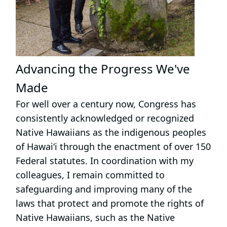
Advancing the Progress We've
Made
For well over a century now, Congress has
consistently acknowledged or recognized
Native Hawaiians as the indigenous peoples
of Hawai‘i through the enactment of over 150
Federal statutes. In coordination with my
colleagues, I remain committed to
safeguarding and improving many of the
laws that protect and promote the rights of
Native Hawaiians, such as the Native