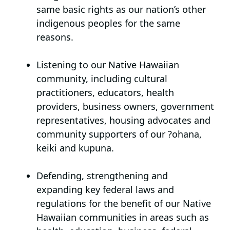
same basic rights as our nation’s other
indigenous peoples for the same
reasons.
Listening to our Native Hawaiian
community,
including cultural
practitioners, educators, health
providers, business owners, government
representatives, housing advocates and
community supporters of our ?ohana,
keiki and kupuna.
Defending, strengthening and
expanding key federal laws and
regulations
for the benefit of our Native
Hawaiian communities in areas such as