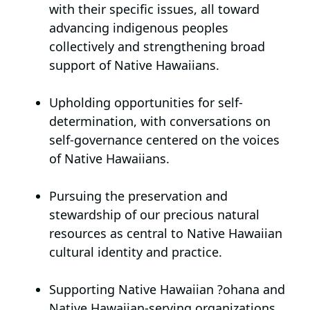
with their specific issues, all toward
advancing indigenous peoples
collectively and strengthening broad
support of Native Hawaiians.
Upholding opportunities for self-
determination,
with conversations on
self-governance centered on the voices
of Native Hawaiians.
Pursuing the preservation and
stewardship of our precious natural
resources
as central to Native Hawaiian
cultural identity and practice.
Supporting Native Hawaiian
?
ohana and
Native Hawaiian-serving organizations