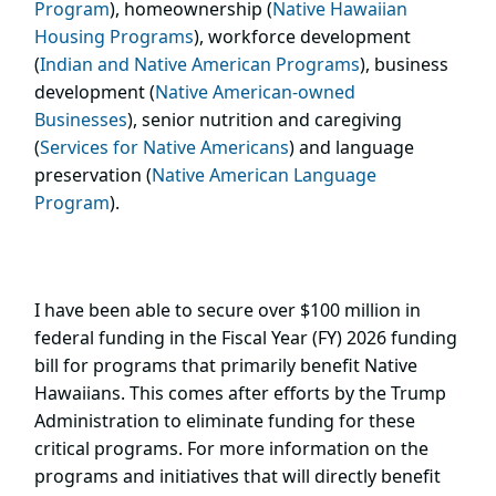
Program
), homeownership (
Native Hawaiian
Housing Programs
), workforce development
(
Indian and Native American Programs
), business
development (
Native American-owned
Businesses
), senior nutrition and caregiving
(
Services for Native Americans
) and language
preservation (
Native American Language
Program
).
I have been able to secure over $100 million in
federal funding in the Fiscal Year (FY) 2026 funding
bill for programs that primarily benefit Native
Hawaiians. This comes after efforts by the Trump
Administration to eliminate funding for these
critical programs. For more information on the
programs and initiatives that will directly benefit