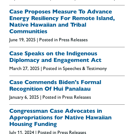
Case Proposes Measure To Advance
Energy Resiliency For Remote Island,
Native Hawaiian and Tribal
Communities
June 19, 2025
| Posted in Press Releases
Case Speaks on the Indigenous
Diplomacy and Engagement Act
March 27, 2025
| Posted in Speeches & Testimony
Case Commends Biden's Formal
Recognition Of Hui Panalaau
January 6, 2025
| Posted in Press Releases
Congressman Case Advocates in
Appropriations for Native Hawaiian
Housing Funding
July 11, 2024
| Posted in Press Releases