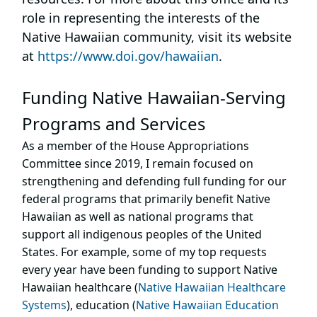
role in representing the interests of the
Native Hawaiian community, visit its website
at
https://www.doi.gov/hawaiian
.
Funding Native Hawaiian-Serving
Programs and Services
As a member of the House Appropriations
Committee since 2019, I remain focused on
strengthening and defending full funding for our
federal programs that primarily benefit Native
Hawaiian as well as national programs that
support all indigenous peoples of the United
States. For example, some of my top requests
every year have been funding to support Native
Hawaiian healthcare (
Native Hawaiian Healthcare
Systems
), education (
Native Hawaiian Education