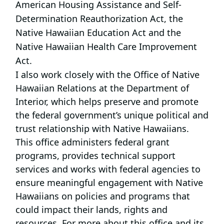
American Housing Assistance and Self-
Determination Reauthorization Act, the
Native Hawaiian Education Act and the
Native Hawaiian Health Care Improvement
Act.
I also work closely with the Office of Native
Hawaiian Relations at the Department of
Interior, which helps preserve and promote
the federal government’s unique political and
trust relationship with Native Hawaiians.
This office administers federal grant
programs, provides technical support
services and works with federal agencies to
ensure meaningful engagement with Native
Hawaiians on policies and programs that
could impact their lands, rights and
resources. For more about this office and its