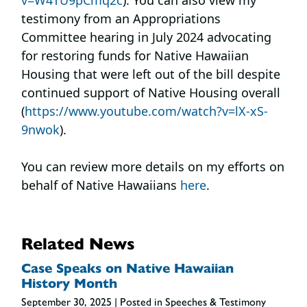
testimony from an Appropriations
Committee hearing in July 2024 advocating
for restoring funds for Native Hawaiian
Housing that were left out of the bill despite
continued support of Native Housing overall
(
https://www.youtube.com/watch?v=lX-xS-
9nwok
).
You can review more details on my efforts on
behalf of Native Hawaiians
here
.
Related News
Case Speaks on Native Hawaiian
History Month
September 30, 2025
| Posted in Speeches & Testimony