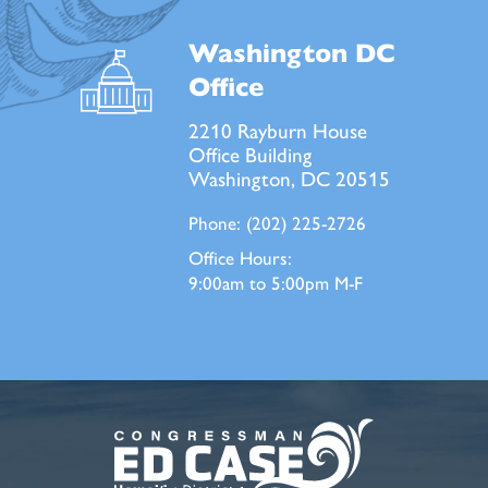
Washington DC
Office
2210 Rayburn House
Office Building
Washington, DC 20515
Phone:
(202) 225-2726
Office Hours:
9:00am to 5:00pm M-F