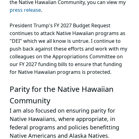
the Native Hawaiian Community, you can view my
press release
.
President Trump's FY 2027 Budget Request
continues to attack Native Hawaiian programs as
"DEI" which we all know is untrue. I continue to
push back against these efforts and work with my
colleagues on the Appropriations Committee on
our FY 2027 funding bills to ensure that funding
for Native Hawaiian programs is protected.
Parity for the Native Hawaiian
Community
I am also focused on ensuring parity for
Native Hawaiians, where appropriate, in
federal programs and policies benefitting
Native Americans and Alaska Natives.