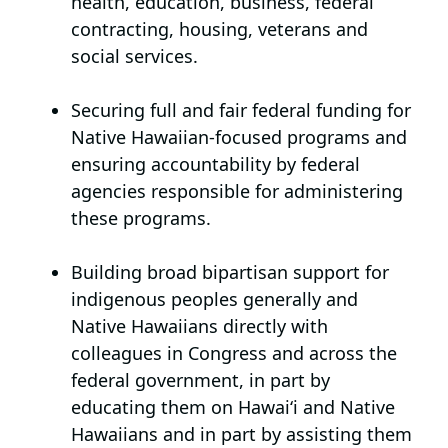
health, education, business, federal
contracting, housing, veterans and
social services.
Securing full and fair federal funding for
Native Hawaiian-focused programs
and
ensuring accountability by federal
agencies responsible for administering
these programs.
Building broad bipartisan support for
indigenous peoples generally and
Native Hawaiians directly
with
colleagues in Congress and across the
federal government, in part by
educating them on Hawai‘i and Native
Hawaiians and in part by assisting them