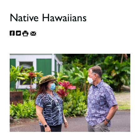
Native Hawaiians