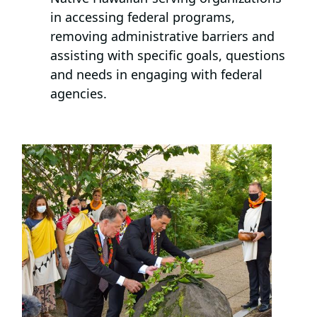
in accessing federal programs,
removing administrative barriers and
assisting with specific goals, questions
and needs in engaging with federal
agencies.