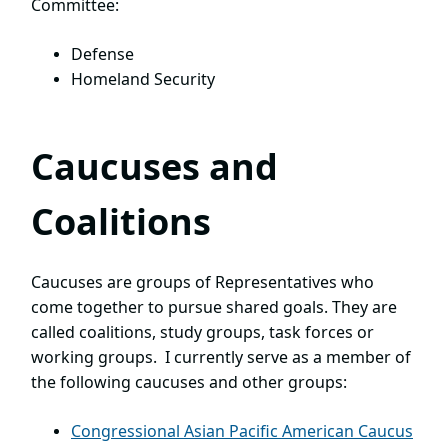
Committee:
Defense
Homeland Security
Caucuses and
Coalitions
Caucuses are groups of Representatives who
come together to pursue shared goals. They are
called coalitions, study groups, task forces or
working groups. I currently serve as a member of
the following caucuses and other groups:
Congressional Asian Pacific American Caucus