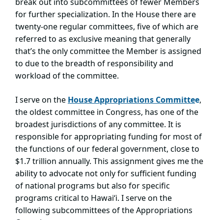
break out into subcommittees of fewer Members
for further specialization. In the House there are
twenty-one regular committees, five of which are
referred to as exclusive meaning that generally
that’s the only committee the Member is assigned
to due to the breadth of responsibility and
workload of the committee.
I serve on t
he
House Appropriations Committe
e
,
the oldest committee in Congress, has one of the
broadest jurisdictions of any committee. It is
responsible for appropriating funding for most of
the functions of our federal government, close to
$1.7 trillion annually. This assignment gives me the
ability to advocate not only for sufficient funding
of national programs but also for specific
programs critical to Hawai‘i. I serve on the
following subcommittees of the Appropriations