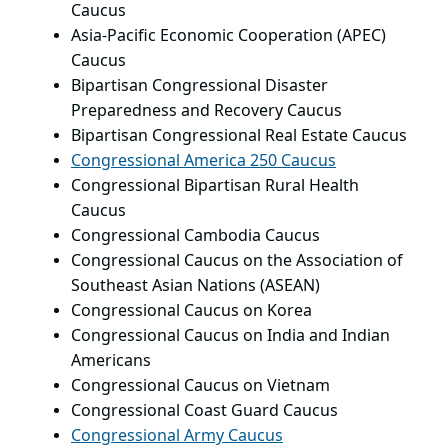
Caucus
Asia-Pacific Economic Cooperation (APEC)
Caucus
Bipartisan Congressional Disaster
Preparedness and Recovery Caucus
Bipartisan Congressional Real Estate Caucus
Congressional America 250 Caucus
Congressional Bipartisan Rural Health
Caucus
Congressional Cambodia Caucus
Congressional Caucus on the Association of
Southeast Asian Nations (ASEAN)
Congressional Caucus on Korea
Congressional Caucus on India and Indian
Americans
Congressional Caucus on Vietnam
Congressional Coast Guard Caucus
Congressional Army Caucus