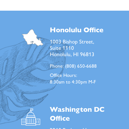
Honolulu Office
1003 Bishop Street,
Suite 1110
Honolulu, HI 96813
Phone:
(808) 650-6688
Office Hours:
8:30am to 4:30pm M-F
Washington DC
Office