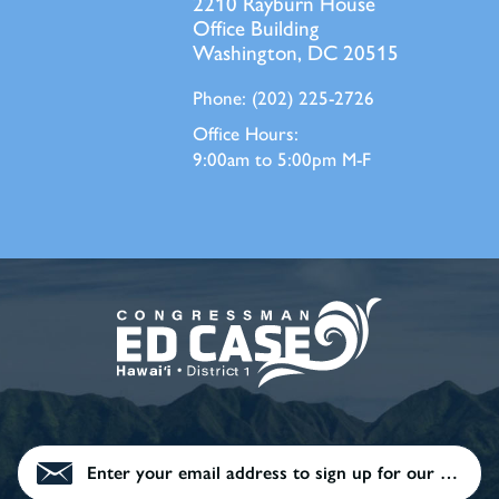
2210 Rayburn House
Office Building
Washington, DC 20515
Phone:
(202) 225-2726
Office Hours:
9:00am to 5:00pm M-F