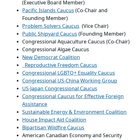
(Executive Board Member)
Pacific Islands Caucus
(Co-Chair and
Founding Member)
Problem Solvers Caucus
(Vice Chair)
Public Shipyard Caucus
(Founding Member)
Congressional Aquaculture Caucus (Co-Chair)
Congressional Algae Caucus
New Democrat Coalition
Reproductive Freedom Caucus
Congressional LGBTQ+ Equality Caucus
Congressional US-China Working Group
US-Japan Congressional Caucus
Congressional Caucus for Effective Foreign
Assistance
Sustainable Energy & Environment Coalition
House Impact Aid Coalition
Bipartisan Wildfire Caucus
American Canadian Economy and Security