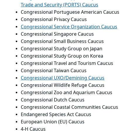
Trade and Security (PORTS) Caucus
Congressional Portuguese American Caucus
Congressional Privacy Caucus
Congressional Service Organization Caucus
Congressional Singapore Caucus
Congressional Small Business Caucus
Congressional Study Group on Japan
Congressional Study Group on Korea
Congressional Travel and Tourism Caucus
Congressional Taiwan Caucus
Congressional UXO/Demining Caucus
Congressional Wildlife Refuge Caucus
Congressional Zoo and Aquarium Caucus
Congressional Dutch Caucus
Congressional Coastal Communities Caucus
Endangered Species Act Caucus
European Union (EU) Caucus
4-H Caucus