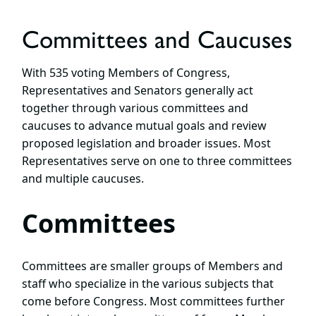
Committees and Caucuses
With 535 voting Members of Congress,
Representatives and Senators generally act
together through various committees and
caucuses to advance mutual goals and review
proposed legislation and broader issues. Most
Representatives serve on one to three committees
and multiple caucuses.
Committees
Committees are smaller groups of Members and
staff who specialize in the various subjects that
come before Congress. Most committees further