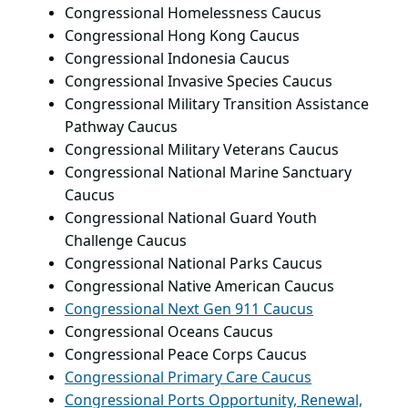
Congressional Homelessness Caucus
Congressional Hong Kong Caucus
Congressional Indonesia Caucus
Congressional Invasive Species Caucus
Congressional Military Transition Assistance
Pathway Caucus
Congressional Military Veterans Caucus
Congressional National Marine Sanctuary
Caucus
Congressional National Guard Youth
Challenge Caucus
Congressional National Parks Caucus
Congressional Native American Caucus
Congressional Next Gen 911 Caucus
Congressional Oceans Caucus
Congressional Peace Corps Caucus
Congressional Primary Care Caucus
Congressional Ports Opportunity, Renewal,