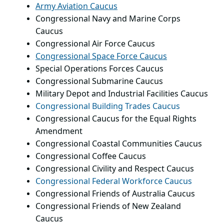
Army Aviation Caucus
Congressional Navy and Marine Corps
Caucus
Congressional Air Force Caucus
Congressional Space Force Caucus
Special Operations Forces Caucus
Congressional Submarine Caucus
Military Depot and Industrial Facilities Caucus
Congressional Building Trades Caucus
Congressional Caucus for the Equal Rights
Amendment
Congressional Coastal Communities Caucus
Congressional Coffee Caucus
Congressional Civility and Respect Caucus
Congressional Federal Workforce Caucus
Congressional Friends of Australia Caucus
Congressional Friends of New Zealand
Caucus