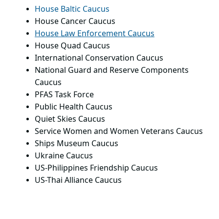
House Baltic Caucus
House Cancer Caucus
House Law Enforcement Caucus
House Quad Caucus
International Conservation Caucus
National Guard and Reserve Components
Caucus
PFAS Task Force
Public Health Caucus
Quiet Skies Caucus
Service Women and Women Veterans Caucus
Ships Museum Caucus
Ukraine Caucus
US-Philippines Friendship Caucus
US-Thai Alliance Caucus