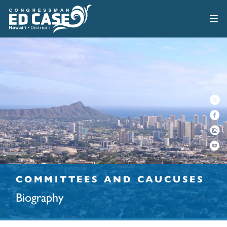
COMMITTEES AND CAUCUSES
Biography