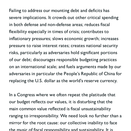
Failing to address our mounting debt and deficits has
severe implications. It crowds out other critical spending
in both defense and non-defense areas; reduces fiscal
flexibility especially in times of crisis; contributes to
inflationary pressures; slows economic growth; increases
pressure to raise interest rates; creates national security
risks, particularly as adversaries hold significant portions
of our debt; discourages responsible budgeting practices
on an international scale; and fuels arguments made by our
adversaries in particular the People’s Republic of China for
replacing the U.S. dollar as the world’s reserve currency.
In a Congress where we often repeat the platitude that
our budget reflects our values, it is disturbing that the
main common value reflected is fiscal unsustainability
ranging to irresponsibility. We need look no further than a
mirror for the root cause: our collective inability to face
the music of fiscal responsibility and sustainability. It is