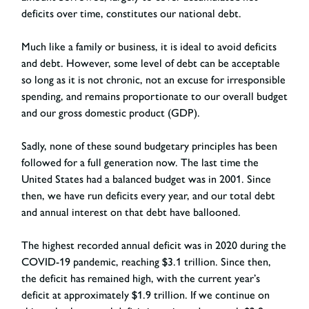
deficits over time, constitutes our national debt.
Much like a family or business, it is ideal to avoid deficits
and debt. However, some level of debt can be acceptable
so long as it is not chronic, not an excuse for irresponsible
spending, and remains proportionate to our overall budget
and our gross domestic product (GDP).
Sadly, none of these sound budgetary principles has been
followed for a full generation now. The last time the
United States had a balanced budget was in 2001. Since
then, we have run deficits every year, and our total debt
and annual interest on that debt have ballooned.
The highest recorded annual deficit was in 2020 during the
COVID-19 pandemic, reaching $3.1 trillion. Since then,
the deficit has remained high, with the current year’s
deficit at approximately $1.9 trillion. If we continue on