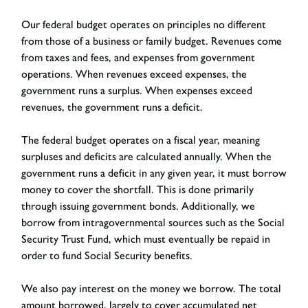
Our federal budget operates on principles no different
from those of a business or family budget. Revenues come
from taxes and fees, and expenses from government
operations. When revenues exceed expenses, the
government runs a surplus. When expenses exceed
revenues, the government runs a deficit.
The federal budget operates on a fiscal year, meaning
surpluses and deficits are calculated annually. When the
government runs a deficit in any given year, it must borrow
money to cover the shortfall. This is done primarily
through issuing government bonds. Additionally, we
borrow from intragovernmental sources such as the Social
Security Trust Fund, which must eventually be repaid in
order to fund Social Security benefits.
We also pay interest on the money we borrow. The total
amount borrowed, largely to cover accumulated net