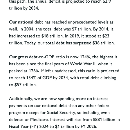
this path, the annual deficit is projected to reach $2.9
trillion by 2034.
Our national debt has reached unprecedented levels as
well. In 2004, the total debt was $7 trillion. By 2014, it
had increased to $18 trillion. In 2019, it stood at $23
trillion. Today, our total debt has surpassed $36 trillion.
Our gross debt-to-GDP ratio is now 124%, the highest it
has been since the final years of World War II, when it
peaked at 126%. If left unaddressed, this ratio is projected
to reach 134% of GDP by 2034, with total debt climbing
to $57 trillion.
Additionally, we are now spending more on interest
payments on our national debt than any other federal
program except for Social Security, so including even
defense or Medicare. Interest will rise from $881 billion in
Fiscal Year (FY) 2024 to $1 trillion by FY 2026.