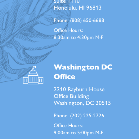
Suite 1110
Honolulu, HI 96813
Phone:
(808) 650-6688
Office Hours:
8:30am to 4:30pm M-F
Washington DC
Office
2210 Rayburn House
Office Building
Washington, DC 20515
Phone:
(202) 225-2726
Office Hours:
9:00am to 5:00pm M-F