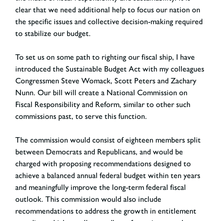
clear that we need additional help to focus our nation on
the specific issues and collective decision-making required
to stabilize our budget.
To set us on some path to righting our fiscal ship, I have
introduced the Sustainable Budget Act with my colleagues
Congressmen Steve Womack, Scott Peters and Zachary
Nunn. Our bill will create a National Commission on
Fiscal Responsibility and Reform, similar to other such
commissions past, to serve this function.
The commission would consist of eighteen members split
between Democrats and Republicans, and would be
charged with proposing recommendations designed to
achieve a balanced annual federal budget within ten years
and meaningfully improve the long-term federal fiscal
outlook. This commission would also include
recommendations to address the growth in entitlement