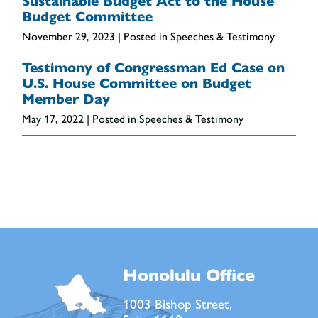
Sustainable Budget Act to the House
Budget Committee
November 29, 2023
| Posted in Speeches & Testimony
Testimony of Congressman Ed Case on
U.S. House Committee on Budget
Member Day
May 17, 2022
| Posted in Speeches & Testimony
Honolulu Office
1003 Bishop Street,