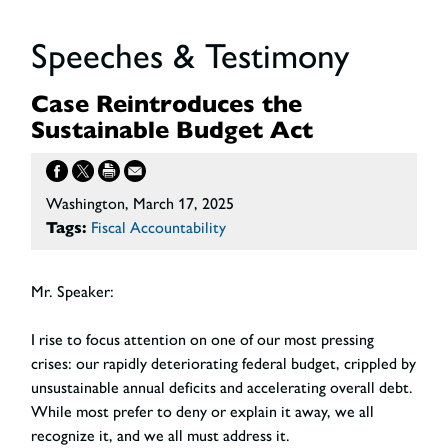
Speeches & Testimony
Case Reintroduces the
Sustainable Budget Act
Washington, March 17, 2025
Tags:
Fiscal Accountability
Mr. Speaker:
I rise to focus attention on one of our most pressing
crises: our rapidly deteriorating federal budget, crippled by
unsustainable annual deficits and accelerating overall debt.
While most prefer to deny or explain it away, we all
recognize it, and we all must address it.