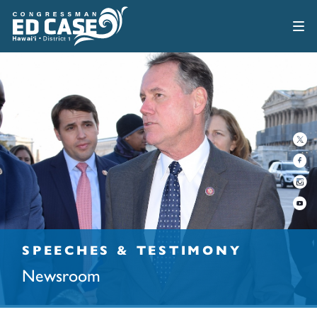
SPEECHES & TESTIMONY
Newsroom