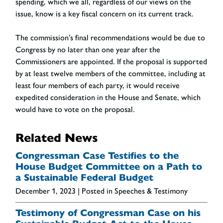
spending, which we all, regardless of our views on the
issue, know is a key fiscal concern on its current track.
The commission’s final recommendations would be due to
Congress by no later than one year after the
Commissioners are appointed. If the proposal is supported
by at least twelve members of the committee, including at
least four members of each party, it would receive
expedited consideration in the House and Senate, which
would have to vote on the proposal.
Related News
Congressman Case Testifies to the
House Budget Committee on a Path to
a Sustainable Federal Budget
December 1, 2023
| Posted in Speeches & Testimony
Testimony of Congressman Case on his