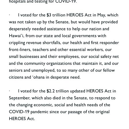
hospitals and testing for COVID-19.
· I voted for the $3 trillion HEROES Act in May, which
was not taken up by the Senate, but would have provided
desperately needed assistance to help our nation and
Hawai’i, from our state and local governments with
crippling revenue shortfalls, our health and first responder
front-liners, teachers and other essential workers, our
small businesses and their employees, our social safety net
and the community organizations that maintain it, and our
seniors and unemployed, to so many other of our fellow
citizens and ‘ohana in desperate need.
· I voted for the $2.2 trillion updated HEROES Act in
September, which also died in the Senate, to respond to
the changing economic, social and health needs of the
COVID-19 pandemic since our passage of the original
HEROES Act.