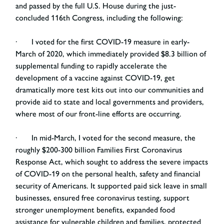
and passed by the full U.S. House during the just-
concluded 116th Congress, including the following:
· I voted for the first COVID-19 measure in early-
March of 2020, which immediately provided $8.3 billion of
supplemental funding to rapidly accelerate the
development of a vaccine against COVID-19, get
dramatically more test kits out into our communities and
provide aid to state and local governments and providers,
where most of our front-line efforts are occurring.
· In mid-March, I voted for the second measure, the
roughly $200-300 billion Families First Coronavirus
Response Act, which sought to address the severe impacts
of COVID-19 on the personal health, safety and financial
security of Americans. It supported paid sick leave in small
businesses, ensured free coronavirus testing, support
stronger unemployment benefits, expanded food
assistance for vulnerable children and families, protected