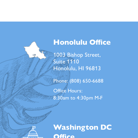
Honolulu Office
1003 Bishop Street,
Suite 1110
Honolulu, HI 96813
Phone:
(808) 650-6688
Office Hours:
8:30am to 4:30pm M-F
Washington DC
Office