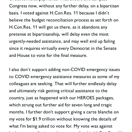
Congress now, without any further delay, on a bipartisan
basis. I voted against H.Con.Res. 11 because I didn’t
believe the budget reconciliation process as set forth on
H.Con.Res. 11 will get us there, as it abandons any
pretense at bipartisanship, will delay even the most
urgently-needed assistance, and may well end up failing
since it requires virtually every Democrat in the Senate
and House to vote for the final measure.
I also don’t support adding non-COVID emergency issues
to COVID emergency assistance measures as some of my
colleagues are seeking. That will further endlessly delay
and ultimately risk getting critical assistance to the
country, just as happened with our HEROES packages,
which strung out further aid for seven long and tragic
months. I further don't support giving a carte blanche on
my vote for $1.9 trillion without knowing the details of
what I'm being asked to vote for. My vote was against