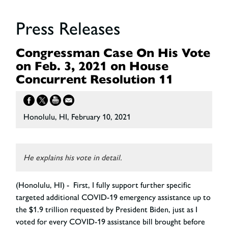
Press Releases
Congressman Case On His Vote
on Feb. 3, 2021 on House
Concurrent Resolution 11
Honolulu, HI, February 10, 2021
He explains his vote in detail.
(Honolulu, HI) - First, I fully support further specific
targeted additional COVID-19 emergency assistance up to
the $1.9 trillion requested by President Biden, just as I
voted for every COVID-19 assistance bill brought before