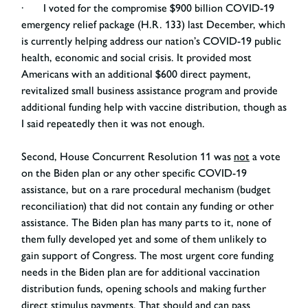
· I voted for the compromise $900 billion COVID-19
emergency relief package (H.R. 133) last December, which
is currently helping address our nation’s COVID-19 public
health, economic and social crisis. It provided most
Americans with an additional $600 direct payment,
revitalized small business assistance program and provide
additional funding help with vaccine distribution, though as
I said repeatedly then it was not enough.
Second, House Concurrent Resolution 11 was
not
a vote
on the Biden plan or any other specific COVID-19
assistance, but on a rare procedural mechanism (budget
reconciliation) that did not contain any funding or other
assistance. The Biden plan has many parts to it, none of
them fully developed yet and some of them unlikely to
gain support of Congress. The most urgent core funding
needs in the Biden plan are for additional vaccination
distribution funds, opening schools and making further
direct stimulus payments. That should and can pass