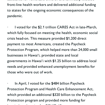
front-line health workers and delivered additional funding
to states for the ongoing economic consequences of the
pandemic.
· I voted for the $2.1 trillion CARES Act in late-March,
which fully focused on meeting the health, economic social
crisis head-on. This measure provided $1,200 direct
payment to most Americans, created the Paycheck
Protection Program, which helped more than 24,000 small
businesses in Hawai‘i, provided state and local
governments in Hawai‘i with $1.25 billion to address local
needs and provided enhanced unemployment benefits for
those who were out of work.
· In April, I voted for the $484 billion Paycheck
Protection Program and Health Care Enhancement Act,
which provided an additional $320 billion to the Paycheck
Protection program and provided more funding for