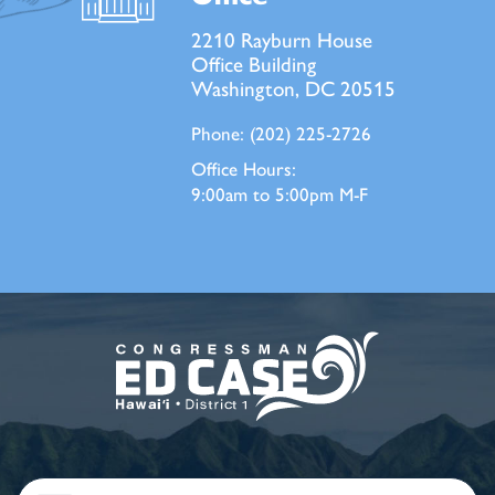
2210 Rayburn House
Office Building
Washington, DC 20515
Phone:
(202) 225-2726
Office Hours:
9:00am to 5:00pm M-F