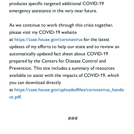
produces specific targeted additional COVID-19
emergency assistance in the very near future.
As we continue to work through this crisis together,
please visit my COVID-19 website
at
https://case.house.gov/coronavirus
for the latest
updates of my efforts to help our state and to review an
automatically updated fact sheet about COVID-19
prepared by the Centers for Disease Control and
Prevention. This site includes a summary of resources
available to assist with the impacts of COVID-19, which
you can download directly
at
https://case.house.gov/uploadedfiles/coronavirus_hando
ut.pdf
.
###