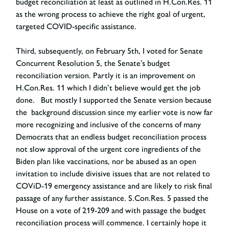
budget reconciliation at least as outlined in H.Con.Res. 11
as the wrong process to achieve the right goal of urgent,
targeted COVID-specific assistance.
Third, subsequently, on February 5
th
, I voted for Senate
Concurrent Resolution 5, the Senate’s budget
reconciliation version. Partly it is an improvement on
H.Con.Res. 11 which I didn’t believe would get the job
done. But mostly I supported the Senate version because
the background discussion since my earlier vote is now far
more recognizing and inclusive of the concerns of many
Democrats that an endless budget reconciliation process
not slow approval of the urgent core ingredients of the
Biden plan like vaccinations, nor be abused as an open
invitation to include divisive issues that are not related to
COViD-19 emergency assistance and are likely to risk final
passage of any further assistance. S.Con.Res. 5 passed the
House on a vote of 219-209 and with passage the budget
reconciliation process will commence. I certainly hope it