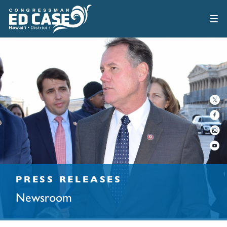
PRESS RELEASES
Newsroom