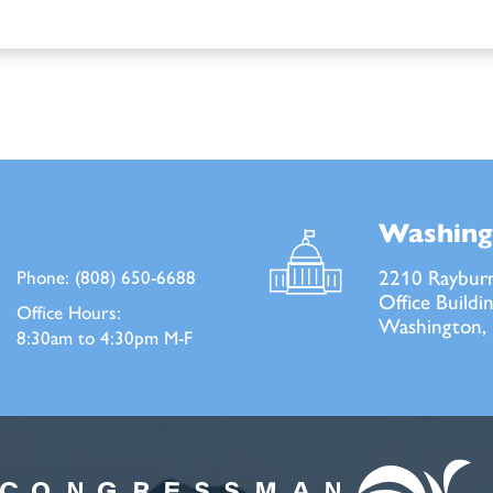
Washing
2210 Raybur
Phone:
(808) 650-6688
Office Buildi
Office Hours:
Washington,
8:30am to 4:30pm M-F