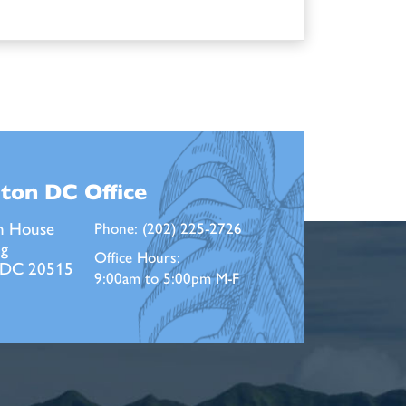
ton DC
Office
n House
Phone:
(202) 225-2726
ng
Office Hours:
 DC 20515
9:00am to 5:00pm M-F