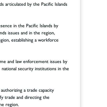
s articulated by the Pacific Islands
ence in the Pacific Islands by
ds issues and in the region,
gion, establishing a workforce
crime and law enforcement issues by
 national security institutions in the
 authorizing a trade capacity
fy trade and directing the
he region.