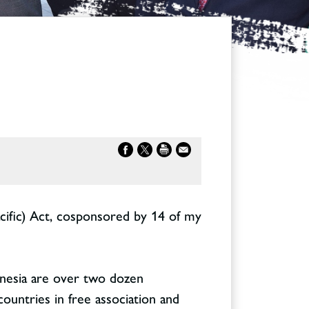
cific) Act, cosponsored by 14 of my
lynesia are over two dozen
 countries in free association and