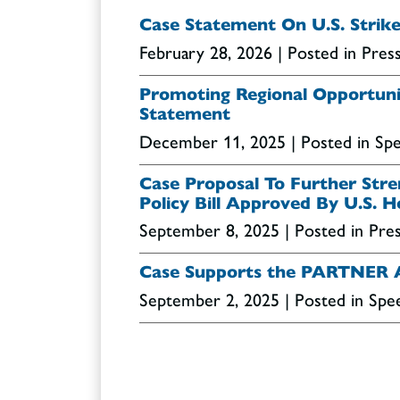
Case Statement On U.S. Strike
February 28, 2026
| Posted in Pres
Promoting Regional Opportuniti
Statement
December 11, 2025
| Posted in S
Case Proposal To Further Stren
Policy Bill Approved By U.S. 
September 8, 2025
| Posted in Pre
Case Supports the PARTNER 
September 2, 2025
| Posted in Sp