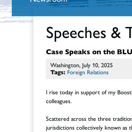
Speeches & 
Case Speaks on the BLUE
Washington, July 10, 2025
Tags:
Foreign Relations
I rise today in support of my Boos
colleagues.
Scattered across the three traditio
jurisdictions collectively known as t