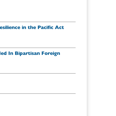
ilience in the Pacific Act
ded In Bipartisan Foreign