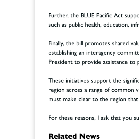
Further, the BLUE Pacific Act suppo
such as public health, education, in
Finally, the bill promotes shared va
establishing an interagency committe
President to provide assistance to
These initiatives support the signif
region across a range of common val
must make clear to the region that 
For these reasons, I ask that you su
Related News