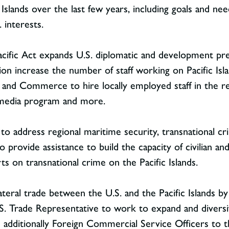
Islands over the last few years, including goals and need
. interests.
ific Act expands U.S. diplomatic and development pres
n increase the number of staff working on Pacific Islan
e and Commerce to hire locally employed staff in the re
 media program and more.
e to address regional maritime security, transnational 
 provide assistance to build the capacity of civilian and
s on transnational crime on the Pacific Islands.
lateral trade between the U.S. and the Pacific Islands by
 U.S. Trade Representative to work to expand and diversi
additionally Foreign Commercial Service Officers to t