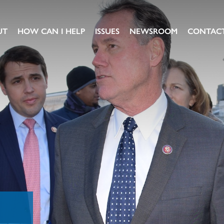
UT
HOW CAN I HELP
ISSUES
NEWSROOM
CONTAC