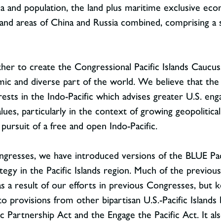
ea and population, the land plus maritime exclusive eco
nd areas of China and Russia combined, comprising a sig
her to create the Congressional Pacific Islands Caucu
ic and diverse part of the world. We believe that the 
terests in the Indo-Pacific which advises greater U.S. e
lues, particularly in the context of growing geopolitic
pursuit of a free and open Indo-Pacific.
ongresses, we have introduced versions of the BLUE Pac
egy in the Pacific Islands region. Much of the previous
 a result of our efforts in previous Congresses, but k
 to provisions from other bipartisan U.S.-Pacific Islands 
c Partnership Act and the Engage the Pacific Act. It al