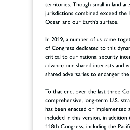
territories. Though small in land ar
jurisdictions combined exceed the la
Ocean and our Earth’s surface.
In 2019, a number of us came toget
Contact
CONTACT
of Congress dedicated to this dynam
critical to our national security in
advance our shared interests and va
shared adversaries to endanger the 
To that end, over the last three C
comprehensive, long-term U.S. strat
has been enacted or implemented as
included in this version, in addition
118th Congress, including the Pacifi