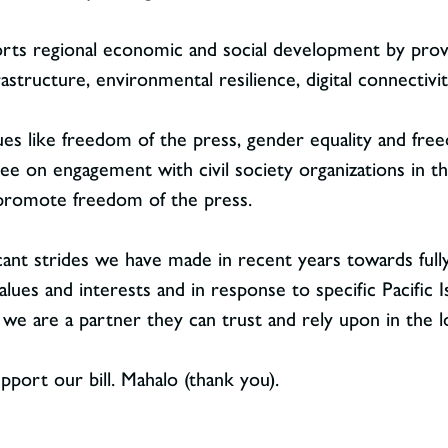
rts regional economic and social development by provid
frastructure, environmental resilience, digital connectiv
lues like freedom of the press, gender equality and free
e on engagement with civil society organizations in the
 promote freedom of the press.
icant strides we have made in recent years towards fully
ues and interests and in response to specific Pacific I
we are a partner they can trust and rely upon in the 
pport our bill. Mahalo (thank you).