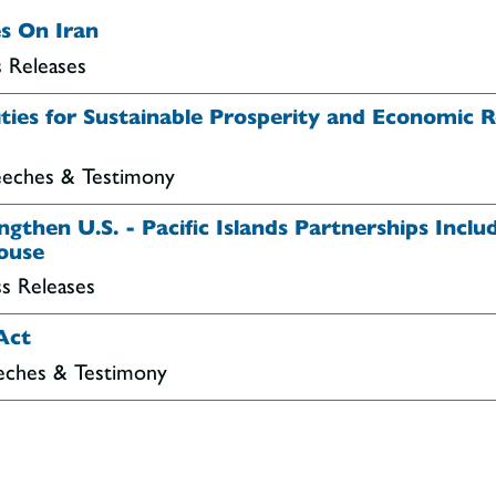
s On Iran
s Releases
es for Sustainable Prosperity and Economic Res
peeches & Testimony
gthen U.S. - Pacific Islands Partnerships Inclu
House
ss Releases
Act
eeches & Testimony