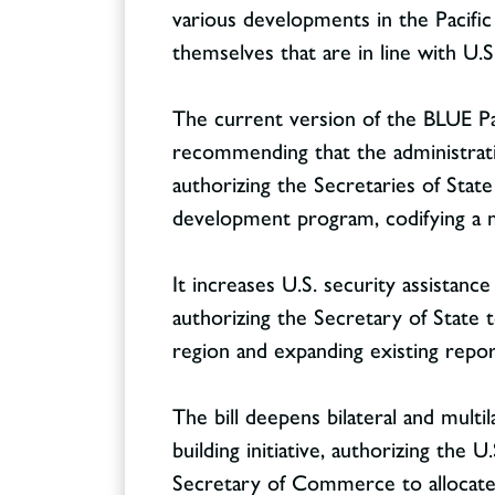
various developments in the Pacific 
themselves that are in line with U.S
The current version of the BLUE Pac
recommending that the administratio
authorizing the Secretaries of Stat
development program, codifying a
It increases U.S. security assistanc
authorizing the Secretary of State to
region and expanding existing report
The bill deepens bilateral and multi
building initiative, authorizing the
Secretary of Commerce to allocate 