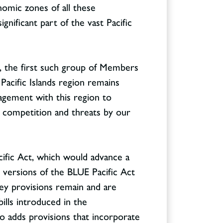
nomic zones of all these
nificant part of the vast Pacific
s, the first such group of Members
Pacific Islands region remains
ngagement with this region to
al competition and threats by our
ific Act, which would advance a
 versions of the BLUE Pacific Act
ey provisions remain and are
bills introduced in the
so adds provisions that incorporate