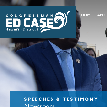
HOME
ABO
SPEECHES & TESTIMONY
Newsroom