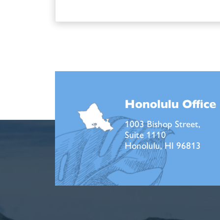
Honolulu Office
1003 Bishop Street,
Suite 1110
Honolulu, HI 96813