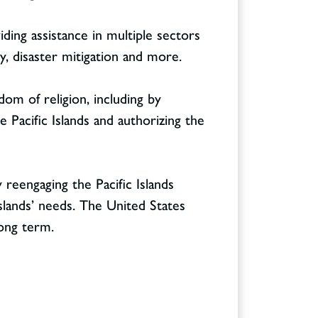
ing assistance in multiple sectors
ity, disaster mitigation and more.
dom of religion, including by
 Pacific Islands and authorizing the
 reengaging the Pacific Islands
slands’ needs. The United States
long term.