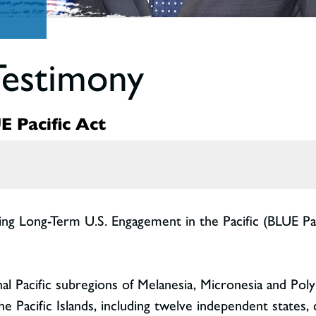
Testimony
 Pacific Act
ting Long-Term U.S. Engagement in the Pacific (BLUE Pa
nal Pacific subregions of Melanesia, Micronesia and Po
he Pacific Islands, including twelve independent states,