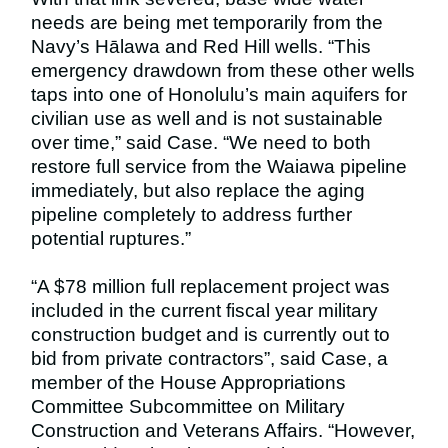
needs are being met temporarily from the
Navy’s Hālawa and Red Hill wells. “This
emergency drawdown from these other wells
taps into one of Honolulu’s main aquifers for
civilian use as well and is not sustainable
over time,” said Case. “We need to both
restore full service from the Waiawa pipeline
immediately, but also replace the aging
pipeline completely to address further
potential ruptures.”
“A $78 million full replacement project was
included in the current fiscal year military
construction budget and is currently out to
bid from private contractors”, said Case, a
member of the House Appropriations
Committee Subcommittee on Military
Construction and Veterans Affairs. “However,