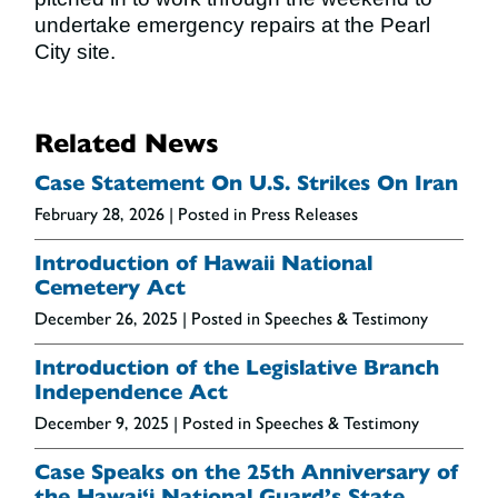
undertake emergency repairs at the Pearl
City site.
Related News
Case Statement On U.S. Strikes On Iran
February 28, 2026
| Posted in Press Releases
Introduction of Hawaii National
Cemetery Act
December 26, 2025
| Posted in Speeches & Testimony
Introduction of the Legislative Branch
Independence Act
December 9, 2025
| Posted in Speeches & Testimony
Case Speaks on the 25th Anniversary of
the Hawai‘i National Guard’s State