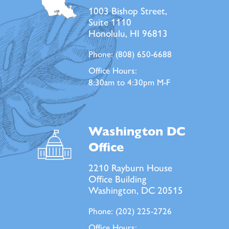
1003 Bishop Street,
Suite 1110
Honolulu, HI 96813
Phone:
(808) 650-6688
Office Hours:
8:30am to 4:30pm M-F
Washington DC
Office
2210 Rayburn House
Office Building
Washington, DC 20515
Phone:
(202) 225-2726
Office Hours: