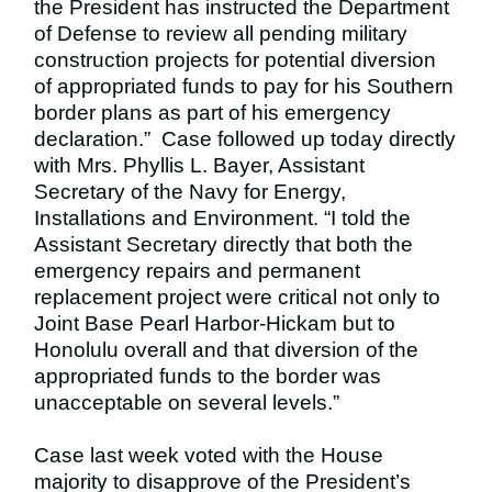
the President has instructed the Department
of Defense to review all pending military
construction projects for potential diversion
of appropriated funds to pay for his Southern
border plans as part of his emergency
declaration.” Case followed up today directly
with Mrs. Phyllis L. Bayer, Assistant
Secretary of the Navy for Energy,
Installations and Environment. “I told the
Assistant Secretary directly that both the
emergency repairs and permanent
replacement project were critical not only to
Joint Base Pearl Harbor-Hickam but to
Honolulu overall and that diversion of the
appropriated funds to the border was
unacceptable on several levels.”
Case last week voted with the House
majority to disapprove of the President’s