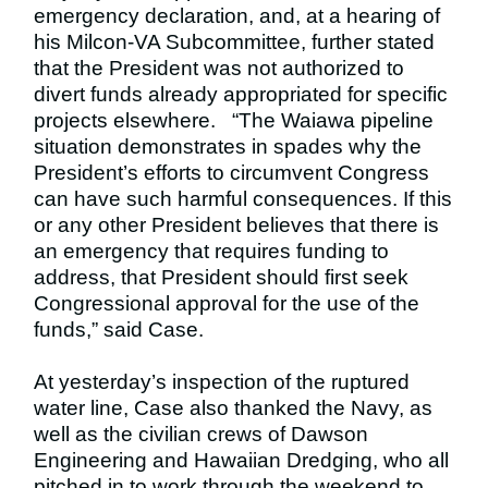
emergency declaration, and, at a hearing of
his Milcon-VA Subcommittee, further stated
that the President was not authorized to
divert funds already appropriated for specific
projects elsewhere.
“The Waiawa pipeline
situation demonstrates in spades why the
President’s efforts to circumvent Congress
can have such harmful consequences. If this
or any other President believes that there is
an emergency that requires funding to
address, that President should first seek
Congressional approval for the use of the
funds,” said Case.
At yesterday’s inspection of the ruptured
water line, Case also thanked the Navy, as
well as the civilian crews of Dawson
Engineering and Hawaiian Dredging, who all
pitched in to work through the weekend to