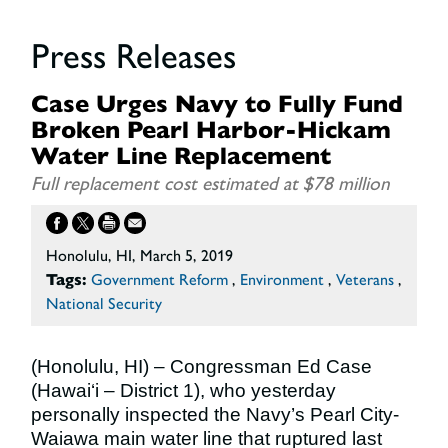
Press Releases
Case Urges Navy to Fully Fund
Broken Pearl Harbor-Hickam
Water Line Replacement
Full replacement cost estimated at $78 million
Honolulu, HI, March 5, 2019
Tags:
Government Reform
,
Environment
,
Veterans
,
National Security
(Honolulu, HI) – Congressman Ed Case
(Hawai‘i – District 1), who yesterday
personally inspected the Navy’s Pearl City-
Waiawa main water line that ruptured last