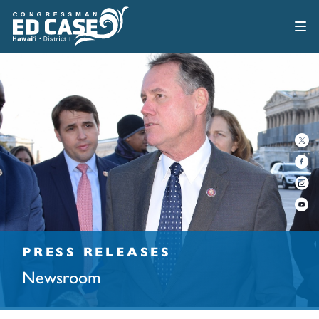
PRESS RELEASES
Newsroom