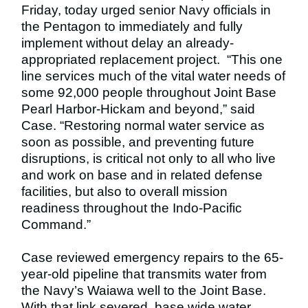
Friday, today urged senior Navy officials in
the Pentagon to immediately and fully
implement without delay an already-
appropriated replacement project. “This one
line services much of the vital water needs of
some 92,000 people throughout Joint Base
Pearl Harbor-Hickam and beyond,” said
Case.
“Restoring normal water service as
soon as possible, and preventing future
disruptions, is critical not only to all who live
and work on base and in related defense
facilities, but also to overall mission
readiness throughout the Indo-Pacific
Command.”
Case reviewed emergency repairs to the 65-
year-old pipeline that transmits water from
the Navy’s Waiawa well to the Joint Base.
With that link severed, base wide water