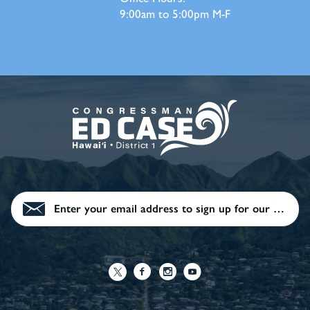
9:00am to 5:00pm M-F