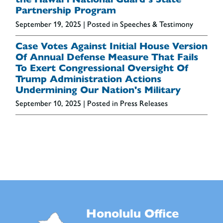
Partnership Program
September 19, 2025
| Posted in Speeches & Testimony
Case Votes Against Initial House Version
Of Annual Defense Measure That Fails
To Exert Congressional Oversight Of
Trump Administration Actions
Undermining Our Nation's Military
September 10, 2025
| Posted in Press Releases
Honolulu Office