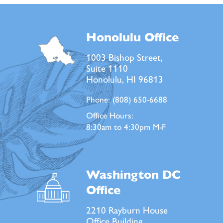
Honolulu Office
1003 Bishop Street,
Suite 1110
Honolulu, HI 96813
Phone:
(808) 650-6688
Office Hours:
8:30am to 4:30pm M-F
Washington DC
Office
2210 Rayburn House
Office Building