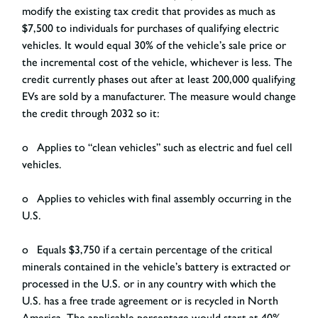
modify the existing tax credit that provides as much as
$7,500 to individuals for purchases of qualifying electric
vehicles. It would equal 30% of the vehicle’s sale price or
the incremental cost of the vehicle, whichever is less. The
credit currently phases out after at least 200,000 qualifying
EVs are sold by a manufacturer. The measure would change
the credit through 2032 so it:
o Applies to “clean vehicles” such as electric and fuel cell
vehicles.
o Applies to vehicles with final assembly occurring in the
U.S.
o Equals $3,750 if a certain percentage of the critical
minerals contained in the vehicle’s battery is extracted or
processed in the U.S. or in any country with which the
U.S. has a free trade agreement or is recycled in North
America. The applicable percentage would start at 40%