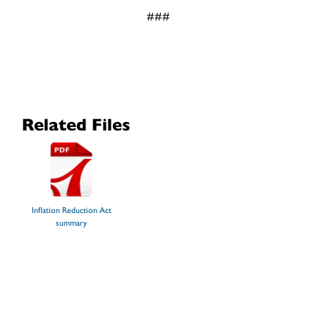
###
Related Files
Inflation Reduction Act
summary