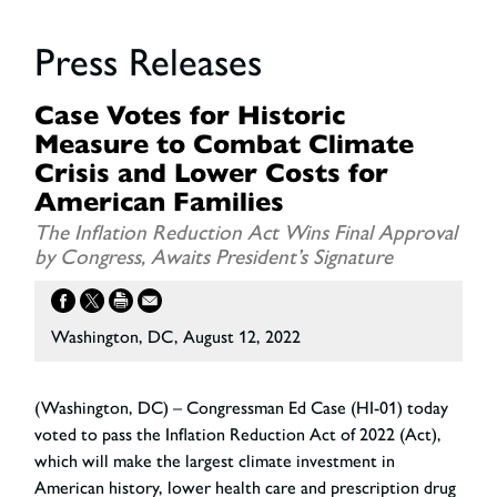
Press Releases
Case Votes for Historic
Measure to Combat Climate
Crisis and Lower Costs for
American Families
The Inflation Reduction Act Wins Final Approval
by Congress, Awaits President’s Signature
Washington, DC, August 12, 2022
(Washington, DC) – Congressman Ed Case (HI-01) today
voted to pass the Inflation Reduction Act of 2022 (Act),
which will make the largest climate investment in
American history, lower health care and prescription drug