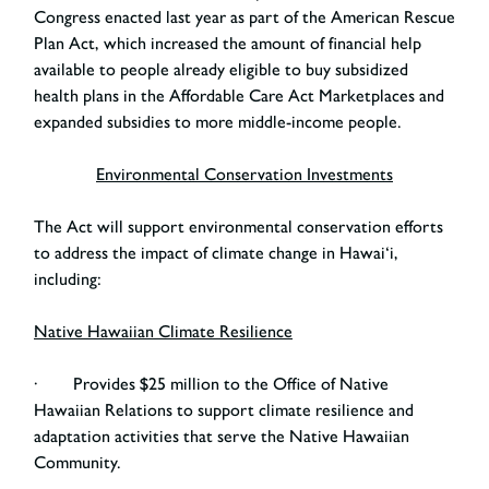
Congress enacted last year as part of the American Rescue
Plan Act, which increased the amount of financial help
available to people already eligible to buy subsidized
health plans in the Affordable Care Act Marketplaces and
expanded subsidies to more middle-income people.
Environmental Conservation Investments
The Act will support environmental conservation efforts
to address the impact of climate change in Hawai‘i,
including:
Native Hawaiian Climate Resilience
· Provides $25 million to the Office of Native
Hawaiian Relations to support climate resilience and
adaptation activities that serve the Native Hawaiian
Community.