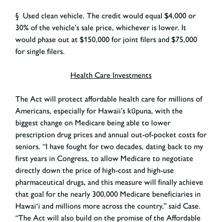
§ Used clean vehicle. The credit would equal $4,000 or
30% of the vehicle’s sale price, whichever is lower. It
would phase out at $150,000 for joint filers and $75,000
for single filers.
Health Care Investments
The Act will protect affordable health care for millions of
Americans, especially for Hawaii’s kūpuna, with the
biggest change on Medicare being able to lower
prescription drug prices and annual out-of-pocket costs for
seniors. “I have fought for two decades, dating back to my
first years in Congress, to allow Medicare to negotiate
directly down the price of high-cost and high-use
pharmaceutical drugs, and this measure will finally achieve
that goal for the nearly 300,000 Medicare beneficiaries in
Hawai‘i and millions more across the country,” said Case.
“The Act will also build on the promise of the Affordable