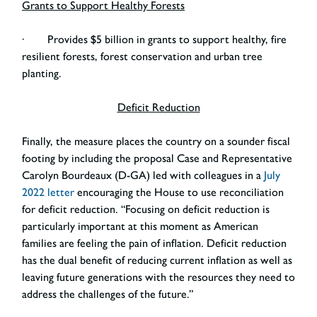
Grants to Support Healthy Forests
· Provides $5 billion in grants to support healthy, fire
resilient forests, forest conservation and urban tree
planting.
Deficit Reduction
Finally, the measure places the country on a sounder fiscal
footing by including the proposal Case and Representative
Carolyn Bourdeaux (D-GA) led with colleagues in a
July
2022 letter
encouraging the House to use reconciliation
for deficit reduction. “Focusing on deficit reduction is
particularly important at this moment as American
families are feeling the pain of inflation. Deficit reduction
has the dual benefit of reducing current inflation as well as
leaving future generations with the resources they need to
address the challenges of the future.”