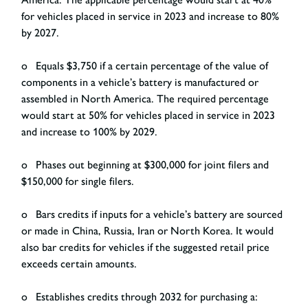
for vehicles placed in service in 2023 and increase to 80%
by 2027.
o Equals $3,750 if a certain percentage of the value of
components in a vehicle’s battery is manufactured or
assembled in North America. The required percentage
would start at 50% for vehicles placed in service in 2023
and increase to 100% by 2029.
o Phases out beginning at $300,000 for joint filers and
$150,000 for single filers.
o Bars credits if inputs for a vehicle’s battery are sourced
or made in China, Russia, Iran or North Korea. It would
also bar credits for vehicles if the suggested retail price
exceeds certain amounts.
o Establishes credits through 2032 for purchasing a: