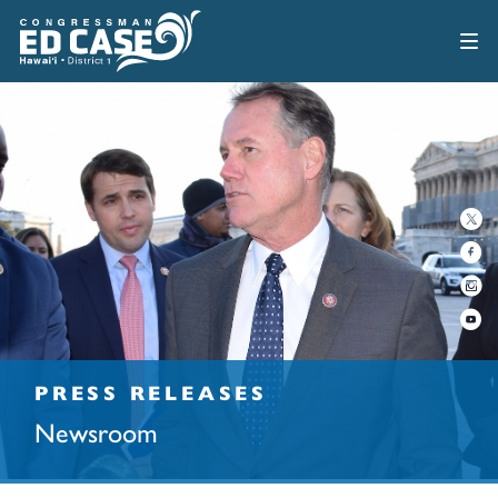
PRESS RELEASES
Newsroom