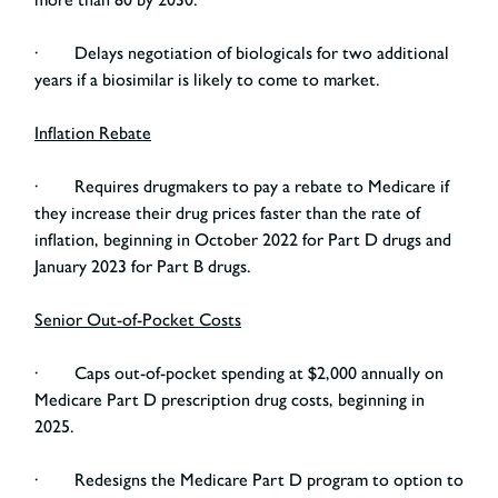
· Delays negotiation of biologicals for two additional
years if a biosimilar is likely to come to market.
Inflation Rebate
· Requires drugmakers to pay a rebate to Medicare if
they increase their drug prices faster than the rate of
inflation, beginning in October 2022 for Part D drugs and
January 2023 for Part B drugs.
Senior Out-of-Pocket Costs
· Caps out-of-pocket spending at $2,000 annually on
Medicare Part D prescription drug costs, beginning in
2025.
· Redesigns the Medicare Part D program to option to