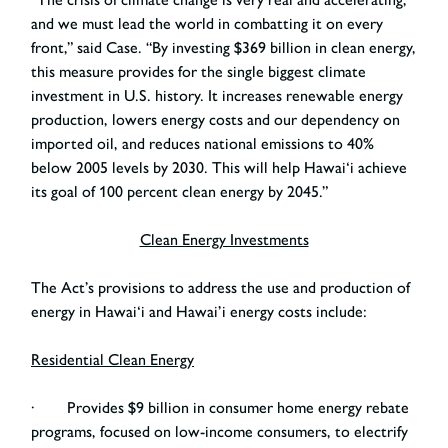
and we must lead the world in combatting it on every
front,” said Case. “By investing $369 billion in clean energy,
this measure provides for the single biggest climate
investment in U.S. history. It increases renewable energy
production, lowers energy costs and our dependency on
imported oil, and reduces national emissions to 40%
below 2005 levels by 2030. This will help Hawai‘i achieve
its goal of 100 percent clean energy by 2045.”
Clean Energy Investments
The Act’s provisions to address the use and production of
energy in Hawai‘i and Hawai’i energy costs include:
Residential Clean Energy
· Provides $9 billion in consumer home energy rebate
programs, focused on low-income consumers, to electrify