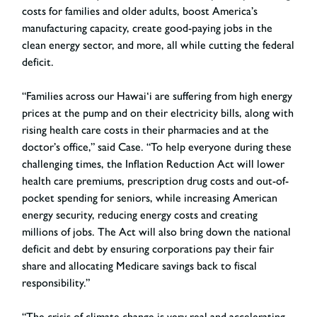
costs for families and older adults, boost America’s
manufacturing capacity, create good-paying jobs in the
clean energy sector, and more, all while cutting the federal
deficit.
“Families across our Hawai‘i are suffering from high energy
prices at the pump and on their electricity bills, along with
rising health care costs in their pharmacies and at the
doctor’s office,” said Case. “To help everyone during these
challenging times, the Inflation Reduction Act will lower
health care premiums, prescription drug costs and out-of-
pocket spending for seniors, while increasing American
energy security, reducing energy costs and creating
millions of jobs. The Act will also bring down the national
deficit and debt by ensuring corporations pay their fair
share and allocating Medicare savings back to fiscal
responsibility.”
“The crisis of climate change is very real and accelerating,