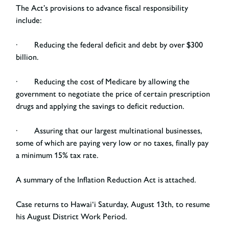
The Act’s provisions to advance fiscal responsibility
include:
· Reducing the federal deficit and debt by over $300
billion.
· Reducing the cost of Medicare by allowing the
government to negotiate the price of certain prescription
drugs and applying the savings to deficit reduction.
· Assuring that our largest multinational businesses,
some of which are paying very low or no taxes, finally pay
a minimum 15% tax rate.
A summary of the Inflation Reduction Act is attached.
Case returns to Hawai‘i Saturday, August 13
th
, to resume
his August District Work Period.