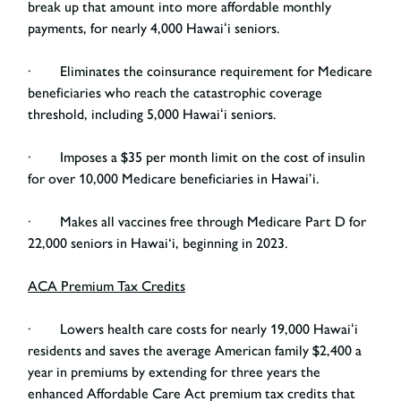
break up that amount into more affordable monthly
payments, for nearly 4,000 Hawaiʻi seniors.
· Eliminates the coinsurance requirement for Medicare
beneficiaries who reach the catastrophic coverage
threshold, including 5,000 Hawaiʻi seniors.
· Imposes a $35 per month limit on the cost of insulin
for over 10,000 Medicare beneficiaries in Hawai’i.
· Makes all vaccines free through Medicare Part D for
22,000 seniors in Hawai‘i, beginning in 2023.
ACA Premium Tax Credits
· Lowers health care costs for nearly 19,000 Hawaiʻi
residents and saves the average American family $2,400 a
year in premiums by extending for three years the
enhanced Affordable Care Act premium tax credits that