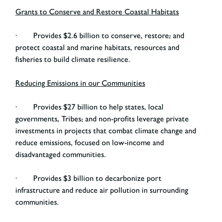
Grants to Conserve and Restore Coastal Habitats
· Provides $2.6 billion to conserve, restore
,
and
protect coastal and marine habitats, resources and
fisheries to build climate resilience.
Reducing Emissions in our Communities
· Provides $27 billion to help states, local
governments, Tribes
,
and non-profits leverage private
investments in projects that combat climate change and
reduce emissions, focused on low-income and
disadvantaged communities.
· Provides $3 billion to decarbonize port
infrastructure and reduce air pollution in surrounding
communities.