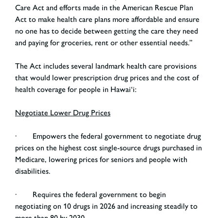
Care Act and efforts made in the American Rescue Plan
Act to make health care plans more affordable and ensure
no one has to decide between getting the care they need
and paying for groceries, rent or other essential needs.”
The Act includes several landmark health care provisions
that would lower prescription drug prices and the cost of
health coverage for people in Hawai‘i:
Negotiate Lower Drug Prices
· Empowers the federal government to negotiate drug
prices on the highest cost single-source drugs purchased in
Medicare, lowering prices for seniors and people with
disabilities.
· Requires the federal government to begin
negotiating on 10 drugs in 2026 and increasing steadily to
more than 80 by 2030.