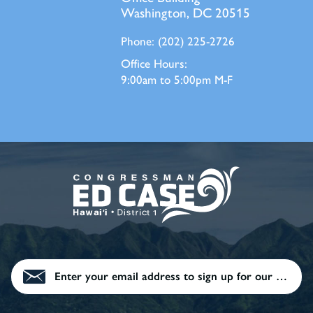
Washington, DC 20515
Phone:
(202) 225-2726
Office Hours:
9:00am to 5:00pm M-F