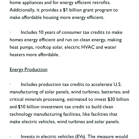
home appliances and for energy efficient retrofits.
Additionally, it provides a $1 billion grant program to
make affordable housing more energy efficient.
· Includes 10 years of consumer tax credits to make
homes energy efficient and run on clean energy, making
heat pumps, rooftop solar, electric HVAC and water
heaters more affordable.
Energy Production
· Includes production tax credits to accelerate U.S.
manufacturing of solar panels, wind turbines, batteries
,
and
critical minerals processing, estimated to invest $30 billion
and $10 billion investment tax credit to build clean
technology manufacturing facilities, like facilities that
make electric vehicles, wind turbines and solar panels.
· Invests in electric vehicles (EVs).
The measure would