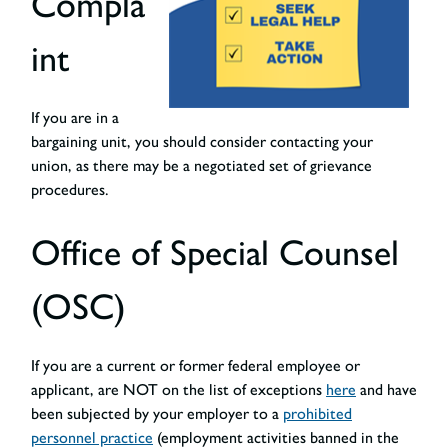
Compla
int
If you are in a
bargaining unit, you should consider contacting your
union, as there may be a negotiated set of grievance
procedures.
Office of Special Counsel
(OSC)
If you are a current or former federal employee or
applicant, are NOT on the list of exceptions
here
and have
been subjected by your employer to a
prohibited
personnel practice
(employment activities banned in the