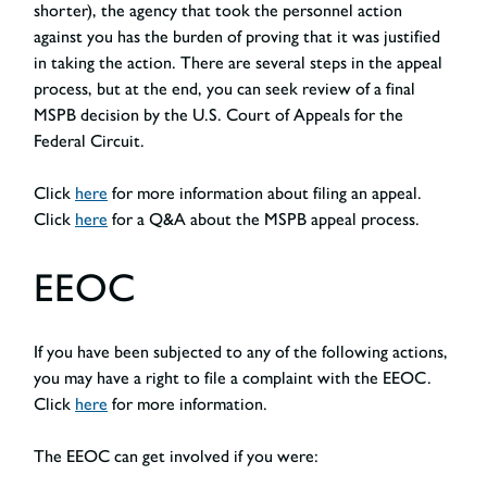
shorter), the agency that took the personnel action
against you has the burden of proving that it was justified
in taking the action. There are several steps in the appeal
process, but at the end, you can seek review of a final
MSPB decision by the U.S. Court of Appeals for the
Federal Circuit.
Click
here
for more information about filing an appeal.
Click
here
for a Q&A about the MSPB appeal process.
EEOC
If you have been subjected to any of the following actions,
you may have a right to file a complaint with the EEOC.
Click
here
for more information.
The EEOC can get involved if you were: