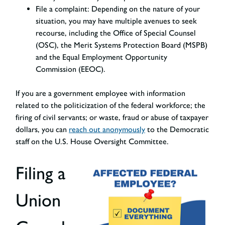
File a complaint:
Depending on the nature of your
situation, you may have multiple avenues to seek
recourse, including the Office of Special Counsel
(OSC), the Merit Systems Protection Board (MSPB)
and the Equal Employment Opportunity
Commission (EEOC).
If you are a government employee with information
related to the politicization of the federal workforce; the
firing of civil servants; or waste, fraud or abuse of taxpayer
dollars, you can
reach out anonymously
to the Democratic
staff on the U.S. House Oversight Committee.
Filing a
Union