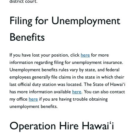
district court.
Filing for Unemployment
Benefits
If you have lost your position, click
here
for more
information regarding filing for unemployment insurance.
Unemployment benefits rules vary by state, and federal
employees generally file claims in the state in which their
last official duty station was located. The State of Hawai‘i
has more information available
here
. You can also contact
my office
here
if you are having trouble obtaining
unemployment benefits.
Operation Hire Hawaiʻi