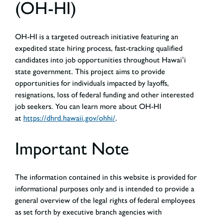
(OH-HI)
OH-HI is a targeted outreach initiative featuring an
expedited state hiring process, fast-tracking qualified
candidates into job opportunities throughout Hawaiʻi
state government. This project aims to provide
opportunities for individuals impacted by layoffs,
resignations, loss of federal funding and other interested
job seekers. You can learn more about OH-HI
at
https://dhrd.hawaii.gov/ohhi/
.
Important Note
The information contained in this website is provided for
informational purposes only and is intended to provide a
general overview of the legal rights of federal employees
as set forth by executive branch agencies with