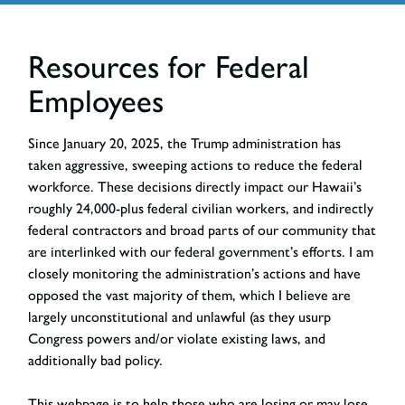
Resources for Federal
Employees
Since January 20, 2025, the Trump administration has
taken aggressive, sweeping actions to reduce the federal
workforce. These decisions directly impact our Hawaii’s
roughly 24,000-plus federal civilian workers, and indirectly
federal contractors and broad parts of our community that
are interlinked with our federal government’s efforts. I am
closely monitoring the administration’s actions and have
opposed the vast majority of them, which I believe are
largely unconstitutional and unlawful (as they usurp
Congress powers and/or violate existing laws, and
additionally bad policy.
This webpage is to help those who are losing or may lose