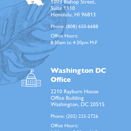
1003 Bishop Street,
Suite 1110
Honolulu, HI 96813
Phone:
(808) 650-6688
Office Hours:
8:30am to 4:30pm M-F
Washington DC
Office
2210 Rayburn House
Office Building
Washington, DC 20515
Phone:
(202) 225-2726
Office Hours: