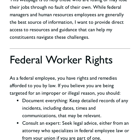
their jobs through no fault of their own. While federal
managers and human resources employees are generally
the best source of information, I want to provide direct
access to resources and guidance that can help my
constituents navigate these challenges.
Federal Worker Rights
As a federal employee, you have rights and remedies
afforded to you by law. If you believe you are being
targeted for an improper or illegal reason, you should:
D
ocument everything:
Keep detailed records of any
incidents, including dates, times and
communications, that may be relevant.
Consult an expert
: Seek legal advice, either from an
attorney who specializes in federal employee law or
from your union if you are part of one.