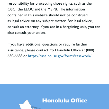
responsibility for protecting those rights, such as the
OSC, the EEOC and the MSPB. The information
contained in this website should not be construed
as legal advice on any subject matter. For legal advice,
consult an attorney. If you are in a bargaining unit, you can
also consult your union.
If you have additional questions or require further
assistance, please contact my Honolulu Office at (808)
650-6688 or
https://case.house.gov/forms/casework/
.
Honolulu Office