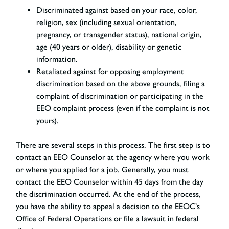
Discriminated against
based on your race, color,
religion, sex (including sexual orientation,
pregnancy, or transgender status), national origin,
age (40 years or older), disability or genetic
information.
Retaliated against for opposing employment
discrimination
based on the above grounds, filing a
complaint of discrimination or participating in the
EEO complaint process (even if the complaint is not
yours).
There are several steps in this process. The first step is to
contact an EEO Counselor at the agency where you work
or where you applied for a job. Generally, you must
contact the EEO Counselor within 45 days from the day
the discrimination occurred. At the end of the process,
you have the ability to appeal a decision to the EEOC’s
Office of Federal Operations or file a lawsuit in federal