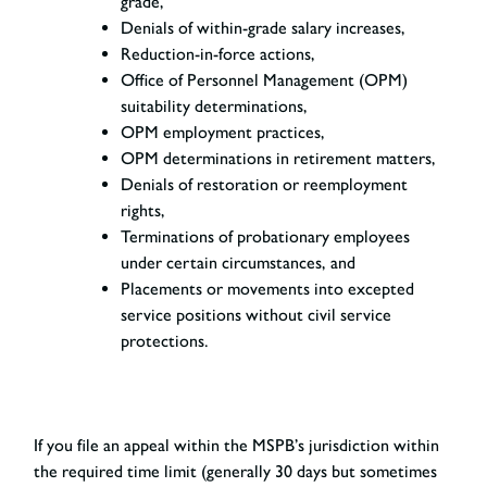
grade,
Denials of within-grade salary increases,
Reduction-in-force actions,
Office of Personnel Management (OPM)
suitability determinations,
OPM employment practices,
OPM determinations in retirement matters,
Denials of restoration or reemployment
rights,
Terminations of probationary employees
under certain circumstances, and
Placements or movements into excepted
service positions without civil service
protections.
If you file an appeal within the MSPB’s jurisdiction within
the required time limit (generally 30 days but sometimes