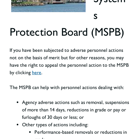
s
Protection Board (MSPB)
If you have been subjected to adverse personnel actions
not on the basis of merit but for other reasons, you may
have the right to appeal the personnel action to the MSPB
by clicking
here
.
The MSPB can help with personnel actions dealing with:
Agency adverse actions
such as removal, suspensions
of more than 14 days, reductions in grade or pay or
furloughs of 30 days or less; or
Other types of actions including:
Performance-based removals or reductions in