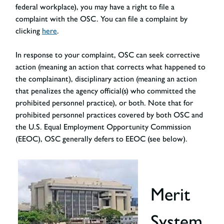
federal workplace), you may have a right to file a
complaint with the OSC. You can file a complaint by
clicking
here
.
In response to your complaint, OSC can seek corrective
action (meaning an action that corrects what happened to
the complainant), disciplinary action (meaning an action
that penalizes the agency official(s) who committed the
prohibited personnel practice), or both. Note that for
prohibited personnel practices covered by both OSC and
the U.S. Equal Employment Opportunity Commission
(EEOC), OSC generally defers to EEOC (see below).
Merit
System