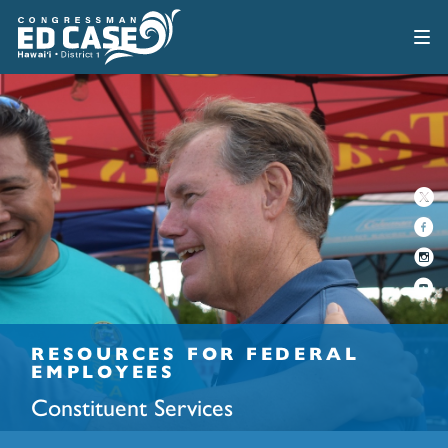
RESOURCES FOR FEDERAL
EMPLOYEES
Constituent Services