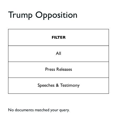
Trump Opposition
FILTER
All
Press Releases
Speeches & Testimony
No documents matched your query.