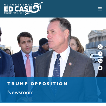
TRUMP OPPOSITION
Newsroom