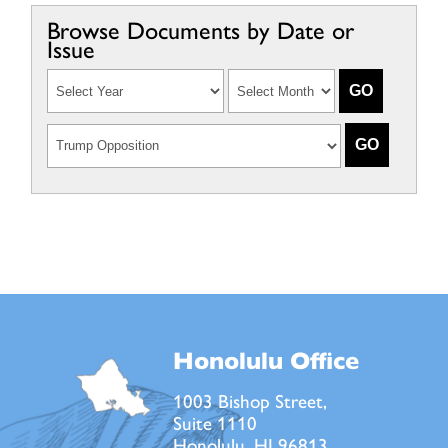
Browse Documents by Date or
Issue
Honolulu Office
1003 Bishop Street,
Suite 1110
Honolulu, HI 96813