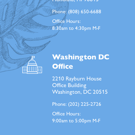
Phone:
(808) 650-6688
Office Hours:
8:30am to 4:30pm M-F
Washington DC
Office
2210 Rayburn House
Office Building
Washington, DC 20515
Phone:
(202) 225-2726
Office Hours:
9:00am to 5:00pm M-F