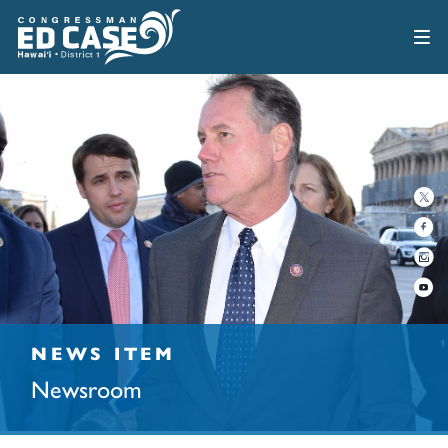
NEWS ITEM
Newsroom