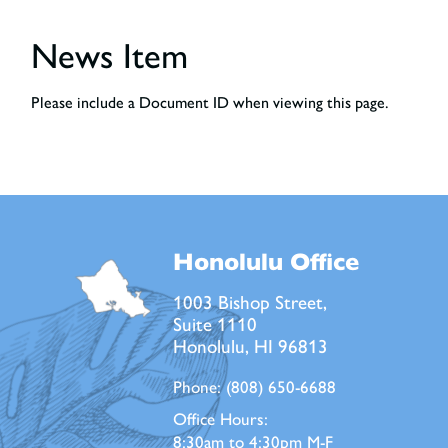
News Item
Please include a Document ID when viewing this page.
Honolulu Office
1003 Bishop Street,
Suite 1110
Honolulu, HI 96813
Phone:
(808) 650-6688
Office Hours:
8:30am to 4:30pm M-F