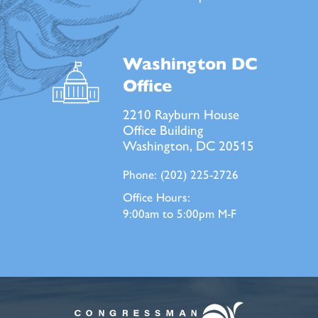
Washington DC
Office
2210 Rayburn House
Office Building
Washington, DC 20515
Phone:
(202) 225-2726
Office Hours:
9:00am to 5:00pm M-F