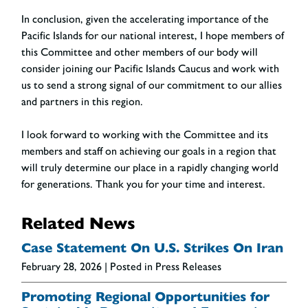
In conclusion, given the accelerating importance of the
Pacific Islands for our national interest, I hope members of
this Committee and other members of our body will
consider joining our Pacific Islands Caucus and work with
us to send a strong signal of our commitment to our allies
and partners in this region.
I look forward to working with the Committee and its
members and staff on achieving our goals in a region that
will truly determine our place in a rapidly changing world
for generations. Thank you for your time and interest.
Related News
Case Statement On U.S. Strikes On Iran
February 28, 2026
| Posted in Press Releases
Promoting Regional Opportunities for