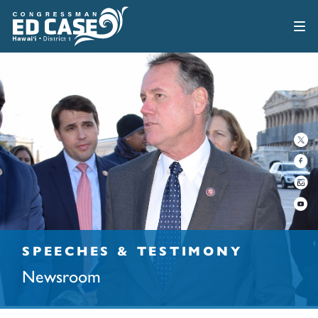
SPEECHES & TESTIMONY
Newsroom