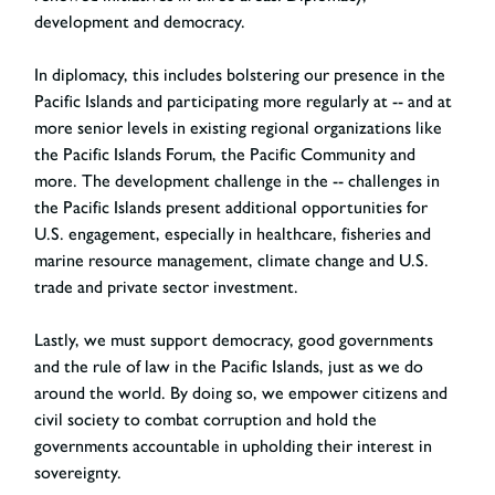
development and democracy.
In diplomacy, this includes bolstering our presence in the
Pacific Islands and participating more regularly at -- and at
more senior levels in existing regional organizations like
the Pacific Islands Forum, the Pacific Community and
more. The development challenge in the -- challenges in
the Pacific Islands present additional opportunities for
U.S. engagement, especially in healthcare, fisheries and
marine resource management, climate change and U.S.
trade and private sector investment.
Lastly, we must support democracy, good governments
and the rule of law in the Pacific Islands, just as we do
around the world. By doing so, we empower citizens and
civil society to combat corruption and hold the
governments accountable in upholding their interest in
sovereignty.