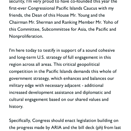
security, I'm very proud to have co-founded this year the
first-ever Congressional Pacific Islands Caucus with my
friends, the Dean of this House Mr. Young and the
Chairman Mr. Sherman and Ranking Member Mr. Yoho of
this Committee, Subcommittee for Asia, the Pacific and
Nonproliferation.
I'm here today to testify in support of a sound cohesive
and long-term U.S. strategy of full engagement in this
region across all areas. This critical geopolitical
competition in the Pacific Islands demands this whole of
government strategy, which enhances and balances our
military edge with necessary adjacent - additional
increased development assistance and diplomatic and
cultural engagement based on our shared values and
history.
Specifically, Congress should enact legislation building on
the progress made by ARIA and the bill deck (ph) from last