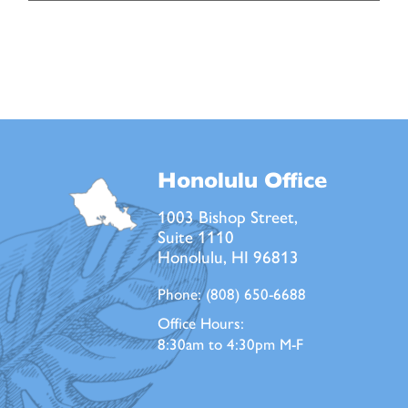
Honolulu Office
1003 Bishop Street,
Suite 1110
Honolulu, HI 96813
Phone:
(808) 650-6688
Office Hours:
8:30am to 4:30pm M-F