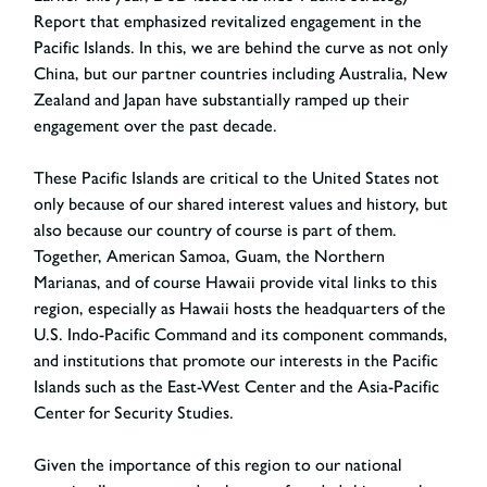
Report that emphasized revitalized engagement in the
Pacific Islands. In this, we are behind the curve as not only
China, but our partner countries including Australia, New
Zealand and Japan have substantially ramped up their
engagement over the past decade.
These Pacific Islands are critical to the United States not
only because of our shared interest values and history, but
also because our country of course is part of them.
Together, American Samoa, Guam, the Northern
Marianas, and of course Hawaii provide vital links to this
region, especially as Hawaii hosts the headquarters of the
U.S. Indo-Pacific Command and its component commands,
and institutions that promote our interests in the Pacific
Islands such as the East-West Center and the Asia-Pacific
Center for Security Studies.
Given the importance of this region to our national