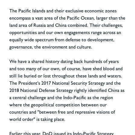
The Pacific Islands and their exclusive economic zones
encompass a vast area of the Pacific Ocean, larger than the
land area of Russia and China combined. Their challenges,
opportunities and our own engagements range across an
equally wide spectrum from defense to development,
governance, the environment and culture.
We have a shared history dating back hundreds of years
and too many of our own, of course, have shed blood and
still lie buried or lost throughout these lands and waters.
The President's 2017 National Security Strategy and the
2018 National Defense Strategy rightly identified China as
a central challenge and the Indo-Pacific as the region
where the geopolitical competition between our
countries and "between free and repressive visions of
world order" is taking place.
Earlier this year, DoD issued its Indo-Pacific Strategy