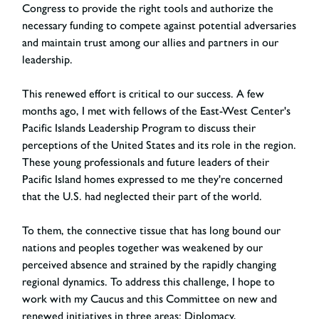
Congress to provide the right tools and authorize the
necessary funding to compete against potential adversaries
and maintain trust among our allies and partners in our
leadership.
This renewed effort is critical to our success. A few
months ago, I met with fellows of the East-West Center's
Pacific Islands Leadership Program to discuss their
perceptions of the United States and its role in the region.
These young professionals and future leaders of their
Pacific Island homes expressed to me they're concerned
that the U.S. had neglected their part of the world.
To them, the connective tissue that has long bound our
nations and peoples together was weakened by our
perceived absence and strained by the rapidly changing
regional dynamics. To address this challenge, I hope to
work with my Caucus and this Committee on new and
renewed initiatives in three areas: Diplomacy,