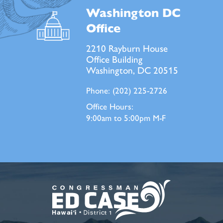
Washington DC
Office
2210 Rayburn House
Office Building
Washington, DC 20515
Phone:
(202) 225-2726
Office Hours:
9:00am to 5:00pm M-F