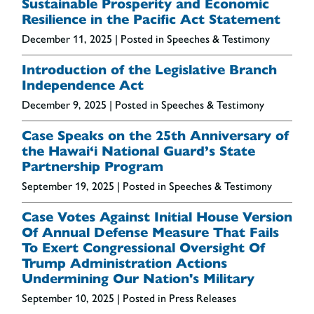
Sustainable Prosperity and Economic
Resilience in the Pacific Act Statement
December 11, 2025
| Posted in Speeches & Testimony
Introduction of the Legislative Branch
Independence Act
December 9, 2025
| Posted in Speeches & Testimony
Case Speaks on the 25th Anniversary of
the Hawai‘i National Guard’s State
Partnership Program
September 19, 2025
| Posted in Speeches & Testimony
Case Votes Against Initial House Version
Of Annual Defense Measure That Fails
To Exert Congressional Oversight Of
Trump Administration Actions
Undermining Our Nation's Military
September 10, 2025
| Posted in Press Releases