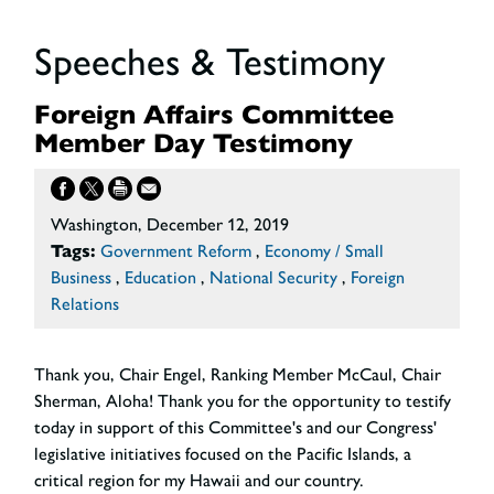
Speeches & Testimony
Foreign Affairs Committee
Member Day Testimony
Washington, December 12, 2019
Tags:
Government Reform
,
Economy / Small
Business
,
Education
,
National Security
,
Foreign
Relations
Thank you, Chair Engel, Ranking Member McCaul, Chair
Sherman, Aloha! Thank you for the opportunity to testify
today in support of this Committee's and our Congress'
legislative initiatives focused on the Pacific Islands, a
critical region for my Hawaii and our country.