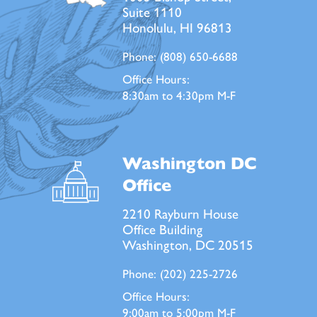
Suite 1110
Honolulu, HI 96813
Phone:
(808) 650-6688
Office Hours:
8:30am to 4:30pm M-F
Washington DC
Office
2210 Rayburn House
Office Building
Washington, DC 20515
Phone:
(202) 225-2726
Office Hours:
9:00am to 5:00pm M-F