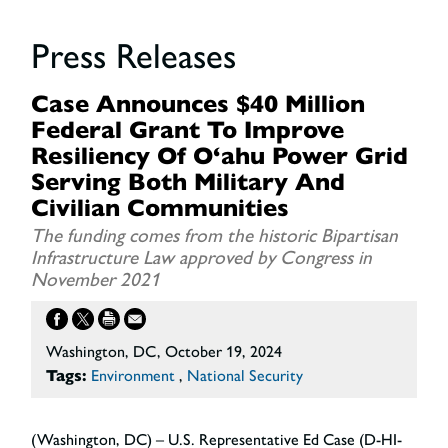
Press Releases
Case Announces $40 Million
Federal Grant To Improve
Resiliency Of O‘ahu Power Grid
Serving Both Military And
Civilian Communities
The funding comes from the historic Bipartisan
Infrastructure Law approved by Congress in
November 2021
Washington, DC, October 19, 2024
Tags:
Environment
,
National Security
(Washington, DC) – U.S. Representative Ed Case (D-HI-