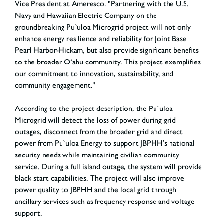
Vice President at Ameresco. "Partnering with the U.S.
Navy and Hawaiian Electric Company on the
groundbreaking Pu`uloa Microgrid project will not only
enhance energy resilience and reliability for Joint Base
Pearl Harbor-Hickam, but also provide significant benefits
to the broader O‘ahu community. This project exemplifies
our commitment to innovation, sustainability, and
community engagement."
According to the project description, the Pu`uloa
Microgrid will detect the loss of power during grid
outages, disconnect from the broader grid and direct
power from Pu`uloa Energy to support JBPHH’s national
security needs while maintaining civilian community
service. During a full island outage, the system will provide
black start capabilities. The project will also improve
power quality to JBPHH and the local grid through
ancillary services such as frequency response and voltage
support.