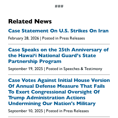
###
Related News
Case Statement On U.S. Strikes On Iran
February 28, 2026
| Posted in Press Releases
Case Speaks on the 25th Anniversary of
the Hawai‘i National Guard’s State
Partnership Program
September 19, 2025
| Posted in Speeches & Testimony
Case Votes Against Initial House Version
Of Annual Defense Measure That Fails
To Exert Congressional Oversight Of
Trump Administration Actions
Undermining Our Nation's Military
September 10, 2025
| Posted in Press Releases