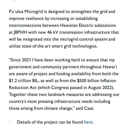
Pu`uloa Microgrid is designed to strengthen the grid and
improve resilience by increasing or establishing
interconnections between Hawaiian Electric substations
at JBPHH with new 46 kV transmission infrastructure that
will be integrated into the microgrid control system and
utilize state of the art smart grid technologies.
“Since 2021 I have been working hard to ensure that my
government and community partners throughout Hawai‘i
are aware of project and funding availability from both the
$1.2 trillion BIL, as well as from the $500 billion Inflation
Reduction Act (which Congress passed in August 2022).
Together these two landmark measures are addressing our
country’s most pressing infrastructure needs including
those arising from climate change,” said Case.
· Details of the project can be found
here
.