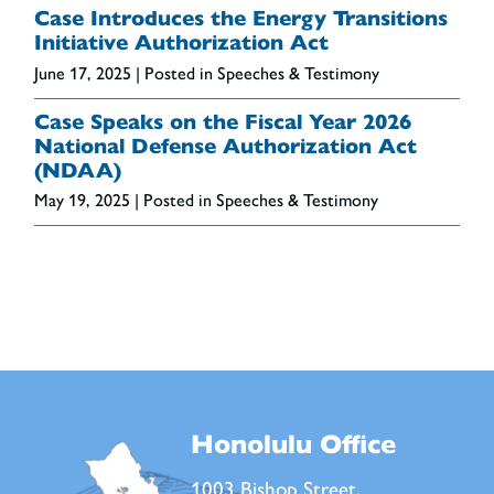
Case Introduces the Energy Transitions
Initiative Authorization Act
June 17, 2025
| Posted in Speeches & Testimony
Case Speaks on the Fiscal Year 2026
National Defense Authorization Act
(NDAA)
May 19, 2025
| Posted in Speeches & Testimony
Honolulu Office
1003 Bishop Street,