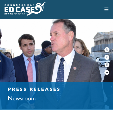
PRESS RELEASES
Newsroom