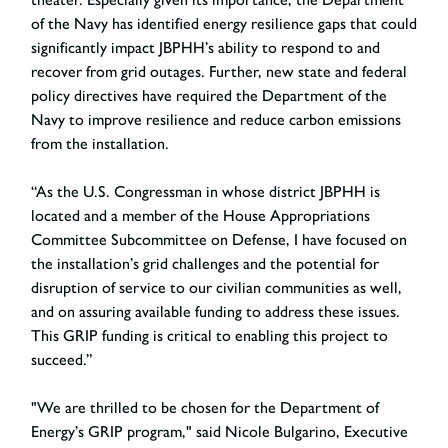
of the Navy has identified energy resilience gaps that could
significantly impact JBPHH’s ability to respond to and
recover from grid outages. Further, new state and federal
policy directives have required the Department of the
Navy to improve resilience and reduce carbon emissions
from the installation.
“As the U.S. Congressman in whose district JBPHH is
located and a member of the House Appropriations
Committee Subcommittee on Defense, I have focused on
the installation’s grid challenges and the potential for
disruption of service to our civilian communities as well,
and on assuring available funding to address these issues.
This GRIP funding is critical to enabling this project to
succeed.”
"We are thrilled to be chosen for the Department of
Energy’s GRIP program," said Nicole Bulgarino, Executive