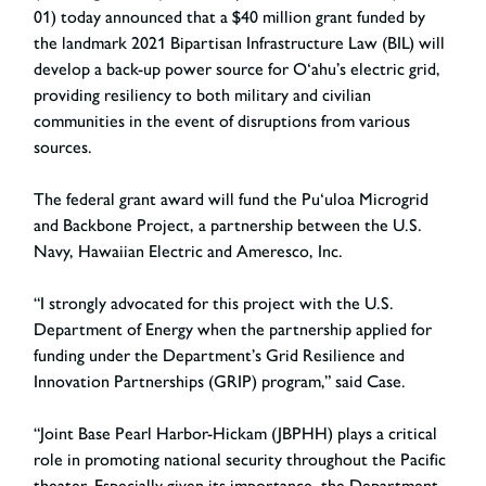
01) today announced that a $40 million grant funded by
the landmark 2021 Bipartisan Infrastructure Law (BIL) will
develop a back-up power source for O‘ahu’s electric grid,
providing resiliency to both military and civilian
communities in the event of disruptions from various
sources.
The federal grant award will fund the Pu‘uloa Microgrid
and Backbone Project, a partnership between the U.S.
Navy, Hawaiian Electric and Ameresco, Inc.
“I strongly advocated for this project with the U.S.
Department of Energy when the partnership applied for
funding under the Department’s Grid Resilience and
Innovation Partnerships (GRIP) program,” said Case.
“Joint Base Pearl Harbor-Hickam (JBPHH) plays a critical
role in promoting national security throughout the Pacific
theater. Especially given its importance, the Department