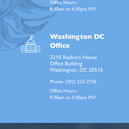
Office Hours:
8:30am to 4:30pm M-F
Washington DC
Office
2210 Rayburn House
Office Building
Washington, DC 20515
Phone:
(202) 225-2726
Office Hours:
9:00am to 5:00pm M-F