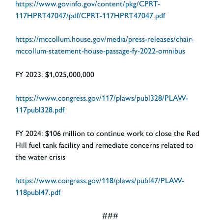
https://www.govinfo.gov/content/pkg/CPRT-
117HPRT47047/pdf/CPRT-117HPRT47047.pdf
https://mccollum.house.gov/media/press-releases/chair-
mccollum-statement-house-passage-fy-2022-omnibus
FY 2023:
$1,025,000,000
https://www.congress.gov/117/plaws/publ328/PLAW-
117publ328.pdf
FY 2024:
$106 million to continue work to close the Red
Hill fuel tank facility and remediate concerns related to
the water crisis
https://www.congress.gov/118/plaws/publ47/PLAW-
118publ47.pdf
###