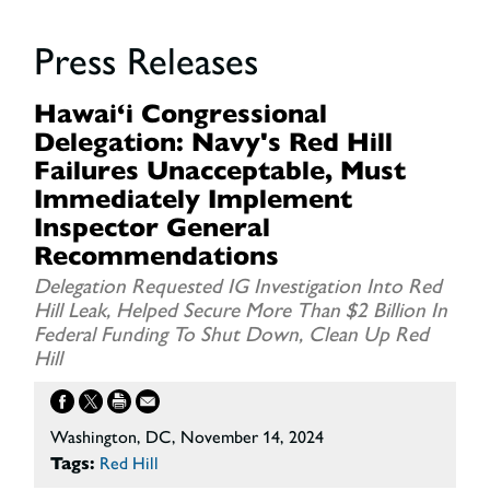
Press Releases
Hawai‘i Congressional
Delegation: Navy's Red Hill
Failures Unacceptable, Must
Immediately Implement
Inspector General
Recommendations
Delegation Requested IG Investigation Into Red
Hill Leak, Helped Secure More Than $2 Billion In
Federal Funding To Shut Down, Clean Up Red
Hill
Washington, DC, November 14, 2024
Tags:
Red Hill