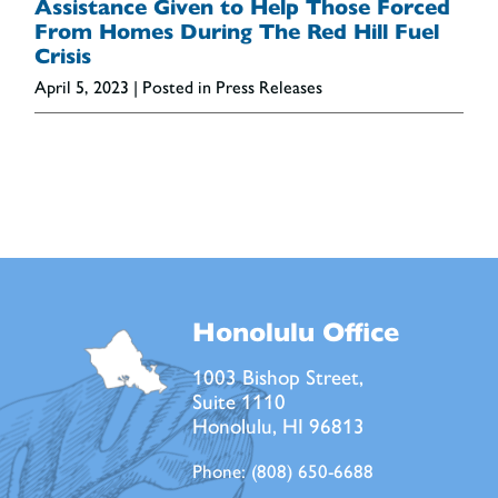
Assistance Given to Help Those Forced
From Homes During The Red Hill Fuel
Crisis
April 5, 2023
| Posted in Press Releases
Honolulu Office
1003 Bishop Street,
Suite 1110
Honolulu, HI 96813
Phone:
(808) 650-6688