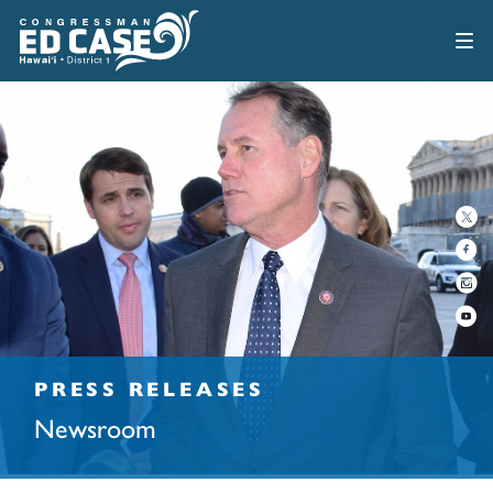
PRESS RELEASES
Newsroom