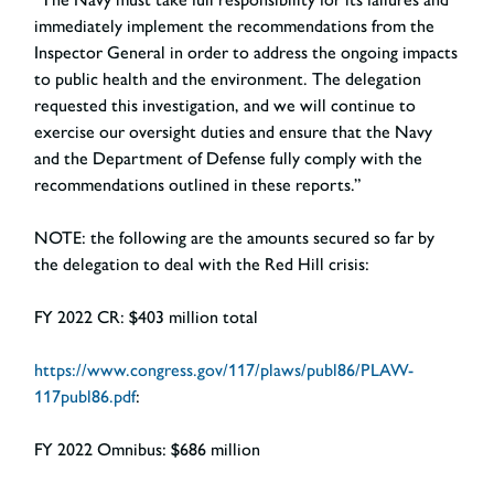
immediately implement the recommendations from the
Inspector General in order to address the ongoing impacts
to public health and the environment. The delegation
requested this investigation, and we will continue to
exercise our oversight duties and ensure that the Navy
and the Department of Defense fully comply with the
recommendations outlined in these reports.”
NOTE: the following are the amounts secured so far by
the delegation to deal with the Red Hill crisis:
FY 2022 CR:
$403 million total
https://www.congress.gov/117/plaws/publ86/PLAW-
117publ86.pdf
:
FY 2022 Omnibus:
$686 million