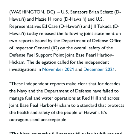
(WASHINGTON, DC) – U.S. Senators Brian Schatz (D-
Hawai‘i) and Mazie Hirono (D-Hawai‘i) and U.S.
Representatives Ed Case (D-Hawai‘i) and Jill Tokuda (D-
Hawai‘i) today released the following joint statement on
two reports issued by the Department of Defense Office
of Inspector General (IG) on the overall safety of the
Defense Fuel Support Point Joint Base Pearl Harbor–
Hickam. The delegation called for the independent
investigations in
November 2021
and
December 2021
.
“These independent reports make clear that for decades
the Navy and the Department of Defense have failed to
manage fuel and water operations at Red Hill and across
Joint Base Peal Harbor-Hickam to a standard that protects
the health and safety of the people of Hawai‘i. It’s
outrageous and unacceptable.
“The Navy must take full responsibility for its failures and