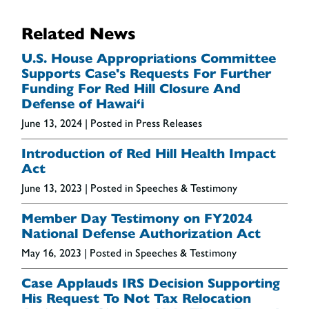
Related News
U.S. House Appropriations Committee
Supports Case's Requests For Further
Funding For Red Hill Closure And
Defense of Hawai‘i
June 13, 2024
| Posted in Press Releases
Introduction of Red Hill Health Impact
Act
June 13, 2023
| Posted in Speeches & Testimony
Member Day Testimony on FY2024
National Defense Authorization Act
May 16, 2023
| Posted in Speeches & Testimony
Case Applauds IRS Decision Supporting
His Request To Not Tax Relocation