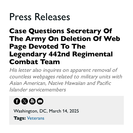
Press Releases
Case Questions Secretary Of
The Army On Deletion Of Web
Page Devoted To The
Legendary 442nd Regimental
Combat Team
His letter also inquires on apparent removal of
countless webpages related to military units with
Asian American, Native Hawaiian and Pacific
Islander servicemembers
Washington, DC, March 14, 2025
Tags:
Veterans