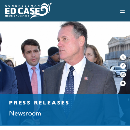
PRESS RELEASES
Newsroom