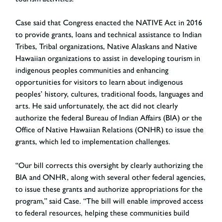
Case said that Congress enacted the NATIVE Act in 2016
to provide grants, loans and technical assistance to Indian
Tribes, Tribal organizations, Native Alaskans and Native
Hawaiian organizations to assist in developing tourism in
indigenous peoples communities and enhancing
opportunities for visitors to learn about indigenous
peoples’ history, cultures, traditional foods, languages and
arts. He said unfortunately, the act did not clearly
authorize the federal Bureau of Indian Affairs (BIA) or the
Office of Native Hawaiian Relations (ONHR) to issue the
grants, which led to implementation challenges.
“Our bill corrects this oversight by clearly authorizing the
BIA and ONHR, along with several other federal agencies,
to issue these grants and authorize appropriations for the
program,” said Case. “The bill will enable improved access
to federal resources, helping these communities build