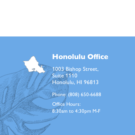
Honolulu Office
1003 Bishop Street,
Suite 1110
Honolulu, HI 96813
Phone:
(808) 650-6688
Office Hours:
8:30am to 4:30pm M-F