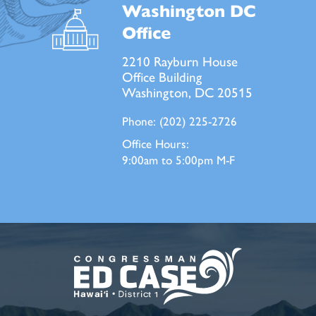
Washington DC
Office
2210 Rayburn House
Office Building
Washington, DC 20515
Phone:
(202) 225-2726
Office Hours:
9:00am to 5:00pm M-F