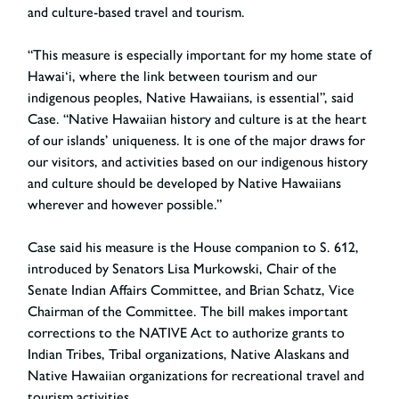
and culture-based travel and tourism.
“This measure is especially important for my home state of
Hawai‘i, where the link between tourism and our
indigenous peoples, Native Hawaiians, is essential”, said
Case. “Native Hawaiian history and culture is at the heart
of our islands’ uniqueness. It is one of the major draws for
our visitors, and activities based on our indigenous history
and culture should be developed by Native Hawaiians
wherever and however possible.”
Case said his measure is the House companion to S. 612,
introduced by Senators Lisa Murkowski, Chair of the
Senate Indian Affairs Committee, and Brian Schatz, Vice
Chairman of the Committee. The bill makes important
corrections to the NATIVE Act to authorize grants to
Indian Tribes, Tribal organizations, Native Alaskans and
Native Hawaiian organizations for recreational travel and
tourism activities.