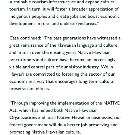
sustainable tourism infrastructure and expand cultural
tourism. In turn, it will foster a broader appreciation of
indigenous peoples and create jobs and boost economic
development in rural and underserved areas.”
Case continued: “The past generations have witnessed a
great renaissance of the Hawaiian language and culture,
and in turn over the ensuing years Native Hawaiian
practitioners and culture have become an increasingly
visible and central part of our visitor industry. We in
Hawai‘i are committed to fostering this sector of our
economy in a way that encourages long-term cultural
preservation efforts.
“Through improving the implementation of the NATIVE
Act, which has helped both Native Hawaiian
Organizations and local Native Hawaiian businesses, our
federal government will do a better job preserving and
promoting Native Hawaiian culture.