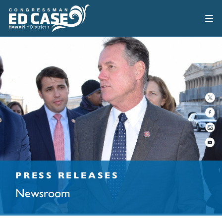
PRESS RELEASES
Newsroom