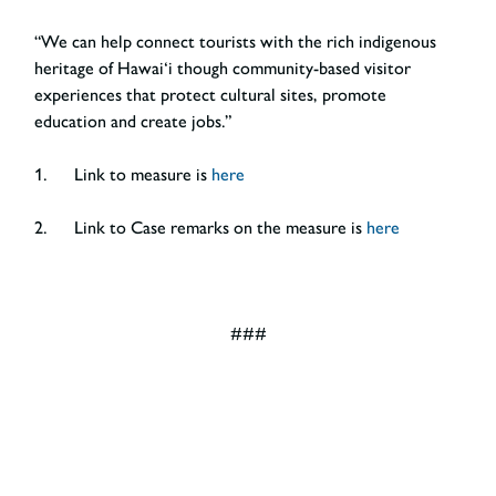
“We can help connect tourists with the rich indigenous
heritage of Hawai‘i though community-based visitor
experiences that protect cultural sites, promote
education and create jobs.”
1. Link to measure is
here
2. Link to Case remarks on the measure is
here
###