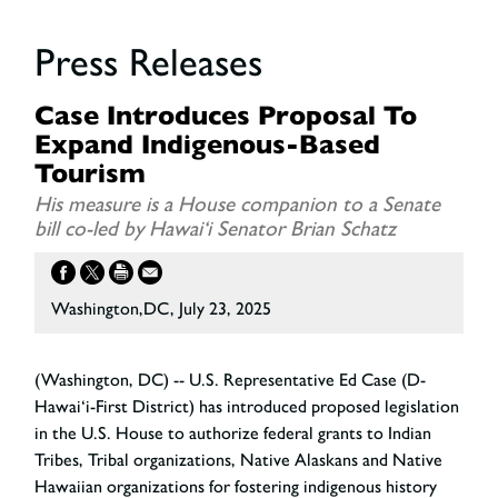
Press Releases
Case Introduces Proposal To
Expand Indigenous-Based
Tourism
His measure is a House companion to a Senate
bill co-led by Hawai‘i Senator Brian Schatz
Washington,DC, July 23, 2025
(Washington, DC) -- U.S. Representative Ed Case (D-
Hawai‘i-First District) has introduced proposed legislation
in the U.S. House to authorize federal grants to Indian
Tribes, Tribal organizations, Native Alaskans and Native
Hawaiian organizations for fostering indigenous history