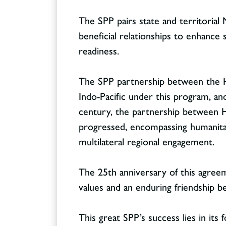
The SPP pairs state and territorial 
beneficial relationships to enhance 
readiness.
Contact
CONTACT
The SPP partnership between the Haw
Indo-Pacific under this program, an
century, the partnership between Ha
progressed, encompassing humanitaria
multilateral regional engagement.
The 25th anniversary of this agree
values and an enduring friendship 
This great SPP’s success lies in its