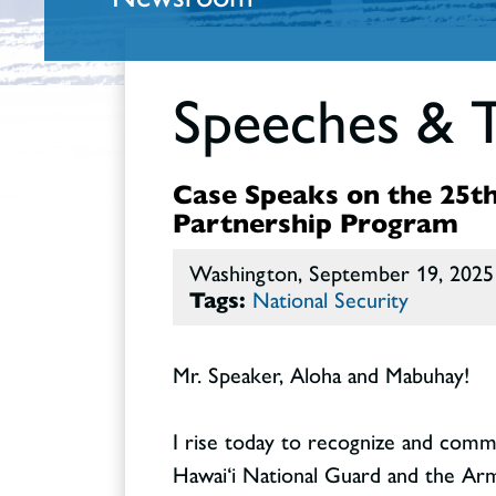
Speeches & 
Case Speaks on the 25th
Partnership Program
Washington, September 19, 2025
Tags:
National Security
Mr. Speaker, Aloha and Mabuhay!
I rise today to recognize and com
Hawai‘i National Guard and the Arme