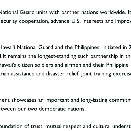
National Guard units with partner nations worldwide. It
security cooperation, advance U.S. interests and improv
ai‘i National Guard and the Philippines, initiated in 2
d it remains the longest-standing such partnership in t
waii’s citizen soldiers and airmen and their Philippine 
n assistance and disaster relief, joint training exercis
ment showcases an important and long-lasting commitm
between our two democratic nations.
 foundation of trust, mutual respect and cultural unders