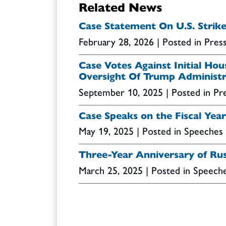
Related News
Case Statement On U.S. Strike
February 28, 2026
| Posted in Pres
Case Votes Against Initial Ho
Oversight Of Trump Administr
September 10, 2025
| Posted in Pr
Case Speaks on the Fiscal Ye
May 19, 2025
| Posted in Speeches
Three-Year Anniversary of Rus
March 25, 2025
| Posted in Speech