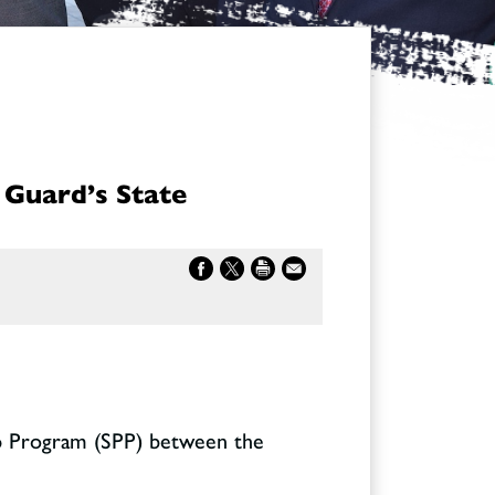
 Guard’s State
ip Program (SPP) between the