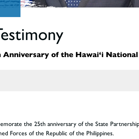
Testimony
 Anniversary of the Hawai‘i National
memorate the 25th anniversary of the State Partnersh
d Forces of the Republic of the Philippines.