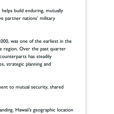
 helps build enduring, mutually
e partner nations’ military
000, was one of the earliest in the
he region. Over the past quarter
counterparts has steadily
es, strategic planning and
ent to mutual security, shared
tanding. Hawaii’s geographic location