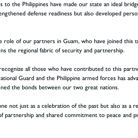
ies to the Philippines have made our state an ideal brid
trengthened defense readiness but also developed perso
e role of our partners in Guam, who have joined this tr
ns the regional fabric of security and partnership.
 recognize all those who have contributed to this partn
ional Guard and the Philippine armed forces has advan
ened the bonds between our two great nations.
e not just as a celebration of the past but also as a re
of partnership and shared commitment to peace and p