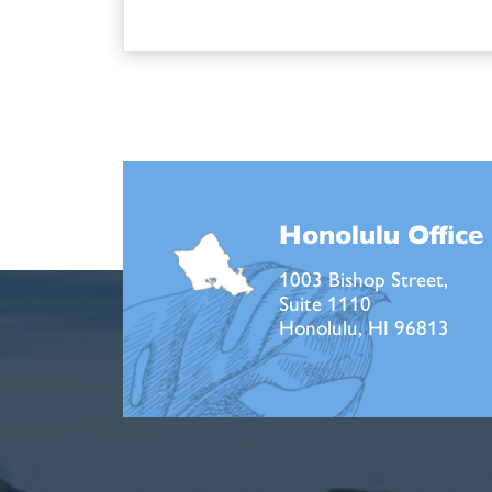
Honolulu Office
1003 Bishop Street,
Suite 1110
Honolulu, HI 96813