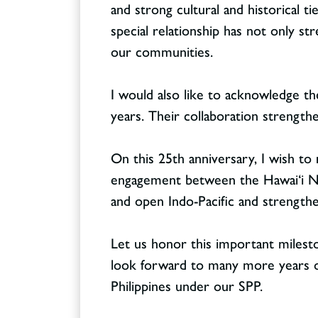
and strong cultural and historical t
special relationship has not only s
our communities.
I would also like to acknowledge th
years. Their collaboration strengthe
On this 25th anniversary, I wish to
engagement between the Hawai‘i Nat
and open Indo-Pacific and strength
Let us honor this important mileston
look forward to many more years 
Philippines under our SPP.