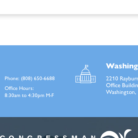
Washing
2210 Raybur
Phone:
(808) 650-6688
Office Buildi
Office Hours:
Washington,
8:30am to 4:30pm M-F