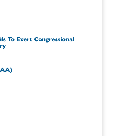
ls To Exert Congressional
ry
DAA)