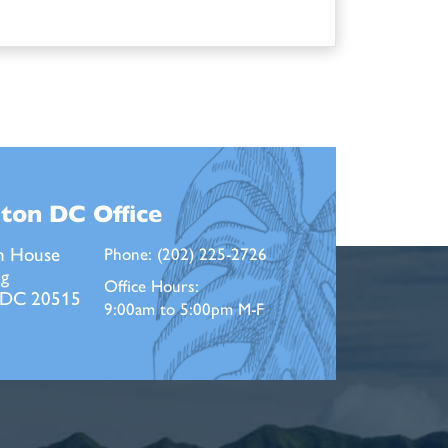
ton DC
Office
n House
Phone:
(202) 225-2726
ng
Office Hours:
 DC 20515
9:00am to 5:00pm M-F