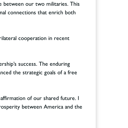
ge between our two militaries. This
nal connections that enrich both
ilateral cooperation in recent
ership’s success. The enduring
ced the strategic goals of a free
affirmation of our shared future. I
rosperity between America and the