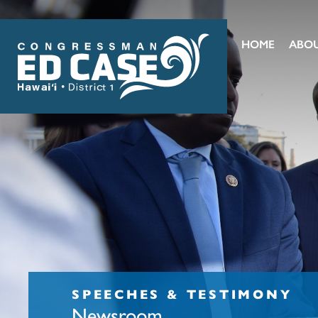
HOME
ABO
SPEECHES & TESTIMONY
Newsroom