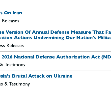
s On Iran
s Releases
use Version Of Annual Defense Measure That Fai
ation Actions Undermining Our Nation's Milita
ess Releases
ar 2026 National Defense Authorization Act (N
 & Testimony
sia's Brutal Attack on Ukraine
es & Testimony