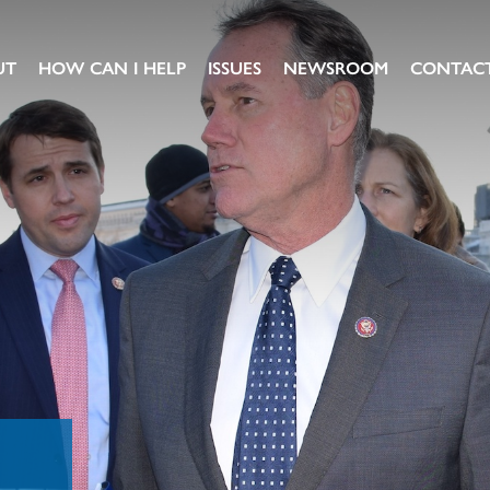
UT
HOW CAN I HELP
ISSUES
NEWSROOM
CONTAC