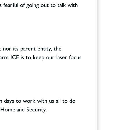
 fearful of going out to talk with
 nor its parent entity, the
orm ICE is to keep our laser focus
n days to work with us all to do
f Homeland Security.