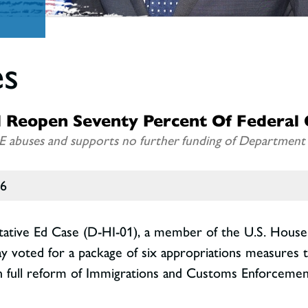
es
 Reopen Seventy Percent Of Federal
E abuses and supports no further funding of Department o
26
tative Ed Case (D-HI-01), a member of the U.S. Hous
day voted for a package of six appropriations measures 
full reform of Immigrations and Customs Enforcement