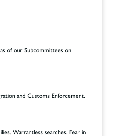
l as of our Subcommittees on
igration and Customs Enforcement.
ilies. Warrantless searches. Fear in