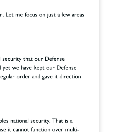
n. Let me focus on just a few areas
nal security that our Defense
And yet we have kept our Defense
egular order and gave it direction
es national security. That is a
se it cannot function over multi-