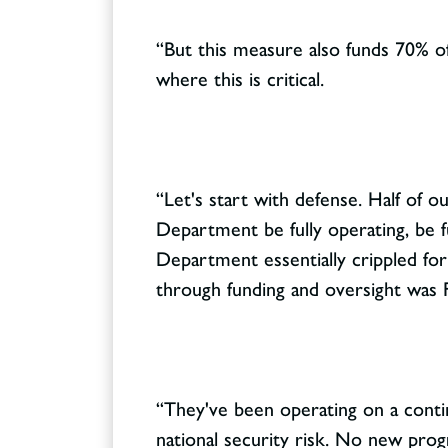
“But this measure also funds 70% of
where this is critical.
“Let's start with defense. Half of ou
Department be fully operating, be f
Department essentially crippled for
through funding and oversight was F
“They've been operating on a contin
national security risk. No new prog