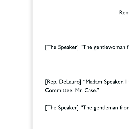
Rema
[The Speaker] “The gentlewoman fr
[Rep. DeLauro] “Madam Speaker, I 
Committee. Mr. Case.”
[The Speaker] “The gentleman from 