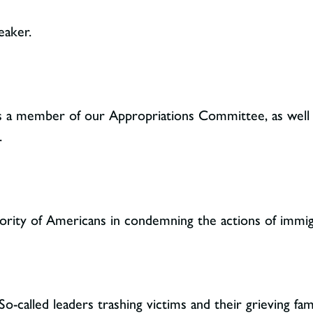
eaker.
 as a member of our Appropriations Committee, as wel
.
jority of Americans in condemning the actions of imm
So-called leaders trashing victims and their grieving fam