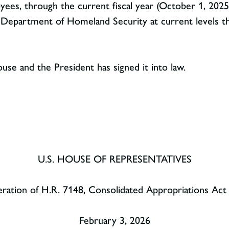
loyees, through the current fiscal year (October 1, 2025
e Department of Homeland Security at current levels 
se and the President has signed it into law.
U.S. HOUSE OF REPRESENTATIVES
ration of H.R. 7148, Consolidated Appropriations Act
February 3, 2026