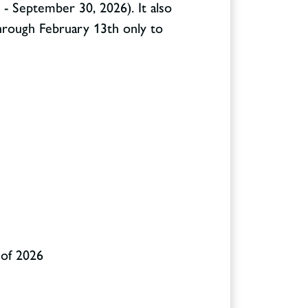
 - September 30, 2026). It also
through February 13
th
only to
 of 2026