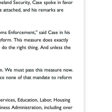
and Security, Case spoke in favor
is attached, and his remarks are
oms Enforcement,” said Case in his
reform. This measure does exactly
o do the right thing. And unless the
ain. We must pass this measure now.
fice none of that mandate to reform
ervices, Education, Labor, Housing
ness Administration, including over