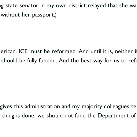
ng state senator in my own district relayed that she was
without her passport.)
erican. ICE must be reformed. And until it is, neither it
hould be fully funded. And the best way for us to ref
 gives this administration and my majority colleagues te
ht thing is done, we should not fund the Department o