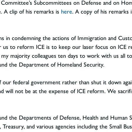
s Committee’s Subcommittees on Defense and on Homel
. A clip of his remarks is
here
. A copy of his remarks 
cans in condemning the actions of Immigration and Cust
r us to reform ICE is to keep our laser focus on ICE 
nd my majority colleagues ten days to work with us all t
 fund the Department of Homeland Security.
f our federal government rather than shut it down ag
nd will not be at the expense of ICE reform. We sacri
ly fund the Departments of Defense, Health and Human S
reasury, and various agencies including the Small Busi