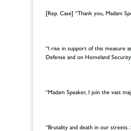
[Rep. Case] “Thank you, Madam Sp
“I rise in support of this measure
Defense and on Homeland Security
“Madam Speaker, I join the vast ma
“Brutality and death in our streets. 