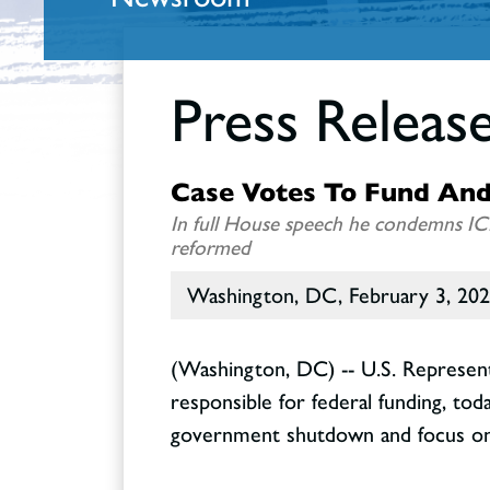
Press Releas
Case Votes To Fund And
In full House speech he condemns IC
reformed
Washington, DC, February 3, 20
(Washington, DC) -- U.S. Represen
responsible for federal funding, to
government shutdown and focus on 