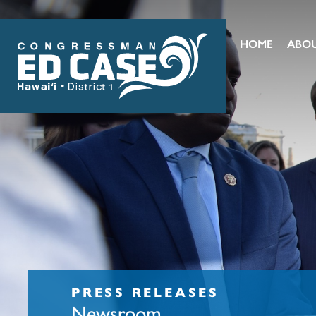
HOME
ABO
PRESS RELEASES
Newsroom