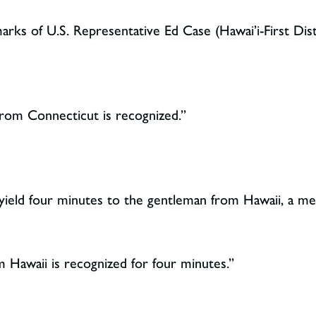
rks of U.S. Representative Ed Case (Hawai’i-First Dist
om Connecticut is recognized.”
yield four minutes to the gentleman from Hawaii, a m
Hawaii is recognized for four minutes.”