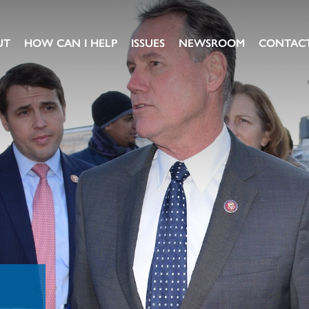
UT
HOW CAN I HELP
ISSUES
NEWSROOM
CONTAC