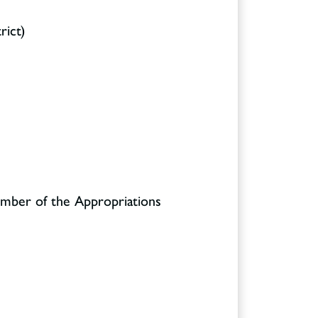
rict)
ember of the Appropriations