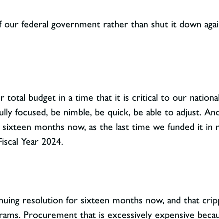
 our federal government rather than shut it down agai
r total budget in a time that it is critical to our natio
ully focused, be nimble, be quick, be able to adjust. 
 sixteen months now, as the last time we funded it in r
iscal Year 2024.
uing resolution for sixteen months now, and that crippl
rams. Procurement that is excessively expensive becau