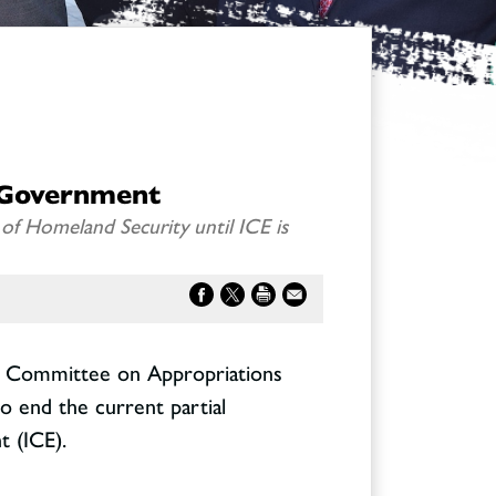
 Government
f Homeland Security until ICE is
e Committee on Appropriations
to end the current partial
 (ICE).