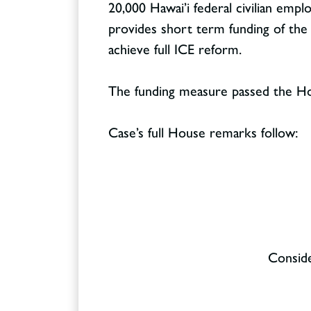
20,000 Hawai’i federal civilian emp
provides short term funding of th
achieve full ICE reform.
The funding measure passed the Hou
Case’s full House remarks follow:
Conside