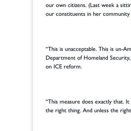
our own citizens. (Last week a sitti
our constituents in her community 
“This is unacceptable. This is un-Am
Department of Homeland Security, s
on ICE reform.
“This measure does exactly that. It
the right thing. And unless the rig