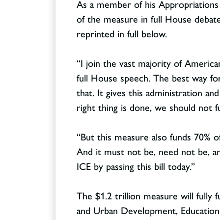
As a member of his Appropriation
of the measure in full House debate
reprinted in full below.
“I join the vast majority of Ameri
Contact
CONTACT
full House speech. The best way fo
that. It gives this administration a
right thing is done, we should not
“But this measure also funds 70% o
And it must not be, need not be, a
ICE by passing this bill today.”
The $1.2 trillion measure will ful
and Urban Development, Education, T