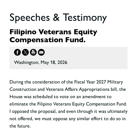
Speeches & Testimony
Filipino Veterans Equity
Compensation Fund.
Washington, May 18, 2026
During the consideration of the Fiscal Year 2027 Military
Construction and Veterans Affairs Appropriations bill, the
House was scheduled to vote on an amendment to
eliminate the Filipino Veterans Equity Compensation Fund.
I opposed the proposal, and even through it was ultimately
not offered, we must oppose any similar effort to do so in
the future.