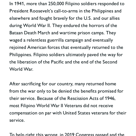
In 1941, more than 250,000 Filipino soldiers responded to
President Roosevelt’s call-to-arms in the Philippines and
elsewhere and fought bravely for the U.S. and our allies
during World War II. They endured the horrors of the
Bataan Death March and wartime prison camps. They
waged a relentless guerrilla campaign and eventually
rejoined American forces that eventually returned to the
Philippines. Filipino soldiers ultimately paved the way for
the liberation of the Pacific and the end of the Second
World War.
After sacrificing for our country, many returned home
from the war only to be denied the benefits promised for
their service. Because of the Rescission Acts of 1946,
most Filipino World War II Veterans did not receive
compensation on par with United States veterans for their
service.
To help right this wrong, in 2019 Congress passed and the