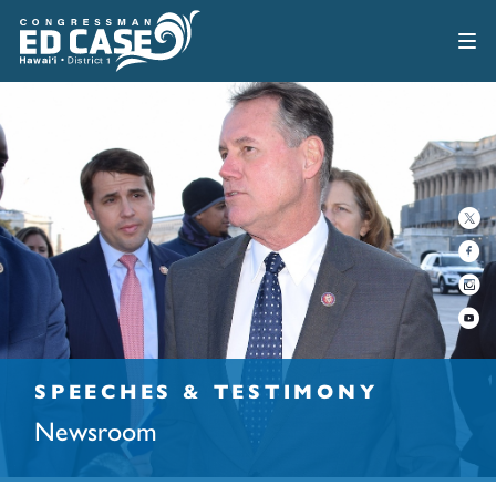
SPEECHES & TESTIMONY
Newsroom