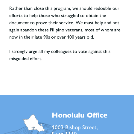
Rather than close this program, we should redouble our
efforts to help those who struggled to obtain the
document to prove their service. We must help and not
again abandon these Filipino veterans, most of whom are
now in their late 90s or over 100 years old.
I strongly urge all my colleagues to vote against this
misguided effort.
Honolulu Office
1003 Bishop Street,
Suite 1110