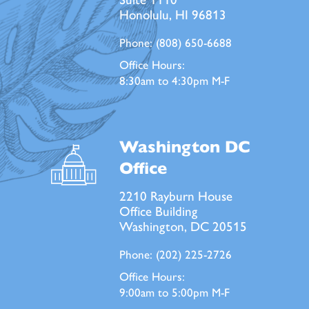
Honolulu, HI 96813
Phone:
(808) 650-6688
Office Hours:
8:30am to 4:30pm M-F
Washington DC
Office
2210 Rayburn House
Office Building
Washington, DC 20515
Phone:
(202) 225-2726
Office Hours:
9:00am to 5:00pm M-F