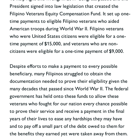
President signed into law legislation that created the
Filipino Veterans Equity Compensation Fund. It set up one-
time payments to eligible Filipino veterans who aided
American troops during World War II. Filipino veterans
who were United States citizens were eligible for a one-
time payment of $15,000, and veterans who are non-
citizens were eligible for a one-time payment of $9,000.
Despite efforts to make a payment to every possible
beneficiary, many Filipinos struggled to obtain the
documentation needed to prove their eligibility given the
many decades that passed since World War II. The federal
government has held onto these funds to allow these
veterans who fought for our nation every chance possible
to prove their service and receive a payment in the final
years of their lives to ease any hardships they may have
and to pay off a small part of the debt owed to them for
the benefits they earned yet were taken away from them.