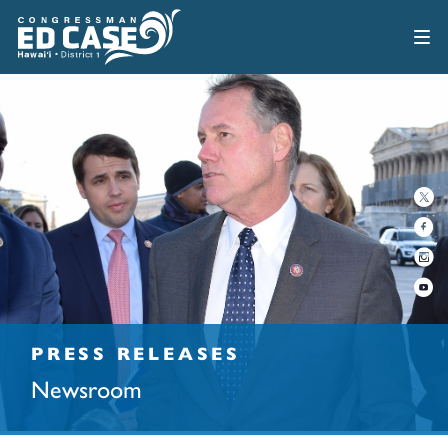
PRESS RELEASES
Newsroom