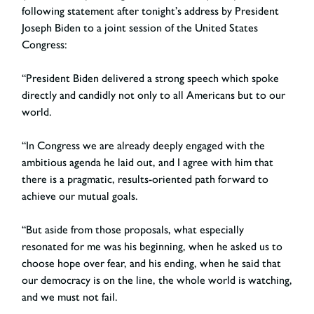
following statement after tonight’s address by President
Joseph Biden to a joint session of the United States
Congress:
“President Biden delivered a strong speech which spoke
directly and candidly not only to all Americans but to our
world.
“In Congress we are already deeply engaged with the
ambitious agenda he laid out, and I agree with him that
there is a pragmatic, results-oriented path forward to
achieve our mutual goals.
“But aside from those proposals, what especially
resonated for me was his beginning, when he asked us to
choose hope over fear, and his ending, when he said that
our democracy is on the line, the whole world is watching,
and we must not fail.