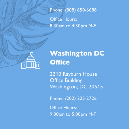
Phone:
(808) 650-6688
Office Hours:
8:30am to 4:30pm M-F
Washington DC
Office
2210 Rayburn House
Office Building
Washington, DC 20515
Phone:
(202) 225-2726
Office Hours:
9:00am to 5:00pm M-F