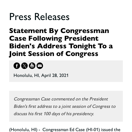
Press Releases
Statement By Congressman
Case Following President
Biden's Address Tonight To a
Joint Session of Congress
Honolulu, HI, April 28, 2021
Congressman Case commented on the President
Biden's first address to a joint session of Congress to
discuss his first 100 days of his presidency.
(Honolulu, HI) - Congressman Ed Case (HI-01) issued the