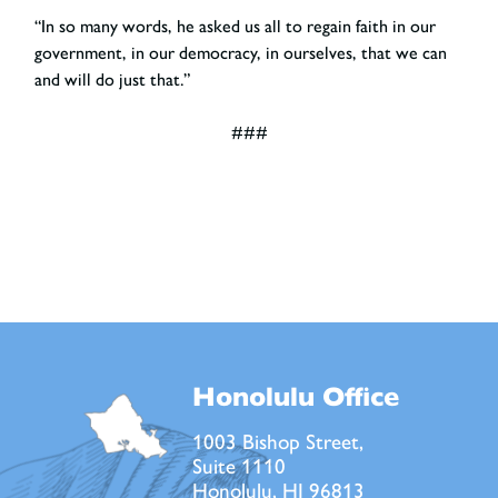
“In so many words, he asked us all to regain faith in our
government, in our democracy, in ourselves, that we can
and will do just that.”
###
Honolulu Office
1003 Bishop Street,
Suite 1110
Honolulu, HI 96813