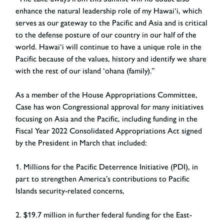
enhance the natural leadership role of my Hawai‘i, which
serves as our gateway to the Pacific and Asia and is critical
to the defense posture of our country in our half of the
world. Hawai‘i will continue to have a unique role in the
Pacific because of the values, history and identify we share
with the rest of our island ‘ohana (family).”
As a member of the House Appropriations Committee,
Case has won Congressional approval for many initiatives
focusing on Asia and the Pacific, including funding in the
Fiscal Year 2022 Consolidated Appropriations Act signed
by the President in March that included:
1. Millions for the Pacific Deterrence Initiative (PDI), in
part to strengthen America’s contributions to Pacific
Islands security-related concerns,
2. $19.7 million in further federal funding for the East-