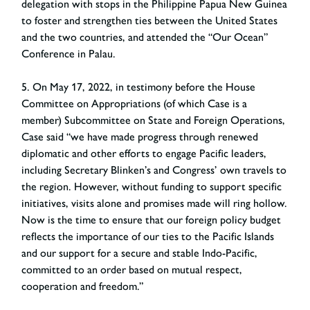
delegation with stops in the Philippine Papua New Guinea
to foster and strengthen ties between the United States
and the two countries, and attended the “Our Ocean”
Conference in Palau.
5. On May 17, 2022, in testimony before the House
Committee on Appropriations (of which Case is a
member) Subcommittee on State and Foreign Operations,
Case said “we have made progress through renewed
diplomatic and other efforts to engage Pacific leaders,
including Secretary Blinken’s and Congress’ own travels to
the region. However, without funding to support specific
initiatives, visits alone and promises made will ring hollow.
Now is the time to ensure that our foreign policy budget
reflects the importance of our ties to the Pacific Islands
and our support for a secure and stable Indo-Pacific,
committed to an order based on mutual respect,
cooperation and freedom.”