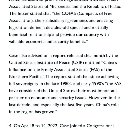
Associated States of Micronesia and the Republic of Palau.
The letter stated that “the COFAS (Compacts of Free
Association), their subsidiary agreements and enacting
legislation define a decades-old special and mutually
beneficial relationship and provide our country with
valuable economic and security benefits.”
Case also advised on a report released this month by the
United States Institute of Peace (USIP) entitled “China’s
Influence on the Freely Associated States (FAS) of the
Northern Pacific.” The report stated that since achieving
full sovereignty in the late 1980’s and early 1990’s “the FAS
have considered the United States their most important
partner on economic and security issues. However, in the
last decade, and especially the last five years, China’s role
in the region has grown.”
4. On April 8 to 14, 2022, Case joined a Congressional