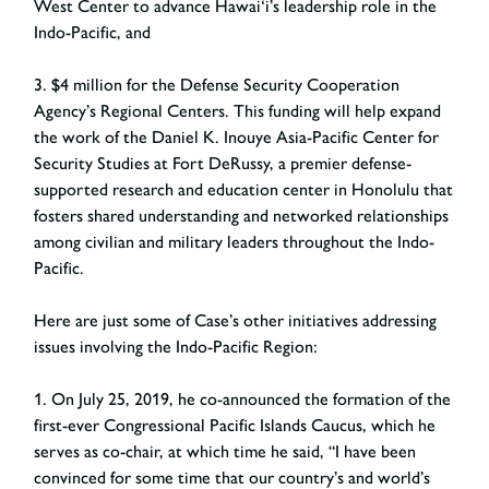
West Center to advance Hawai‘i’s leadership role in the
Indo-Pacific, and
3. $4 million for the Defense Security Cooperation
Agency’s Regional Centers. This funding will help expand
the work of the Daniel K. Inouye Asia-Pacific Center for
Security Studies at Fort DeRussy, a premier defense-
supported research and education center in Honolulu that
fosters shared understanding and networked relationships
among civilian and military leaders throughout the Indo-
Pacific.
Here are just some of Case’s other initiatives addressing
issues involving the Indo-Pacific Region:
1. On July 25, 2019, he co-announced the formation of the
first-ever Congressional Pacific Islands Caucus, which he
serves as co-chair, at which time he said, “I have been
convinced for some time that our country’s and world’s