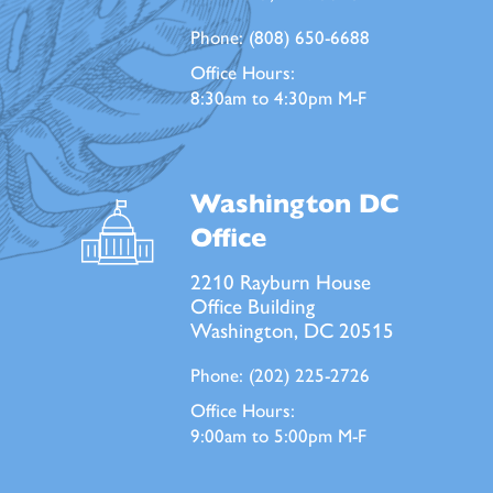
Phone:
(808) 650-6688
Office Hours:
8:30am to 4:30pm M-F
Washington DC
Office
2210 Rayburn House
Office Building
Washington, DC 20515
Phone:
(202) 225-2726
Office Hours:
9:00am to 5:00pm M-F