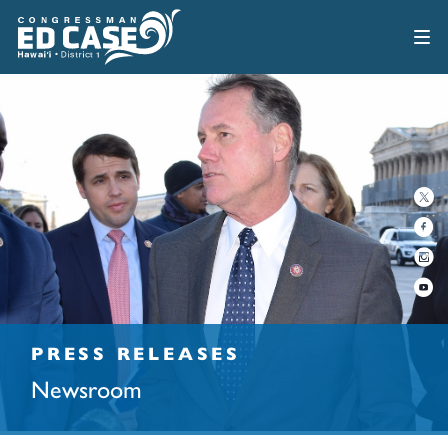
PRESS RELEASES
Newsroom