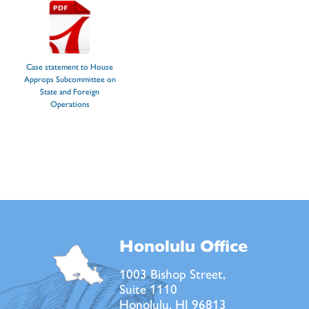
Case statement to House
Approps Subcommittee on
State and Foreign
Operations
Honolulu Office
1003 Bishop Street,
Suite 1110
Honolulu, HI 96813