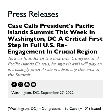
Press Releases
Case Calls President's Pacific
Islands Summit This Week In
Washington, DC A Critical First
Step In Full U.S. Re-
Engagement In Crucial Region
As a co-founder of the first-ever Congressional
Pacific Islands Caucus, he says Hawai‘i will play an
increasingly pivotal role in advancing the aims of
the Summit
Washington, DC, September 27, 2022
(Washington, DC) – Congressman Ed Case (HI-01) issued