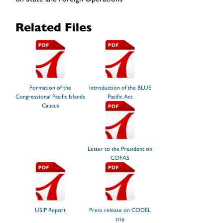
Related Files
Formation of the
Introduction of the BLUE
Congressional Pacific Islands
Pacific Act
Caucus
Letter to the President on
COFAS
USIP Report
Press release on CODEL
trip