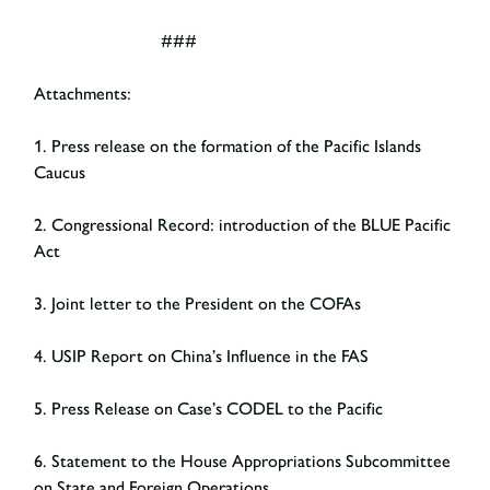
###
Attachments:
1. Press release on the formation of the Pacific Islands
Caucus
2. Congressional Record: introduction of the BLUE Pacific
Act
3. Joint letter to the President on the COFAs
4. USIP Report on China’s Influence in the FAS
5. Press Release on Case’s CODEL to the Pacific
6. Statement to the House Appropriations Subcommittee
on State and Foreign Operations