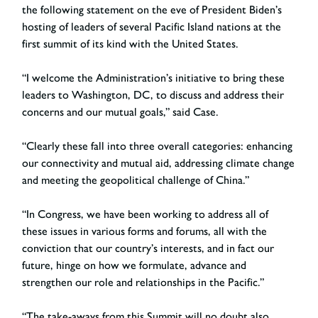
the following statement on the eve of President Biden’s
hosting of leaders of several Pacific Island nations at the
first summit of its kind with the United States.
“I welcome the Administration’s initiative to bring these
leaders to Washington, DC, to discuss and address their
concerns and our mutual goals,” said Case.
“Clearly these fall into three overall categories: enhancing
our connectivity and mutual aid, addressing climate change
and meeting the geopolitical challenge of China.”
“In Congress, we have been working to address all of
these issues in various forms and forums, all with the
conviction that our country’s interests, and in fact our
future, hinge on how we formulate, advance and
strengthen our role and relationships in the Pacific.”
“The take-aways from this Summit will no doubt also