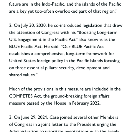
future are in the Indo-Pacific, and the islands of the Pacific
are a key yet too-often overlooked part of that region.”
2. On July 30, 2020, he co-introduced legislation that drew
the attention of Congress with his “Boosting Long-term
U.S. Engagement in the Pacific Act” also knowns as the
BLUE Pacific Act. He said: “Our BLUE Pacific Act
establishes a comprehensive, long-term framework for
United States foreign policy in the Pacific Islands focusing
on three essential pillars: security, development and
shared values.”
Much of the provisions in this measure are included in the
COMPETES Act, the ground-breaking foreign affairs
measure passed by the House in February 2022.
3. On June 29, 2021, Case joined several other Members
of Congress in a joint letter to the President urging the
Administration to prioritize negotiations with the Freely