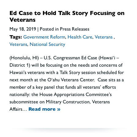
Ed Case to Hold Talk Story Focusing on
Veterans
May 18, 2019
| Posted in Press Releases
Tags:
Government Reform
,
Health Care
,
Veterans
,
Veterans
,
National Security
(Honolulu, HI) – U.S. Congressman Ed Case (Hawai‘i –
District 1) will be focusing on the needs and concerns of
Hawaii’s veterans with a Talk Story session scheduled for
next month at the O‘ahu Veterans Center. Case sits as a
member of a key panel that funds all veterans’ efforts
nationally: the House Appropriations Committee’s
subcommittee on Military Construction, Veterans
Affairs…
Read more »