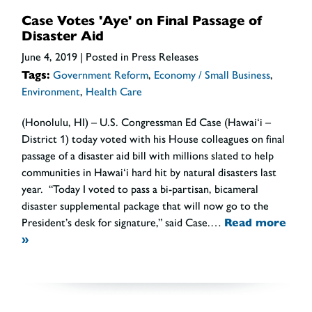
Case Votes 'Aye' on Final Passage of
Disaster Aid
June 4, 2019
| Posted in Press Releases
Tags:
Government Reform
,
Economy / Small Business
,
Environment
,
Health Care
(Honolulu, HI) – U.S. Congressman Ed Case (Hawai‘i –
District 1) today voted with his House colleagues on final
passage of a disaster aid bill with millions slated to help
communities in Hawai‘i hard hit by natural disasters last
year. “Today I voted to pass a bi-partisan, bicameral
disaster supplemental package that will now go to the
President’s desk for signature,” said Case.…
Read more
»