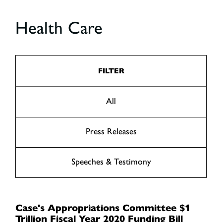
Health Care
FILTER
All
Press Releases
Speeches & Testimony
Case's Appropriations Committee $1
Trillion Fiscal Year 2020 Funding Bill