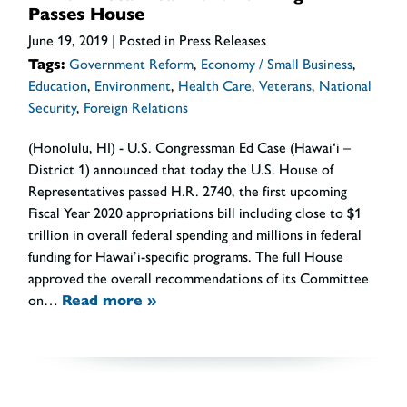
Passes House
June 19, 2019
| Posted in Press Releases
Tags:
Government Reform
,
Economy / Small Business
,
Education
,
Environment
,
Health Care
,
Veterans
,
National
Security
,
Foreign Relations
(Honolulu, HI) - U.S. Congressman Ed Case (Hawai‘i –
District 1) announced that today the U.S. House of
Representatives passed H.R. 2740, the first upcoming
Fiscal Year 2020 appropriations bill including close to $1
trillion in overall federal spending and millions in federal
funding for Hawai’i-specific programs. The full House
approved the overall recommendations of its Committee
on…
Read more »