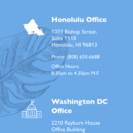
Honolulu Office
1003 Bishop Street,
Suite 1110
Honolulu, HI 96813
Phone:
(808) 650-6688
Office Hours:
8:30am to 4:30pm M-F
Washington DC
Office
2210 Rayburn House
Office Building