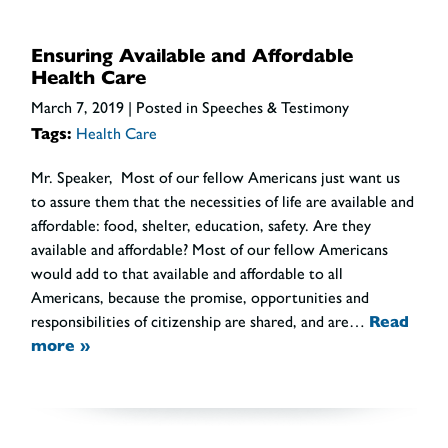
Ensuring Available and Affordable
Health Care
March 7, 2019
| Posted in Speeches & Testimony
Tags:
Health Care
Mr. Speaker, Most of our fellow Americans just want us
to assure them that the necessities of life are available and
affordable: food, shelter, education, safety. Are they
available and affordable? Most of our fellow Americans
would add to that available and affordable to all
Americans, because the promise, opportunities and
responsibilities of citizenship are shared, and are…
Read
more »