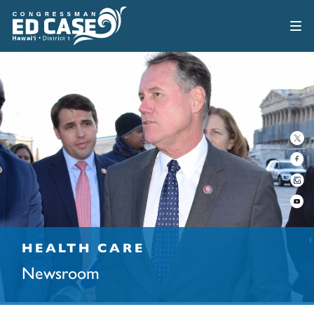
HEALTH CARE
Newsroom