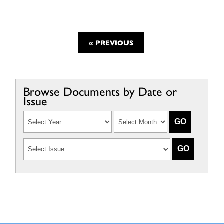
« PREVIOUS
Browse Documents by Date or
Issue