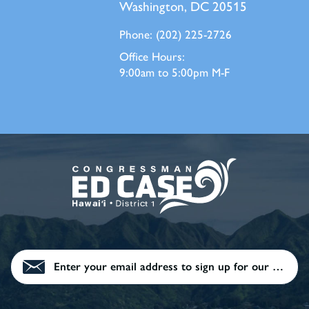
Washington, DC 20515
Phone:
(202) 225-2726
Office Hours:
9:00am to 5:00pm M-F