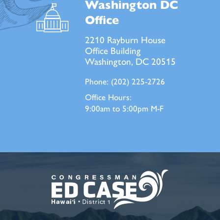
Washington DC
Office
2210 Rayburn House
Office Building
Washington, DC 20515
Phone:
(202) 225-2726
Office Hours:
9:00am to 5:00pm M-F