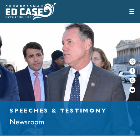
SPEECHES & TESTIMONY
Newsroom