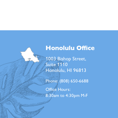
Honolulu Office
1003 Bishop Street,
Suite 1110
Honolulu, HI 96813
Phone:
(808) 650-6688
Office Hours:
8:30am to 4:30pm M-F