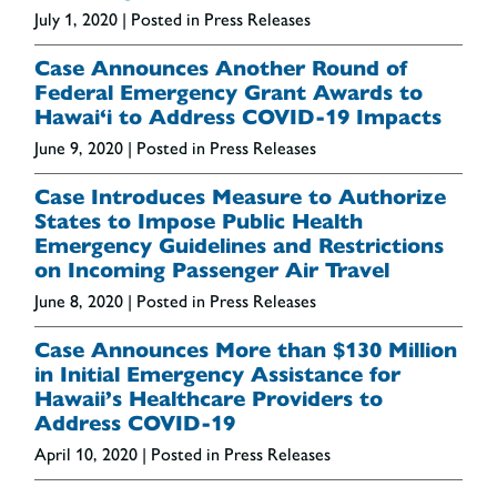
July 1, 2020
| Posted in Press Releases
Case Announces Another Round of
Federal Emergency Grant Awards to
Hawai‘i to Address COVID-19 Impacts
June 9, 2020
| Posted in Press Releases
Case Introduces Measure to Authorize
States to Impose Public Health
Emergency Guidelines and Restrictions
on Incoming Passenger Air Travel
June 8, 2020
| Posted in Press Releases
Case Announces More than $130 Million
in Initial Emergency Assistance for
Hawaii’s Healthcare Providers to
Address COVID-19
April 10, 2020
| Posted in Press Releases