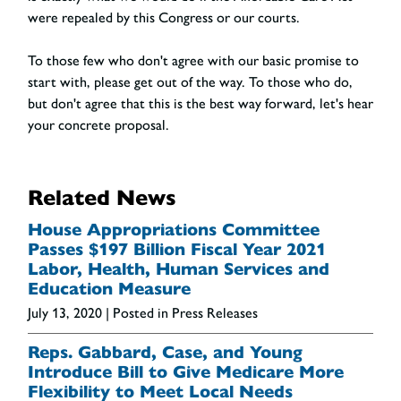
were repealed by this Congress or our courts.
To those few who don't agree with our basic promise to
start with, please get out of the way. To those who do,
but don't agree that this is the best way forward, let's hear
your concrete proposal.
Related News
House Appropriations Committee
Passes $197 Billion Fiscal Year 2021
Labor, Health, Human Services and
Education Measure
July 13, 2020
| Posted in Press Releases
Reps. Gabbard, Case, and Young
Introduce Bill to Give Medicare More
Flexibility to Meet Local Needs