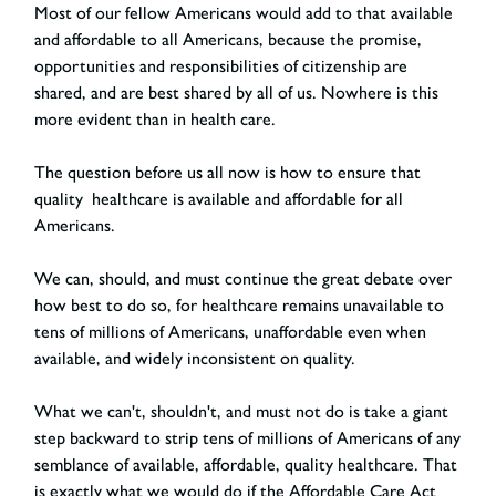
Most of our fellow Americans would add to that available
and affordable to all Americans, because the promise,
opportunities and responsibilities of citizenship are
shared, and are best shared by all of us. Nowhere is this
more evident than in health care.
The question before us all now is how to ensure that
quality healthcare is available and affordable for all
Americans.
We can, should, and must continue the great debate over
how best to do so, for healthcare remains unavailable to
tens of millions of Americans, unaffordable even when
available, and widely inconsistent on quality.
What we can't, shouldn't, and must not do is take a giant
step backward to strip tens of millions of Americans of any
semblance of available, affordable, quality healthcare. That
is exactly what we would do if the Affordable Care Act