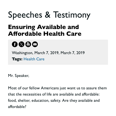
Speeches & Testimony
Ensuring Available and
Affordable Health Care
Washington, March 7, 2019, March 7, 2019
Tags:
Health Care
Mr. Speaker,
Most of our fellow Americans just want us to assure them
that the necessities of life are available and affordable:
food, shelter, education, safety. Are they available and
affordable?