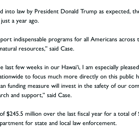
d into law by President Donald Trump as expected, the b
ust a year ago.
port indispensable programs for all Americans across t
 natural resources,” said Case.
 last few weeks in our Hawai‘i, I am especially pleased 
ationwide to focus much more directly on this public hea
san funding measure will invest in the safety of our com
ch and support,” said Case.
 $245.5 million over the last fiscal year for a total of $
epartment for state and local law enforcement.