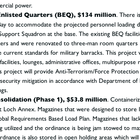
ercial power.
nlisted Quarters (BEQ), $134 million
. There i
Bay to accommodate the projected personnel loading d
upport Squadron at the base. The existing BEQ facilit
rters and were renovated to three-man room quarters i
e current standards for military barracks. This project
facilities, lounges, administrative offices, multipurpo
s project will provide Anti-Terrorism/Force Protection
l security mitigation in accordance with Department 
ngs.
lidation (Phase 1), $53.8 million
. Containeri
t Loch Annex. Magazines that were designed to store
obal Requirements Based Load Plan. Magazines that lack
g utilized and the ordinance is being jam stowed to ma
 ordnance is also stored in open holding areas which wil