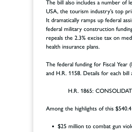
The bill also includes a number of le
USA, the tourism industry’s top pri
It dramatically ramps up federal as
federal military construction fundin
repeals the 2.3% excise tax on medi
health insurance plans.
The federal funding for Fiscal Year
and H.R. 1158. Details for each bill
H.R. 1865: CONSOLID
Among the highlights of this $540.4
$25 million to combat gun vio