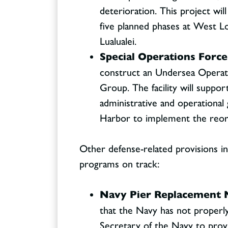
deterioration. This project wil
five planned phases at West Lo
Lualualei.
Special Operations Force
construct an Undersea Operati
Group. The facility will support
administrative and operational 
Harbor to implement the reor
Other defense-related provisions in 
programs on track:
Navy Pier Replacement 
that the Navy has not properl
Secretary of the Navy to prov