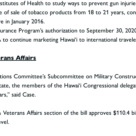
stitutes of Health to study ways to prevent gun injurie
 of sale of tobacco products from 18 to 21 years, consi
ve in January 2016.
surance Program’s authorization to September 30, 2020
to continue marketing Hawai‘i to international travele
rans Affairs
tions Committee’s Subcommittee on Military Construct
 state, the members of the Hawai‘i Congressional delega
ars,” said Case.
 Veterans Affairs section of the bill approves $110.4 bil
vel.