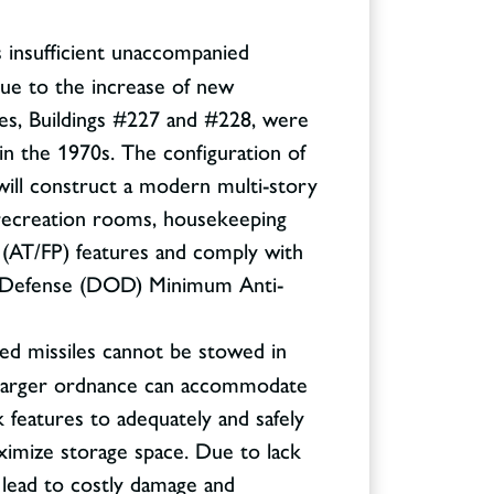
s insufficient unaccompanied
ue to the increase of new
ies, Buildings #227 and #228, were
n the 1970s. The configuration of
 will construct a modern multi-story
se recreation rooms, housekeeping
 (AT/FP) features and comply with
of Defense (DOD) Minimum Anti-
zed missiles cannot be stowed in
 larger ordnance can accommodate
 features to adequately and safely
ximize storage space. Due to lack
l lead to costly damage and