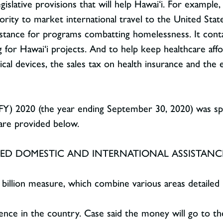
gislative provisions that will help Hawai‘i. For example,
ority to market international travel to the United Stat
sistance for programs combatting homelessness. It conta
g for Hawai‘i projects. And to help keep healthcare affor
cal devices, the sales tax on health insurance and the
 (FY) 2020 (the year ending September 30, 2020) was sp
 are provided below.
ATED DOMESTIC AND INTERNATIONAL ASSISTANCE
 billion measure, which combine various areas detailed 
lence in the country. Case said the money will go to t