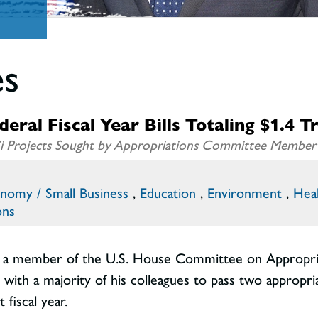
es
ral Fiscal Year Bills Totaling $1.4 Tr
ai’i Projects Sought by Appropriations Committee Member
nomy / Small Business
,
Education
,
Environment
,
Hea
ons
 a member of the U.S. House Committee on Appropriati
with a majority of his colleagues to pass two appropria
 fiscal year.