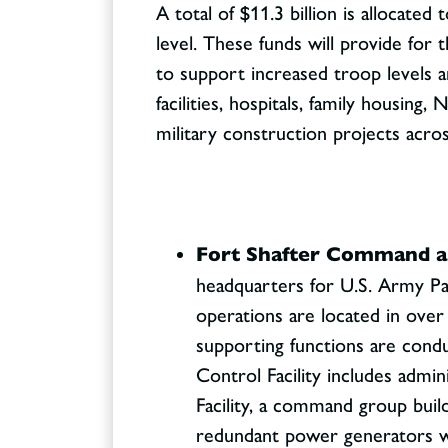
A total of $11.3 billion is allocate
level. These funds will provide for 
to support increased troop levels and
facilities, hospitals, family housin
military construction projects acro
Fort Shafter Command and
headquarters for U.S. Army Pa
operations are located in ov
supporting functions are cond
Control Facility includes admi
Facility, a command group build
redundant power generators wil