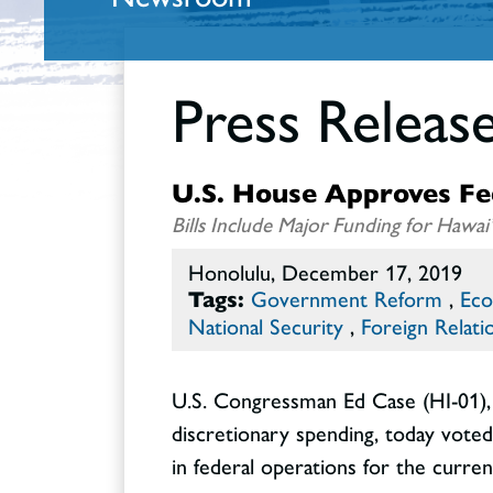
Press Releas
U.S. House Approves Fede
Bills Include Major Funding for Haw
Honolulu, December 17, 2019
Tags:
Government Reform
,
Eco
National Security
,
Foreign Relati
U.S. Congressman Ed Case (HI-01),
discretionary spending, today voted 
in federal operations for the current