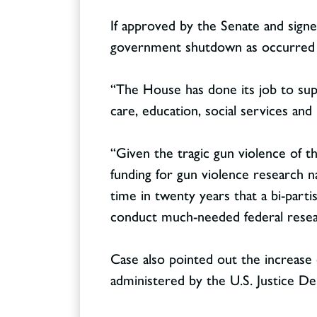
If approved by the Senate and signe
government shutdown as occurred j
“The House has done its job to sup
Contact
CONTACT
care, education, social services and
“Given the tragic gun violence of the
funding for gun violence research n
time in twenty years that a bi-parti
conduct much-needed federal resear
Case also pointed out the increase of
administered by the U.S. Justice D