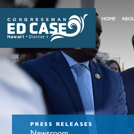
HOME
ABO
PRESS RELEASES
Newsroom