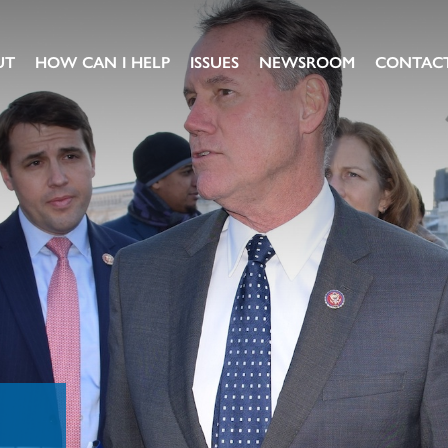
UT
HOW CAN I HELP
ISSUES
NEWSROOM
CONTAC