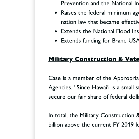
Prevention and the National In
Raises the federal minimum age
nation law that became effecti
Extends the National Flood In
Extends funding for Brand USA 
Military Construction & Vete
Case is a member of the Appropria
Agencies. “Since Hawai‘i is a small
secure our fair share of federal doll
In total, the Military Construction &
billion above the current FY 2019 le