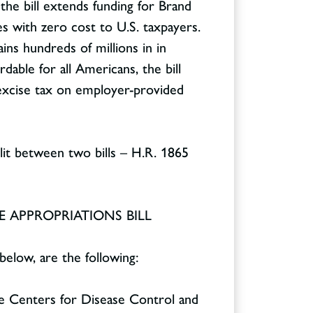
 the bill extends funding for Brand
es with zero cost to U.S. taxpayers.
ins hundreds of millions in in
dable for all Americans, the bill
 excise tax on employer-provided
lit between two bills – H.R. 1865
 APPROPRIATIONS BILL
below, are the following:
he Centers for Disease Control and