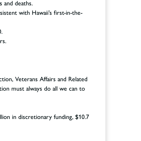
s and deaths.
stent with Hawaii’s first-in-the-
.
rs.
ion, Veterans Affairs and Related
tion must always do all we can to
lion in discretionary funding, $10.7