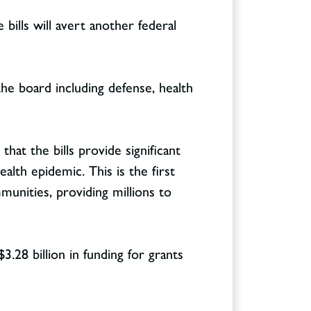
ills will avert another federal
he board including defense, health
that the bills provide significant
lth epidemic. This is the first
munities, providing millions to
3.28 billion in funding for grants