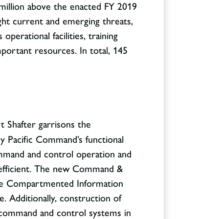
3 million above the enacted FY 2019
fight current and emerging threats,
operational facilities, training
mportant resources. In total, 145
rt Shafter garrisons the
y Pacific Command’s functional
mmand and control operation and
inefficient. The new Command &
itive Compartmented Information
. Additionally, construction of
al command and control systems in