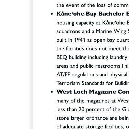
the event of the loss of comm
Kāne‘ohe Bay Bachelor E
housing capacity at Kāne‘ohe 
squadrons and a Marine Wing S
built in 1941 as open bay qua
the facilities does not meet th
BEQ building including laundry 
areas and public restrooms.Thi
AT/FP regulations and physica
Terrorism Standards for Buildi
West Loch Magazine Conso
many of the magazines at Wes
less than 20 percent of the Gl
store larger ordnance are bein
of adequate storage facilities,