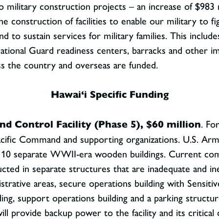
d to military construction projects – an increase of $98
the construction of facilities to enable our military to 
 to sustain services for military families. This includes 
g, National Guard readiness centers, barracks and other i
ss the country and overseas are funded.
Hawai‘i Specific Funding
 Control Facility (Phase 5), $60 million
. Fo
cific Command and supporting organizations. U.S. Arm
er 10 separate WWII-era wooden buildings. Current co
ucted in separate structures that are inadequate and 
nistrative areas, secure operations building with Sens
ing, support operations building and a parking structure
l provide backup power to the facility and its critic