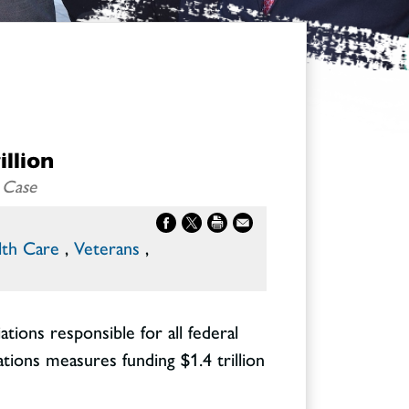
illion
 Case
lth Care
,
Veterans
,
ons responsible for all federal
tions measures funding $1.4 trillion