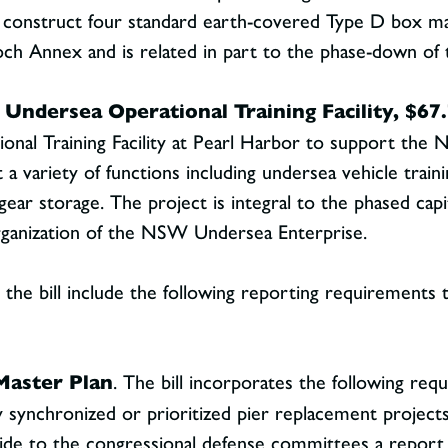
l construct four standard earth-covered Type D box maga
ch Annex and is related in part to the phase-down of t
 Undersea Operational Training Facility, $67.
onal Training Facility at Pearl Harbor to support the
 a variety of functions including undersea vehicle traini
gear storage. The project is integral to the phased cap
ganization of the NSW Undersea Enterprise.
the bill include the following reporting requirements t
Master Plan
. The bill incorporates the following re
y synchronized or prioritized pier replacement project
ide to the congressional defense committees a report n