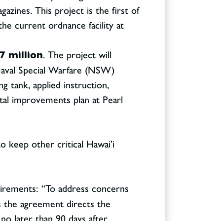
zines. This project is the first of
he current ordnance facility at
7 million
. The project will
 Naval Special Warfare (NSW)
ng tank, applied instruction,
ital improvements plan at Pearl
o keep other critical Hawai’i
quirements: “To address concerns
s the agreement directs the
o later than 90 days after