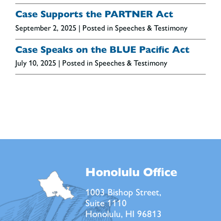
Case Supports the PARTNER Act
September 2, 2025
| Posted in Speeches & Testimony
Case Speaks on the BLUE Pacific Act
July 10, 2025
| Posted in Speeches & Testimony
Honolulu Office
1003 Bishop Street,
Suite 1110
Honolulu, HI 96813