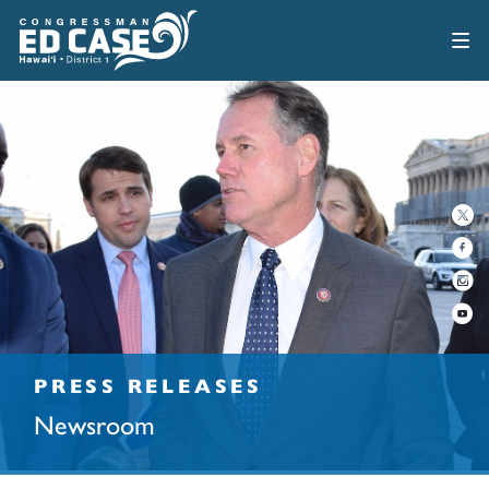
PRESS RELEASES
Newsroom