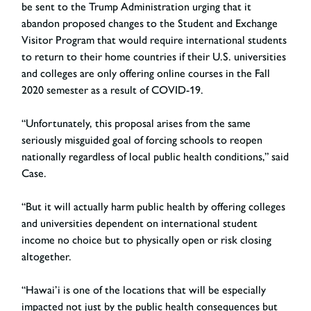
be sent to the Trump Administration urging that it
abandon proposed changes to the Student and Exchange
Visitor Program that would require international students
to return to their home countries if their U.S. universities
and colleges are only offering online courses in the Fall
2020 semester as a result of COVID-19.
“Unfortunately, this proposal arises from the same
seriously misguided goal of forcing schools to reopen
nationally regardless of local public health conditions,” said
Case.
“But it will actually harm public health by offering colleges
and universities dependent on international student
income no choice but to physically open or risk closing
altogether.
“Hawai’i is one of the locations that will be especially
impacted not just by the public health consequences but