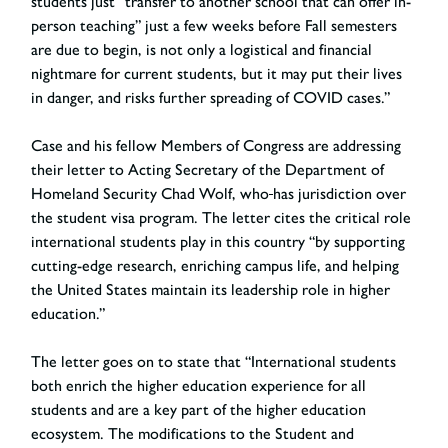
students just “transfer to another school that can offer in-
person teaching” just a few weeks before Fall semesters
are due to begin, is not only a logistical and financial
nightmare for current students, but it may put their lives
in danger, and risks further spreading of COVID cases.”
Case and his fellow Members of Congress are addressing
their letter to Acting Secretary of the Department of
Homeland Security Chad Wolf, who
has jurisdiction over
the student visa program. The letter cites the critical role
international students play in this country “by supporting
cutting-edge research, enriching campus life, and helping
the United States maintain its leadership role in higher
education.”
The letter goes on to state that “International students
both enrich the higher education experience for all
students and are a key part of the higher education
ecosystem. The modifications to the Student and