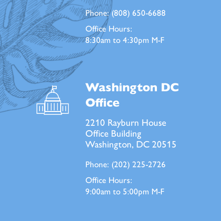
Phone:
(808) 650-6688
Office Hours:
8:30am to 4:30pm M-F
Washington DC
Office
2210 Rayburn House
Office Building
Washington, DC 20515
Phone:
(202) 225-2726
Office Hours:
9:00am to 5:00pm M-F