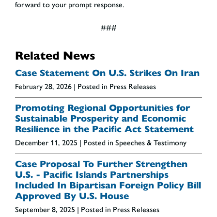
forward to your prompt response.
###
Related News
Case Statement On U.S. Strikes On Iran
February 28, 2026
| Posted in Press Releases
Promoting Regional Opportunities for
Sustainable Prosperity and Economic
Resilience in the Pacific Act Statement
December 11, 2025
| Posted in Speeches & Testimony
Case Proposal To Further Strengthen
U.S. - Pacific Islands Partnerships
Included In Bipartisan Foreign Policy Bill
Approved By U.S. House
September 8, 2025
| Posted in Press Releases