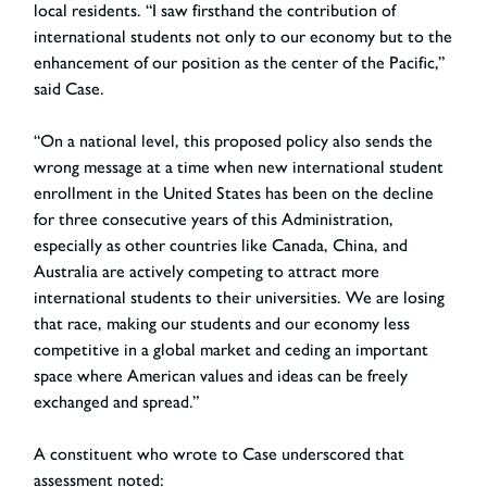
local residents. “I saw firsthand the contribution of
international students not only to our economy but to the
enhancement of our position as the center of the Pacific,”
said Case.
“On a national level, this proposed policy also sends the
wrong message at a time when new international student
enrollment in the United States has been on the decline
for three consecutive years of this Administration,
especially as other countries like Canada, China, and
Australia are actively competing to attract more
international students to their universities. We are losing
that race, making our students and our economy less
competitive in a global market and ceding an important
space where American values and ideas can be freely
exchanged and spread.”
A constituent who wrote to Case underscored that
assessment noted: