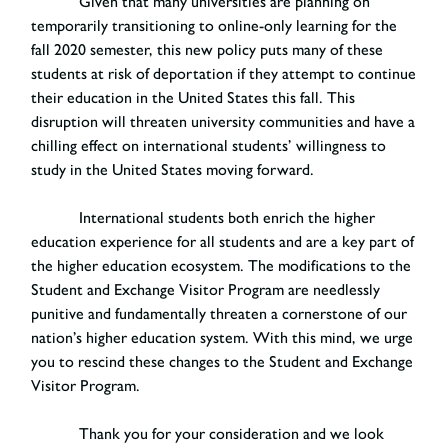
Given that many universities are planning on
temporarily transitioning to online-only learning for the
fall 2020 semester, this new policy puts many of these
students at risk of deportation if they attempt to continue
their education in the United States this fall. This
disruption will threaten university communities and have a
chilling effect on international students’ willingness to
study in the United States moving forward.
International students both enrich the higher
education experience for all students and are a key part of
the higher education ecosystem. The modifications to the
Student and Exchange Visitor Program are needlessly
punitive and fundamentally threaten a cornerstone of our
nation’s higher education system. With this mind, we urge
you to rescind these changes to the Student and Exchange
Visitor Program.
Thank you for your consideration and we look