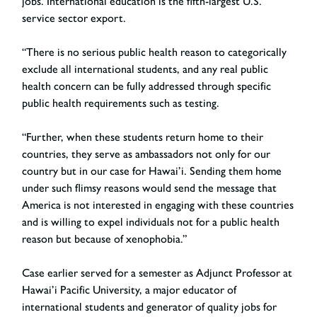
jobs. International education is the fifth-largest U.S.
service sector export.
“There is no serious public health reason to categorically
exclude all international students, and any real public
health concern can be fully addressed through specific
public health requirements such as testing.
“Further, when these students return home to their
countries, they serve as ambassadors not only for our
country but in our case for Hawai’i. Sending them home
under such flimsy reasons would send the message that
America is not interested in engaging with these countries
and is willing to expel individuals not for a public health
reason but because of xenophobia.”
Case earlier served for a semester as Adjunct Professor at
Hawai’i Pacific University, a major educator of
international students and generator of quality jobs for