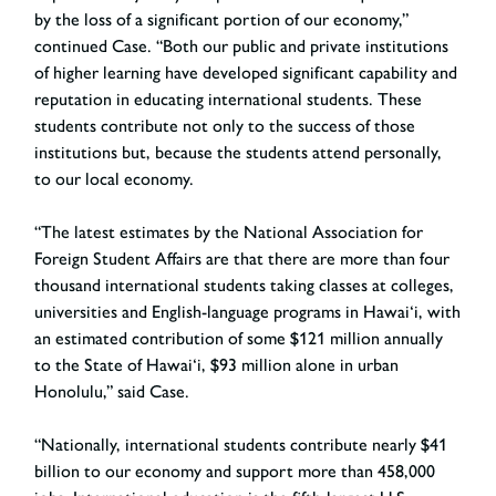
by the loss of a significant portion of our economy,”
continued Case. “Both our public and private institutions
of higher learning have developed significant capability and
reputation in educating international students. These
students contribute not only to the success of those
institutions but, because the students attend personally,
to our local economy.
“The latest estimates by the National Association for
Foreign Student Affairs are that there are more than four
thousand international students taking classes at colleges,
universities and English-language programs in Hawai‘i, with
an estimated contribution of some $121 million annually
to the State of Hawai‘i, $93 million alone in urban
Honolulu,” said Case.
“Nationally, international students contribute nearly $41
billion to our economy and support more than 458,000