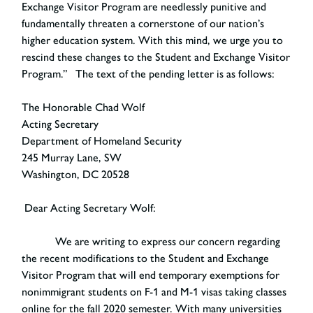
Exchange Visitor Program are needlessly punitive and
fundamentally threaten a cornerstone of our nation’s
higher education system. With this mind, we urge you to
rescind these changes to the Student and Exchange Visitor
Program.” The text of the pending letter is as follows:
The Honorable Chad Wolf
Acting Secretary
Department of Homeland Security
245 Murray Lane, SW
Washington, DC 20528
Dear Acting Secretary Wolf:
We are writing to express our concern regarding
the recent modifications to the Student and Exchange
Visitor Program that will end temporary exemptions for
nonimmigrant students on F-1 and M-1 visas taking classes
online for the fall 2020 semester. With many universities