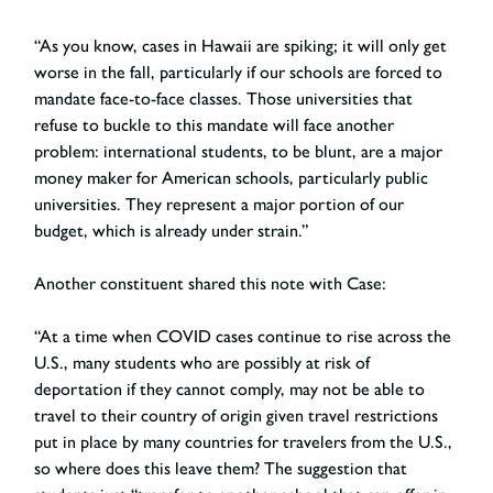
“As you know, cases in Hawaii are spiking; it will only get
worse in the fall, particularly if our schools are forced to
mandate face-to-face classes. Those universities that
refuse to buckle to this mandate will face another
problem: international students, to be blunt, are a major
money maker for American schools, particularly public
universities. They represent a major portion of our
budget, which is already under strain.”
Another constituent shared this note with Case:
“At a time when COVID cases continue to rise across the
U.S., many students who are possibly at risk of
deportation if they cannot comply, may not be able to
travel to their country of origin given travel restrictions
put in place by many countries for travelers from the U.S.,
so where does this leave them? The suggestion that