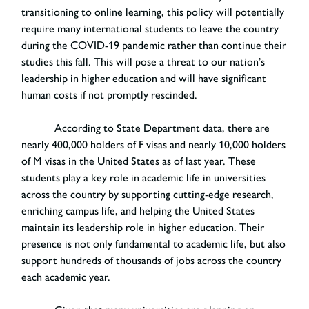
transitioning to online learning, this policy will potentially
require many international students to leave the country
during the COVID-19 pandemic rather than continue their
studies this fall. This will pose a threat to our nation’s
leadership in higher education and will have significant
human costs if not promptly rescinded.
According to State Department data, there are
nearly 400,000 holders of F visas and nearly 10,000 holders
of M visas in the United States as of last year. These
students play a key role in academic life in universities
across the country by supporting cutting-edge research,
enriching campus life, and helping the United States
maintain its leadership role in higher education. Their
presence is not only fundamental to academic life, but also
support hundreds of thousands of jobs across the country
each academic year.