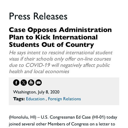
Press Releases
Case Opposes Administration
Plan to Kick International
Students Out of Country
He says intent to rescind international student
visas if their schools only offer on-line courses
due to COVID-19 will negatively affect public
health and local economies
Washington, July 8, 2020
Tags:
Education
,
Foreign Relations
(Honolulu, HI) – U.S. Congressman Ed Case (HI-01) today
joined several other Members of Congress on a letter to