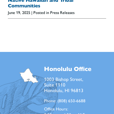
Native Hawaiian and Tribal
Communities
June 19, 2025
| Posted in Press Releases
Honolulu Office
1003 Bishop Street,
Suite 1110
Honolulu, HI 96813
Phone:
(808) 650-6688
Office Hours: