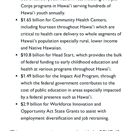
Corps programs in Hawai’i serving hundreds of
Hawai’i youth annually.
$1.65 billion for Community Health Centers,
including fourteen throughout Hawai’i which are
critical to health care delivery to whole segments of
Hawaii’s population especially rural, lower income
and Native Hawaiian.
$10.8 billion for Head Start, which provides the bulk
of federal funding to early childhood education and
health at various programs throughout Hawai’i.
$1.49 billion for the Impact Aid Program, through
which the federal government contributes to the
cost of public education in areas especially impacted
by a federal presence such as Hawai’i.
$2.9 billion for Workforce Innovation and
Opportunity Act State Grants to assist with
employment diversification and job retraining.