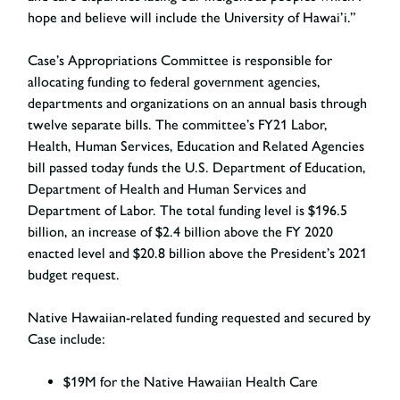
hope and believe will include the University of Hawai’i.”
Case’s Appropriations Committee is responsible for
allocating funding to federal government agencies,
departments and organizations on an annual basis through
twelve separate bills. The committee’s FY21 Labor,
Health, Human Services, Education and Related Agencies
bill passed today funds the U.S. Department of Education,
Department of Health and Human Services and
Department of Labor. The total funding level is $196.5
billion, an increase of $2.4 billion above the FY 2020
enacted level and $20.8 billion above the President’s 2021
budget request.
Native Hawaiian-related funding requested and secured by
Case include:
$19M for the Native Hawaiian Health Care