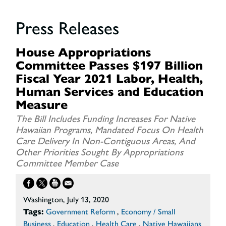
Press Releases
House Appropriations
Committee Passes $197 Billion
Fiscal Year 2021 Labor, Health,
Human Services and Education
Measure
The Bill Includes Funding Increases For Native
Hawaiian Programs, Mandated Focus On Health
Care Delivery In Non-Contiguous Areas, And
Other Priorities Sought By Appropriations
Committee Member Case
Washington, July 13, 2020
Tags:
Government Reform
,
Economy / Small
Business
,
Education
,
Health Care
,
Native Hawaiians