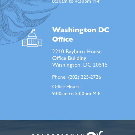
8:30am to 4:30pm M-F
Washington DC
Office
2210 Rayburn House
Office Building
Washington, DC 20515
Phone:
(202) 225-2726
Office Hours:
9:00am to 5:00pm M-F