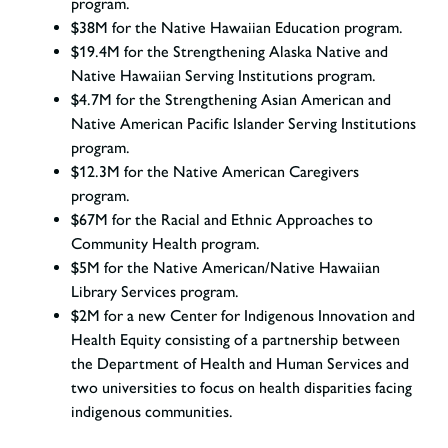
program.
$38M for the Native Hawaiian Education program.
$19.4M for the Strengthening Alaska Native and
Native Hawaiian Serving Institutions program.
$4.7M for the Strengthening Asian American and
Native American Pacific Islander Serving Institutions
program.
$12.3M for the Native American Caregivers
program.
$67M for the Racial and Ethnic Approaches to
Community Health program.
$5M for the Native American/Native Hawaiian
Library Services program.
$2M for a new Center for Indigenous Innovation and
Health Equity consisting of a partnership between
the Department of Health and Human Services and
two universities to focus on health disparities facing
indigenous communities.