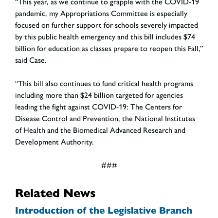
“This year, as we continue to grapple with the COVID-19
pandemic, my Appropriations Committee is especially
focused on further support for schools severely impacted
by this public health emergency and this bill includes $74
billion for education as classes prepare to reopen this Fall,”
said Case.
“This bill also continues to fund critical health programs
including more than $24 billion targeted for agencies
leading the fight against COVID-19: The Centers for
Disease Control and Prevention, the National Institutes
of Health and the Biomedical Advanced Research and
Development Authority.
###
Related News
Introduction of the Legislative Branch