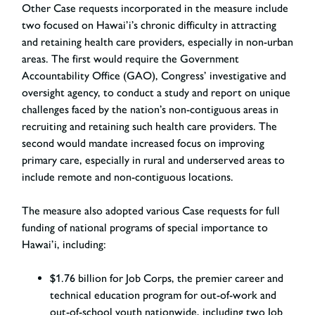
Other Case requests incorporated in the measure include
two focused on Hawai’i’s chronic difficulty in attracting
and retaining health care providers, especially in non-urban
areas. The first would require the Government
Accountability Office (GAO), Congress’ investigative and
oversight agency, to conduct a study and report on unique
challenges faced by the nation’s non-contiguous areas in
recruiting and retaining such health care providers. The
second would mandate increased focus on improving
primary care, especially in rural and underserved areas to
include remote and non-contiguous locations.
The measure also adopted various Case requests for full
funding of national programs of special importance to
Hawai’i, including:
$1.76 billion for Job Corps, the premier career and
technical education program for out-of-work and
out-of-school youth nationwide, including two Job