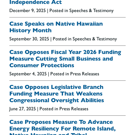
Independence Act
December 9, 2025
| Posted in Speeches & Testimony
Case Speaks on Native Hawaiian
History Month
September 30, 2025
| Posted in Speeches & Testimony
Case Opposes Fiscal Year 2026 Funding
Measure Cutting Small Business and
Consumer Protections
September 4, 2025
| Posted in Press Releases
Case Opposes Legislative Branch
Funding Measure That Weakens
Congressional Oversight Abilities
June 27, 2025
| Posted in Press Releases
Case Proposes Measure To Advance
Energy Resiliency For Remote Island,