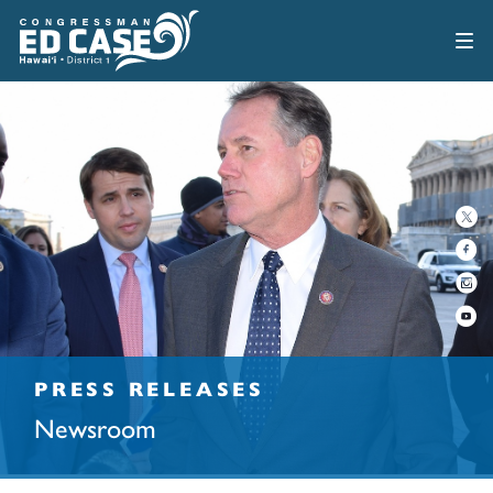
PRESS RELEASES
Newsroom