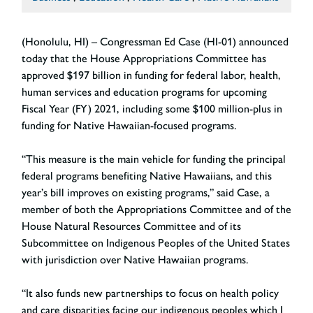
(Honolulu, HI) – Congressman Ed Case (HI-01) announced
today that the House Appropriations Committee has
approved $197 billion in funding for federal labor, health,
human services and education programs for upcoming
Fiscal Year (FY) 2021, including some $100 million-plus in
funding for Native Hawaiian-focused programs.
“This measure is the main vehicle for funding the principal
federal programs benefiting Native Hawaiians, and this
year’s bill improves on existing programs,” said Case, a
member of both the Appropriations Committee and of the
House Natural Resources Committee and of its
Subcommittee on Indigenous Peoples of the United States
with jurisdiction over Native Hawaiian programs.
“It also funds new partnerships to focus on health policy
and care disparities facing our indigenous peoples which I