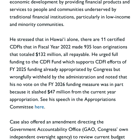
economic development by providing financial products and
services to people and communities underserved by
traditional financial institutions, particularly in low-income
and minority communities.
He stressed that in Hawai‘i alone, there are 11 certified
CDFIs that in Fiscal Year 2022 made 935 loan originations
that totaled $132 million, all repayable. He urged full
funding to the CDFI Fund which supports CDFI efforts of
FY 2025 funding already appropriated by Congress but
wrongfully withheld by the administration and noted that
his no vote on the FY 2026 funding measure was in part
because it slashed $47 million from the current year
appropriation. See his speech in the Appropriations
Committee
here
.
Case also offered an amendment directing the
Government Accountability Office (GAO, Congress’ own
independent oversight agency) to review current budget