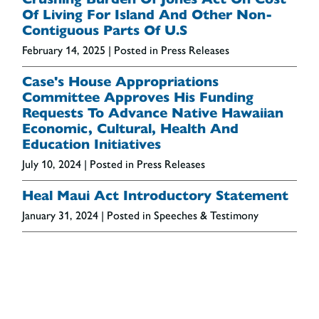
Of Living For Island And Other Non-
Contiguous Parts Of U.S
February 14, 2025
| Posted in Press Releases
Case's House Appropriations
Committee Approves His Funding
Requests To Advance Native Hawaiian
Economic, Cultural, Health And
Education Initiatives
July 10, 2024
| Posted in Press Releases
Heal Maui Act Introductory Statement
January 31, 2024
| Posted in Speeches & Testimony