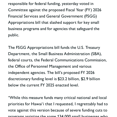
responsible for federal funding, yesterday voted in
Committee against the proposed Fiscal Year (FY) 2026
Financial Services and General Government (FSGG)
Appropriations bill that slashed support for key small
business programs and for agencies that safeguard the
public.
The FSGG Appropriations bill funds the U.S. Treasury
Department, the Small Business Administration (SBA),
federal courts, the Federal Communications Commission,
the Office of Personnel Management and various
independent agencies. The bill’s proposed FY 2026
discretionary funding level is $23.2 billion, $2.9 billion
below the current FY 2025 enacted level.
“While this measure funds many critical national and local
priorities for Hawai‘i that I requested, I regrettably had to
vote against this version because of severe funding cuts to
programs assisting the some 134,000 small businesses who