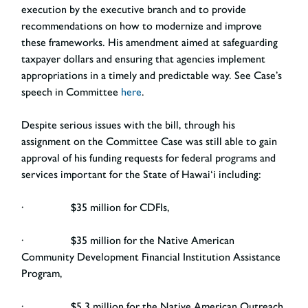
execution by the executive branch and to provide
recommendations on how to modernize and improve
these frameworks. His amendment aimed at safeguarding
taxpayer dollars and ensuring that agencies implement
appropriations in a timely and predictable way. See Case’s
speech in Committee
here
.
Despite serious issues with the bill, through his
assignment on the Committee Case was still able to gain
approval of his funding requests for federal programs and
services important for the State of Hawai‘i including:
· $35 million for CDFIs,
· $35 million for the Native American
Community Development Financial Institution Assistance
Program,
· $5.3 million for the Native American Outreach