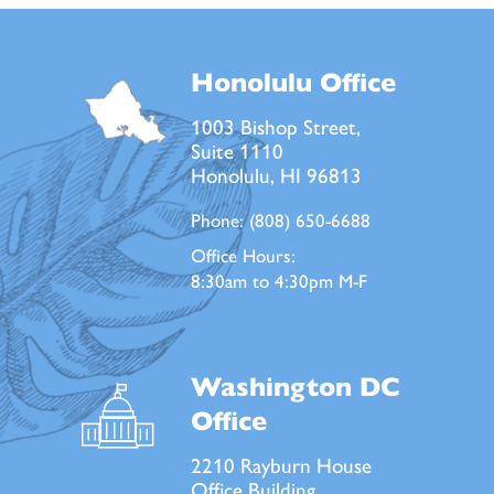
Honolulu Office
1003 Bishop Street,
Suite 1110
Honolulu, HI 96813
Phone:
(808) 650-6688
Office Hours:
8:30am to 4:30pm M-F
Washington DC
Office
2210 Rayburn House
Office Building