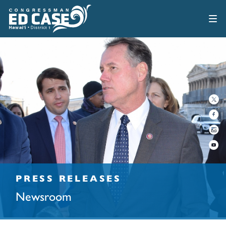
PRESS RELEASES
Newsroom