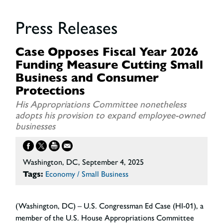
Press Releases
Case Opposes Fiscal Year 2026
Funding Measure Cutting Small
Business and Consumer
Protections
His Appropriations Committee nonetheless
adopts his provision to expand employee-owned
businesses
Washington, DC, September 4, 2025
Tags:
Economy / Small Business
(Washington, DC) – U.S. Congressman Ed Case (HI-01), a
member of the U.S. House Appropriations Committee