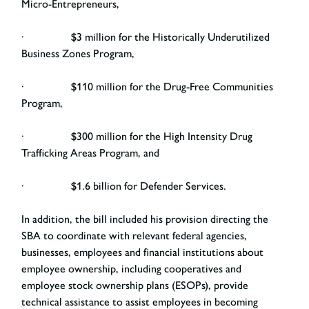
Micro-Entrepreneurs,
· $3 million for the Historically Underutilized
Business Zones Program,
· $110 million for the Drug-Free Communities
Program,
· $300 million for the High Intensity Drug
Trafficking Areas Program, and
· $1.6 billion for Defender Services.
In addition, the bill included his provision directing the
SBA to coordinate with relevant federal agencies,
businesses, employees and financial institutions about
employee ownership, including cooperatives and
employee stock ownership plans (ESOPs), provide
technical assistance to assist employees in becoming