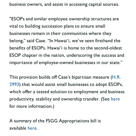
business owners, and assist in accessing capital sources.
"ESOPs and similar employee ownership structures are
vital to building succession plans to ensure small
businesses remain in their communities where they
belong,” said Case. “In Hawai‘i, we’ve seen firsthand the
benefits of ESOPs. Hawai‘i is home to the second-oldest
ESOP chapter in the nation, underscoring the success and
importance of employee-owned businesses in our state.”
This provision builds off Case’s bipartisan measure (
H.R.
2993
) that would assist small businesses to adopt ESOPs,
which offer a tested solution to employment and business
productivity, stability and ownership transfer. (See
here
for more information.)
A summary of the FSGG Appropriations bill is
available
here
.