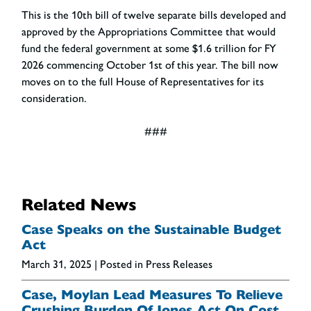
This is the 10th bill of twelve separate bills developed and
approved by the Appropriations Committee that would
fund the federal government at some $1.6 trillion for FY
2026 commencing October 1
st
of this year. The bill now
moves on to the full House of Representatives for its
consideration.
###
Related News
Case Speaks on the Sustainable Budget
Act
March 31, 2025
| Posted in Press Releases
Case, Moylan Lead Measures To Relieve
Crushing Burden Of Jones Act On Cost