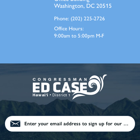
Washington, DC 20515
Phone:
(202) 225-2726
Office Hours:
9:00am to 5:00pm M-F