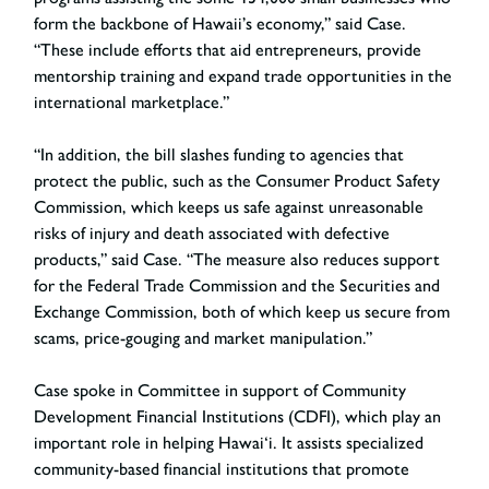
form the backbone of Hawaii’s economy,” said Case.
“These include efforts that aid entrepreneurs, provide
mentorship training and expand trade opportunities in the
international marketplace.”
“In addition, the bill slashes funding to agencies that
protect the public, such as the Consumer Product Safety
Commission, which keeps us safe against unreasonable
risks of injury and death associated with defective
products,” said Case. “The measure also reduces support
for the Federal Trade Commission and the Securities and
Exchange Commission, both of which keep us secure from
scams, price-gouging and market manipulation.”
Case spoke in Committee in support of Community
Development Financial Institutions (CDFI), which play an
important role in helping Hawai‘i. It assists specialized
community-based financial institutions that promote