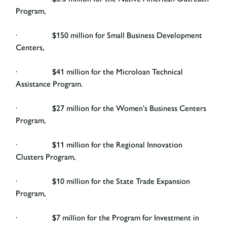
Program,
· $150 million for Small Business Development
Centers,
· $41 million for the Microloan Technical
Assistance Program.
· $27 million for the Women’s Business Centers
Program,
· $11 million for the Regional Innovation
Clusters Program,
· $10 million for the State Trade Expansion
Program,
· $7 million for the Program for Investment in