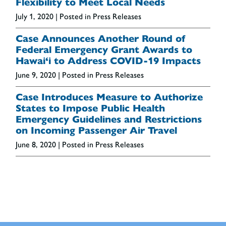
Flexibility to Meet Local Needs
July 1, 2020
| Posted in Press Releases
Case Announces Another Round of
Federal Emergency Grant Awards to
Hawai‘i to Address COVID-19 Impacts
June 9, 2020
| Posted in Press Releases
Case Introduces Measure to Authorize
States to Impose Public Health
Emergency Guidelines and Restrictions
on Incoming Passenger Air Travel
June 8, 2020
| Posted in Press Releases