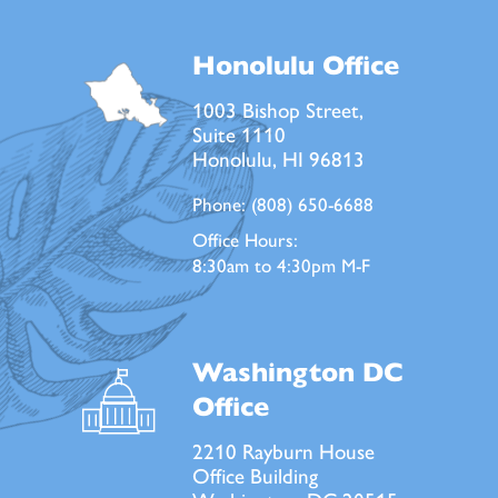
Honolulu Office
1003 Bishop Street,
Suite 1110
Honolulu, HI 96813
Phone:
(808) 650-6688
Office Hours:
8:30am to 4:30pm M-F
Washington DC
Office
2210 Rayburn House
Office Building