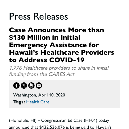
Press Releases
Case Announces More than
$130 Million in Initial
Emergency Assistance for
Hawaii’s Healthcare Providers
to Address COVID-19
1,776 Healthcare providers to share in initial
funding from the CARES Act
Washington, April 10, 2020
Tags:
Health Care
(Honolulu, HI) – Congressman Ed Case (HI-01) today
announced that $132,536,076 is being paid to Hawaii’s