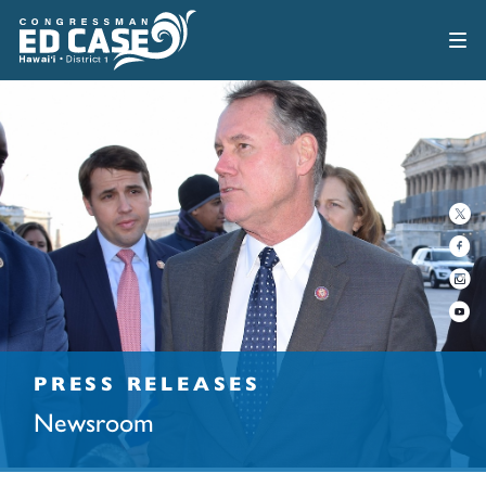
PRESS RELEASES
Newsroom