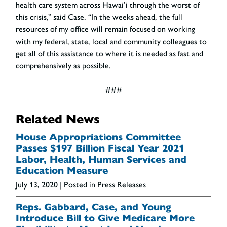
health care system across Hawai’i through the worst of
this crisis,” said Case. “In the weeks ahead, the full
resources of my office will remain focused on working
with my federal, state, local and community colleagues to
get all of this assistance to where it is needed as fast and
comprehensively as possible.
###
Related News
House Appropriations Committee
Passes $197 Billion Fiscal Year 2021
Labor, Health, Human Services and
Education Measure
July 13, 2020
| Posted in Press Releases
Reps. Gabbard, Case, and Young
Introduce Bill to Give Medicare More