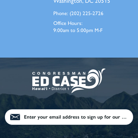
Washington, DC 20515
Phone:
(202) 225-2726
Office Hours:
9:00am to 5:00pm M-F