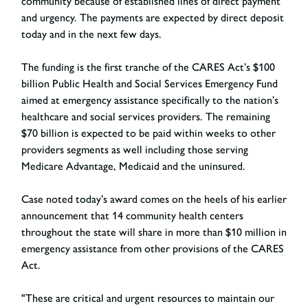
community because of established lines of direct payment
and urgency. The payments are expected by direct deposit
today and in the next few days.
The funding is the first tranche of the CARES Act’s $100
billion Public Health and Social Services Emergency Fund
aimed at emergency assistance specifically to the nation’s
healthcare and social services providers. The remaining
$70 billion is expected to be paid within weeks to other
providers segments as well including those serving
Medicare Advantage, Medicaid and the uninsured.
Case noted today’s award comes on the heels of his earlier
announcement that 14 community health centers
throughout the state will share in more than $10 million in
emergency assistance from other provisions of the CARES
Act.
"These are critical and urgent resources to maintain our