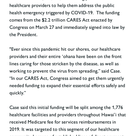
healthcare providers to help them address the public
health emergency triggered by COVID-19. The funding
comes from the $2.2 trillion CARES Act enacted by
Congress on March 27 and immediately signed into law by
the President.
"Ever since this pandemic hit our shores, our healthcare
providers and their entire ‘ohana have been on the front
lines caring for those stricken by the disease, as well as
working to prevent the virus from spreading,” said Case.
“In our CARES Act, Congress aimed to get them urgently
needed funding to expand their essential efforts safely and
quickly.”
Case said this initial funding will be split among the 1,776
healthcare facilities and providers throughout Hawai’i that
received Medicare fee for services reimbursements in
2019. It was targeted to this segment of our healthcare