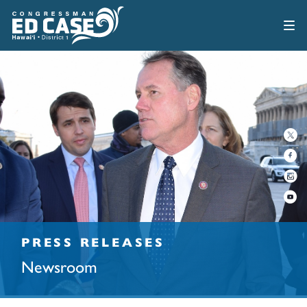
PRESS RELEASES
Newsroom