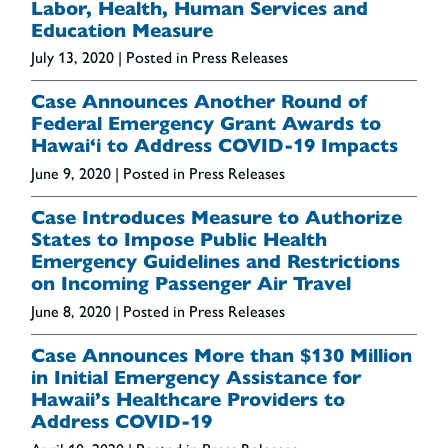
Labor, Health, Human Services and
Education Measure
July 13, 2020
| Posted in Press Releases
Case Announces Another Round of
Federal Emergency Grant Awards to
Hawai‘i to Address COVID-19 Impacts
June 9, 2020
| Posted in Press Releases
Case Introduces Measure to Authorize
States to Impose Public Health
Emergency Guidelines and Restrictions
on Incoming Passenger Air Travel
June 8, 2020
| Posted in Press Releases
Case Announces More than $130 Million
in Initial Emergency Assistance for
Hawaii’s Healthcare Providers to
Address COVID-19