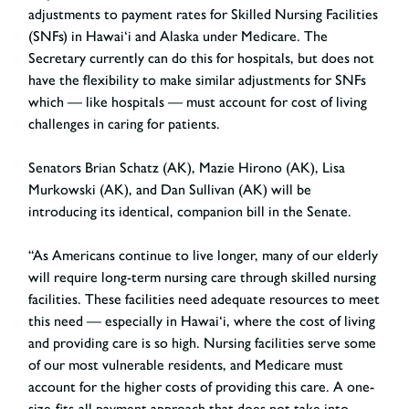
adjustments to payment rates for Skilled Nursing Facilities
(SNFs) in Hawai‘i and Alaska under Medicare. The
Secretary currently can do this for hospitals, but does not
have the flexibility to make similar adjustments for SNFs
which — like hospitals — must account for cost of living
challenges in caring for patients.
Senators Brian Schatz (AK), Mazie Hirono (AK), Lisa
Murkowski (AK), and Dan Sullivan (AK) will be
introducing its identical, companion bill in the Senate.
“As Americans continue to live longer, many of our elderly
will require long-term nursing care through skilled nursing
facilities. These facilities need adequate resources to meet
this need — especially in Hawai‘i, where the cost of living
and providing care is so high. Nursing facilities serve some
of our most vulnerable residents, and Medicare must
account for the higher costs of providing this care. A one-
size-fits-all payment approach that does not take into