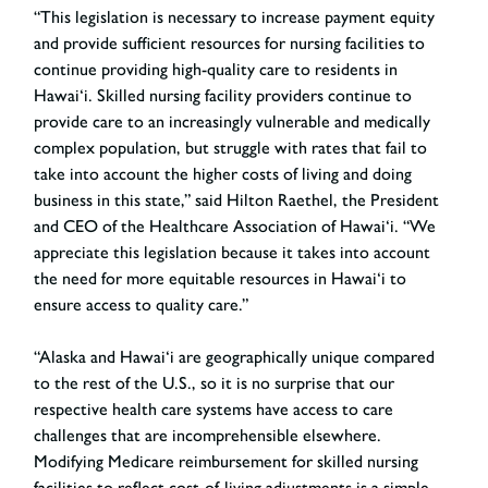
“This legislation is necessary to increase payment equity
and provide sufficient resources for nursing facilities to
continue providing high-quality care to residents in
Hawai‘i. Skilled nursing facility providers continue to
provide care to an increasingly vulnerable and medically
complex population, but struggle with rates that fail to
take into account the higher costs of living and doing
business in this state,”
said Hilton Raethel, the President
and CEO of the Healthcare Association of Hawai‘i
. “We
appreciate this legislation because it takes into account
the need for more equitable resources in Hawai‘i to
ensure access to quality care.”
“Alaska and Hawai‘i are geographically unique compared
to the rest of the U.S., so it is no surprise that our
respective health care systems have access to care
challenges that are incomprehensible elsewhere.
Modifying Medicare reimbursement for skilled nursing
facilities to reflect cost-of-living adjustments is a simple,