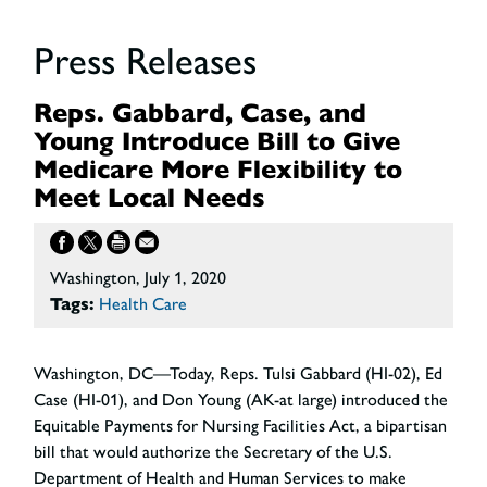
Press Releases
Reps. Gabbard, Case, and
Young Introduce Bill to Give
Medicare More Flexibility to
Meet Local Needs
Washington, July 1, 2020
Tags:
Health Care
Washington, DC
—Today, Reps. Tulsi Gabbard (HI-02), Ed
Case (HI-01), and Don Young (AK-at large) introduced the
Equitable Payments for Nursing Facilities Act, a bipartisan
bill that would authorize the Secretary of the U.S.
Department of Health and Human Services to make