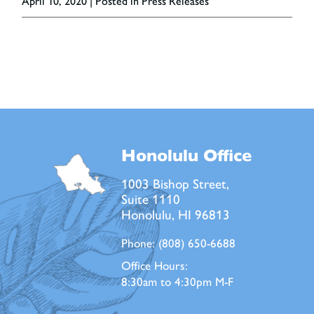
April 10, 2020
| Posted in Press Releases
Honolulu Office
1003 Bishop Street,
Suite 1110
Honolulu, HI 96813
Phone:
(808) 650-6688
Office Hours:
8:30am to 4:30pm M-F