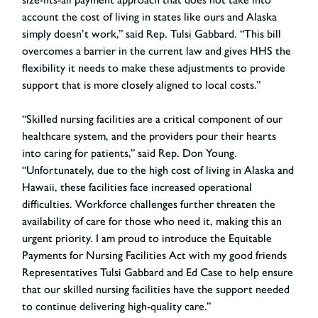
account the cost of living in states like ours and Alaska
simply doesn’t work,”
said Rep. Tulsi Gabbard
. “This bill
overcomes a barrier in the current law and gives HHS the
flexibility it needs to make these adjustments to provide
support that is more closely aligned to local costs.”
“Skilled nursing facilities are a critical component of our
healthcare system, and the providers pour their hearts
into caring for patients,”
said Rep. Don Young
.
“Unfortunately, due to the high cost of living in Alaska and
Hawaii, these facilities face increased operational
difficulties. Workforce challenges further threaten the
availability of care for those who need it, making this an
urgent priority. I am proud to introduce the Equitable
Payments for Nursing Facilities Act with my good friends
Representatives Tulsi Gabbard and Ed Case to help ensure
that our skilled nursing facilities have the support needed
to continue delivering high-quality care.”