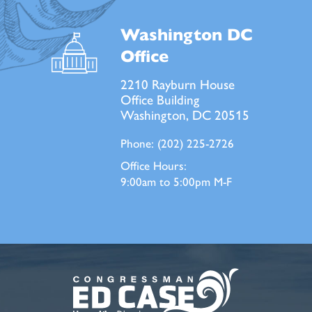
Washington DC
Office
2210 Rayburn House
Office Building
Washington, DC 20515
Phone:
(202) 225-2726
Office Hours:
9:00am to 5:00pm M-F