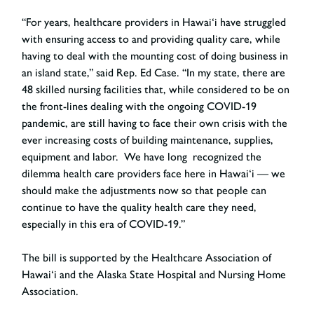
“For years, healthcare providers in Hawai‘i have struggled
with ensuring access to and providing quality care, while
having to deal with the mounting cost of doing business in
an island state,”
said Rep. Ed Case
. “In my state, there are
48 skilled nursing facilities that, while considered to be on
the front-lines dealing with the ongoing COVID-19
pandemic, are still having to face their own crisis with the
ever increasing costs of building maintenance, supplies,
equipment and labor. We have long recognized the
dilemma health care providers face here in Hawai‘i — we
should make the adjustments now so that people can
continue to have the quality health care they need,
especially in this era of COVID-19.”
The bill is supported by the Healthcare Association of
Hawai‘i and the Alaska State Hospital and Nursing Home
Association.