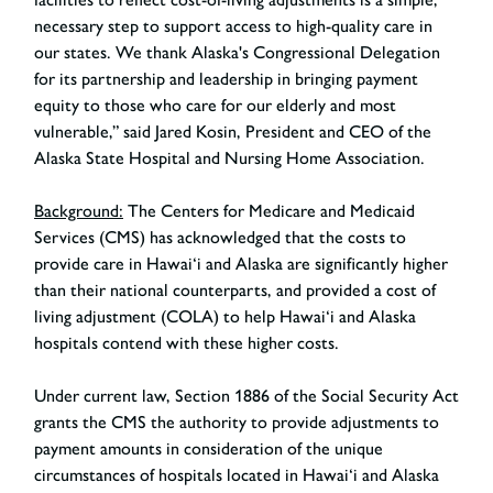
necessary step to support access to high-quality care in
our states. We thank Alaska's Congressional Delegation
for its partnership and leadership in bringing payment
equity to those who care for our elderly and most
vulnerable,”
said Jared Kosin, President and CEO of the
Alaska State Hospital and Nursing Home Association
.
Background:
The Centers for Medicare and Medicaid
Services (CMS) has acknowledged that the costs to
provide care in Hawai‘i and Alaska are significantly higher
than their national counterparts, and provided a cost of
living adjustment (COLA) to help Hawai‘i and Alaska
hospitals contend with these higher costs.
Under current law, Section 1886 of the Social Security Act
grants the CMS the authority to provide adjustments to
payment amounts in consideration of the unique
circumstances of hospitals located in Hawai‘i and Alaska