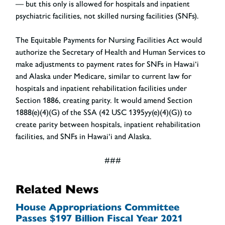
— but this only is allowed for hospitals and inpatient
psychiatric facilities, not skilled nursing facilities (SNFs).
The Equitable Payments for Nursing Facilities Act would
authorize the Secretary of Health and Human Services to
make adjustments to payment rates for SNFs in Hawai‘i
and Alaska under Medicare, similar to current law for
hospitals and inpatient rehabilitation facilities under
Section 1886, creating parity. It would amend Section
1888(e)(4)(G) of the SSA (42 USC 1395yy(e)(4)(G)) to
create parity between hospitals, inpatient rehabilitation
facilities, and SNFs in Hawai‘i and Alaska.
###
Related News
House Appropriations Committee
Passes $197 Billion Fiscal Year 2021